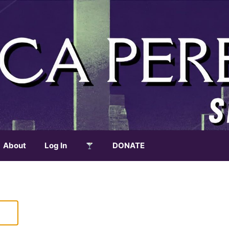
About
Log In
DONATE