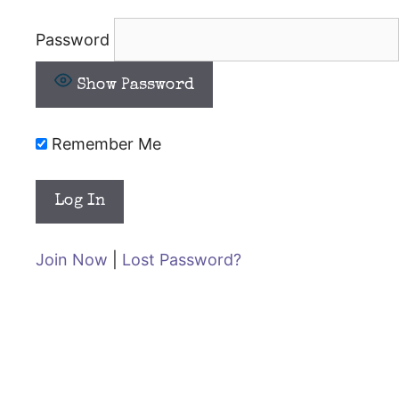
Password
Show Password
Remember Me
Join Now
|
Lost Password?