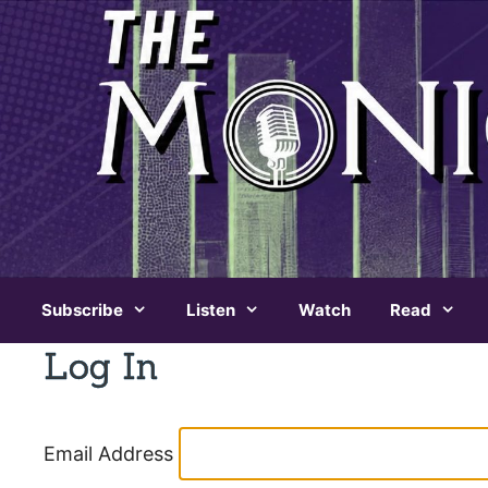
Skip
to
content
Subscribe
Listen
Watch
Read
Log In
Email Address