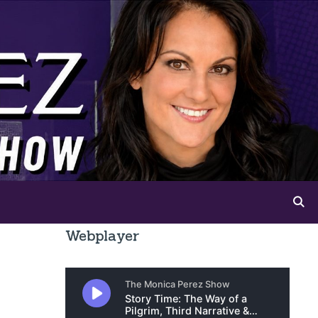
Webplayer