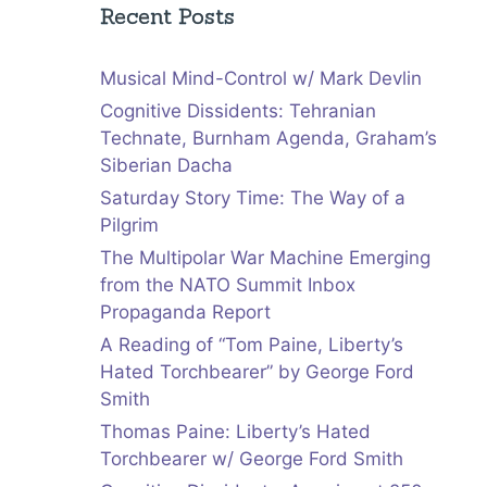
Recent Posts
Musical Mind-Control w/ Mark Devlin
Cognitive Dissidents: Tehranian
Technate, Burnham Agenda, Graham’s
Siberian Dacha
Saturday Story Time: The Way of a
Pilgrim
The Multipolar War Machine Emerging
from the NATO Summit Inbox
Propaganda Report
A Reading of “Tom Paine, Liberty’s
Hated Torchbearer” by George Ford
Smith
Thomas Paine: Liberty’s Hated
Torchbearer w/ George Ford Smith