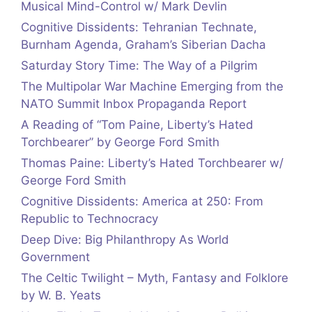
Musical Mind-Control w/ Mark Devlin
Cognitive Dissidents: Tehranian Technate,
Burnham Agenda, Graham’s Siberian Dacha
Saturday Story Time: The Way of a Pilgrim
The Multipolar War Machine Emerging from the
NATO Summit Inbox Propaganda Report
A Reading of “Tom Paine, Liberty’s Hated
Torchbearer” by George Ford Smith
Thomas Paine: Liberty’s Hated Torchbearer w/
George Ford Smith
Cognitive Dissidents: America at 250: From
Republic to Technocracy
Deep Dive: Big Philanthropy As World
Government
The Celtic Twilight – Myth, Fantasy and Folklore
by W. B. Yeats