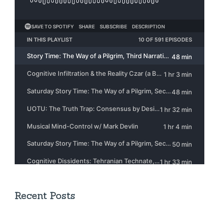
Recent Posts