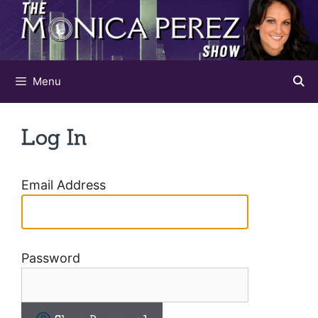
Skip
to
content
Menu
Log In
Email Address
Password