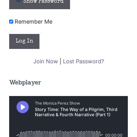
Show Password
Remember Me
Join Now
|
Lost Password?
Webplayer