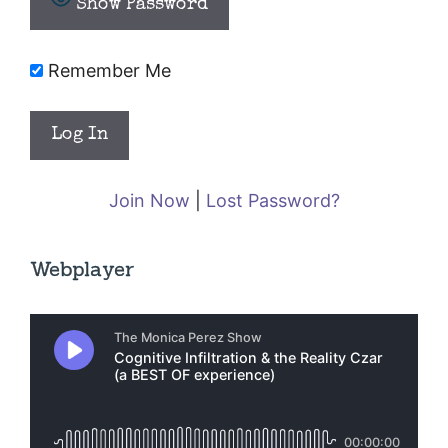
Show Password
Remember Me
Join Now
|
Lost Password?
Webplayer