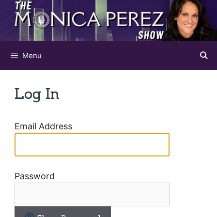
Skip
to
content
Menu
Log In
Email Address
Password