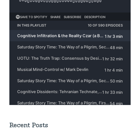
Recent Posts