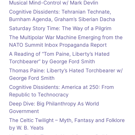
Musical Mind-Control w/ Mark Devlin
Cognitive Dissidents: Tehranian Technate,
Burnham Agenda, Graham’s Siberian Dacha
Saturday Story Time: The Way of a Pilgrim
The Multipolar War Machine Emerging from the
NATO Summit Inbox Propaganda Report
A Reading of “Tom Paine, Liberty’s Hated
Torchbearer” by George Ford Smith
Thomas Paine: Liberty’s Hated Torchbearer w/
George Ford Smith
Cognitive Dissidents: America at 250: From
Republic to Technocracy
Deep Dive: Big Philanthropy As World
Government
The Celtic Twilight – Myth, Fantasy and Folklore
by W. B. Yeats