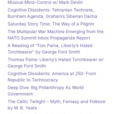
Musical Mind-Control w/ Mark Devlin
Cognitive Dissidents: Tehranian Technate,
Burnham Agenda, Graham’s Siberian Dacha
Saturday Story Time: The Way of a Pilgrim
The Multipolar War Machine Emerging from the
NATO Summit Inbox Propaganda Report
A Reading of “Tom Paine, Liberty’s Hated
Torchbearer” by George Ford Smith
Thomas Paine: Liberty’s Hated Torchbearer w/
George Ford Smith
Cognitive Dissidents: America at 250: From
Republic to Technocracy
Deep Dive: Big Philanthropy As World
Government
The Celtic Twilight – Myth, Fantasy and Folklore
by W. B. Yeats