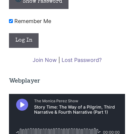
Show Password
Remember Me
Join Now
|
Lost Password?
Webplayer