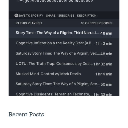
Recent Posts