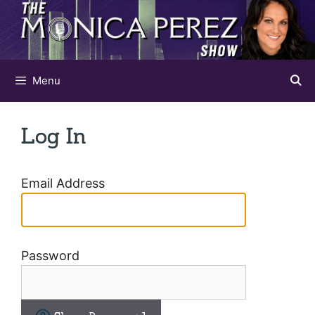
Skip
to
content
Menu
Log In
Email Address
Password