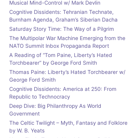
Musical Mind-Control w/ Mark Devlin
Cognitive Dissidents: Tehranian Technate,
Burnham Agenda, Graham’s Siberian Dacha
Saturday Story Time: The Way of a Pilgrim
The Multipolar War Machine Emerging from the
NATO Summit Inbox Propaganda Report
A Reading of “Tom Paine, Liberty’s Hated
Torchbearer” by George Ford Smith
Thomas Paine: Liberty’s Hated Torchbearer w/
George Ford Smith
Cognitive Dissidents: America at 250: From
Republic to Technocracy
Deep Dive: Big Philanthropy As World
Government
The Celtic Twilight – Myth, Fantasy and Folklore
by W. B. Yeats