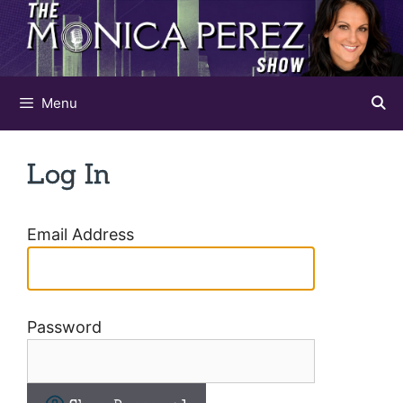
Skip
to
content
Menu
Log In
Email Address
Password