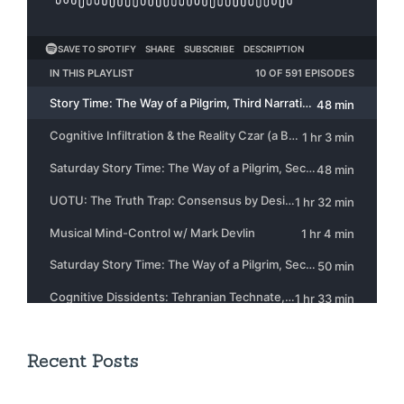
Recent Posts