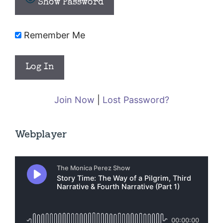
Show Password
Remember Me
Join Now
|
Lost Password?
Webplayer