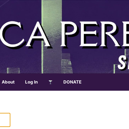
About
Log In
DONATE