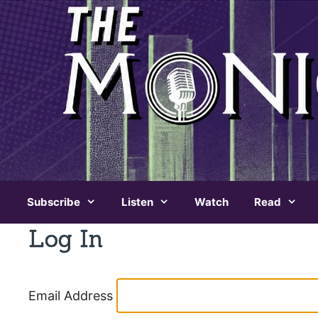
Skip
to
content
Subscribe
Listen
Watch
Read
Log In
Email Address