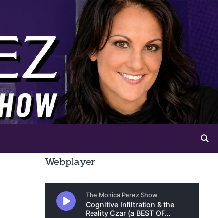
Webplayer