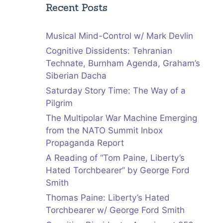
Recent Posts
Musical Mind-Control w/ Mark Devlin
Cognitive Dissidents: Tehranian
Technate, Burnham Agenda, Graham’s
Siberian Dacha
Saturday Story Time: The Way of a
Pilgrim
The Multipolar War Machine Emerging
from the NATO Summit Inbox
Propaganda Report
A Reading of “Tom Paine, Liberty’s
Hated Torchbearer” by George Ford
Smith
Thomas Paine: Liberty’s Hated
Torchbearer w/ George Ford Smith