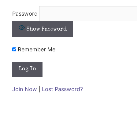
Password
Show Password
Remember Me
Join Now
|
Lost Password?