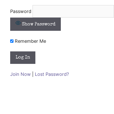
Password
Show Password
Remember Me
Join Now
|
Lost Password?