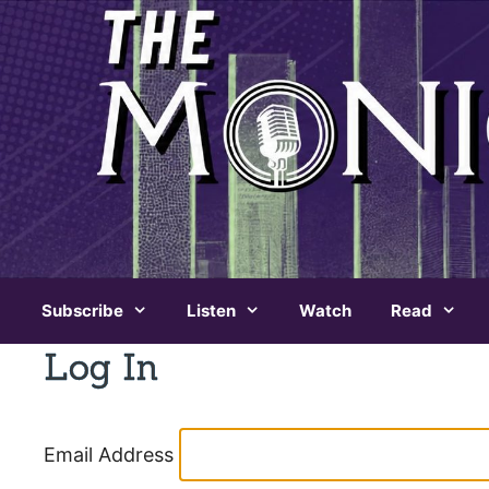
Skip
to
content
Subscribe
Listen
Watch
Read
Log In
Email Address