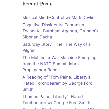
Recent Posts
Musical Mind-Control w/ Mark Devlin
Cognitive Dissidents: Tehranian
Technate, Burnham Agenda, Graham’s
Siberian Dacha
Saturday Story Time: The Way of a
Pilgrim
The Multipolar War Machine Emerging
from the NATO Summit Inbox
Propaganda Report
A Reading of “Tom Paine, Liberty’s
Hated Torchbearer” by George Ford
Smith
Thomas Paine: Liberty’s Hated
Torchbearer w/ George Ford Smith