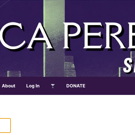
About
Log In
DONATE