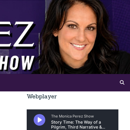
Webplayer