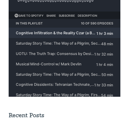
Recent Posts