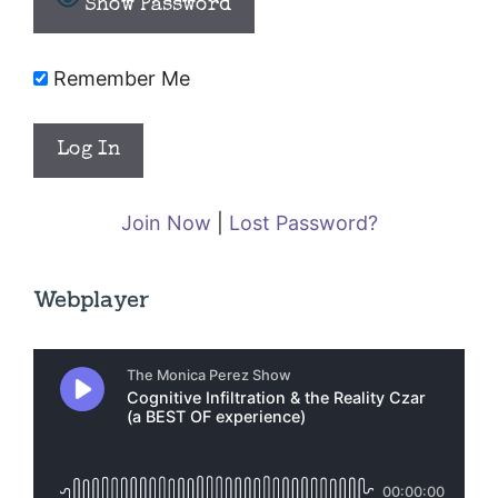
Show Password
Remember Me
Join Now
|
Lost Password?
Webplayer