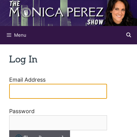
Skip
to
content
Menu
Log In
Email Address
Password