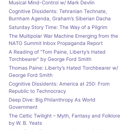
Musical Mind-Control w/ Mark Devlin
Cognitive Dissidents: Tehranian Technate,
Burnham Agenda, Graham’s Siberian Dacha
Saturday Story Time: The Way of a Pilgrim
The Multipolar War Machine Emerging from the
NATO Summit Inbox Propaganda Report
A Reading of “Tom Paine, Liberty’s Hated
Torchbearer” by George Ford Smith
Thomas Paine: Liberty’s Hated Torchbearer w/
George Ford Smith
Cognitive Dissidents: America at 250: From
Republic to Technocracy
Deep Dive: Big Philanthropy As World
Government
The Celtic Twilight – Myth, Fantasy and Folklore
by W. B. Yeats