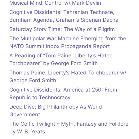
Musical Mind-Control w/ Mark Devlin
Cognitive Dissidents: Tehranian Technate,
Burnham Agenda, Graham’s Siberian Dacha
Saturday Story Time: The Way of a Pilgrim
The Multipolar War Machine Emerging from the
NATO Summit Inbox Propaganda Report
A Reading of “Tom Paine, Liberty’s Hated
Torchbearer” by George Ford Smith
Thomas Paine: Liberty’s Hated Torchbearer w/
George Ford Smith
Cognitive Dissidents: America at 250: From
Republic to Technocracy
Deep Dive: Big Philanthropy As World
Government
The Celtic Twilight – Myth, Fantasy and Folklore
by W. B. Yeats