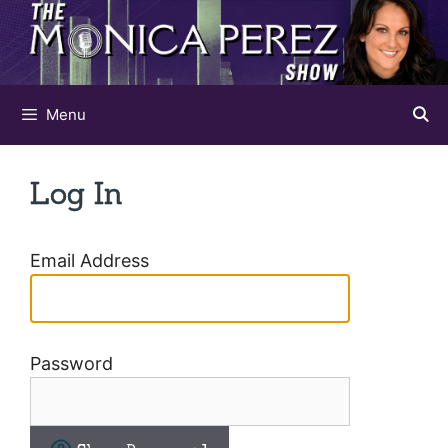
Skip
to
content
Menu
Log In
Email Address
Password