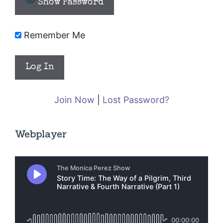
Show Password
Remember Me
Join Now
|
Lost Password?
Webplayer