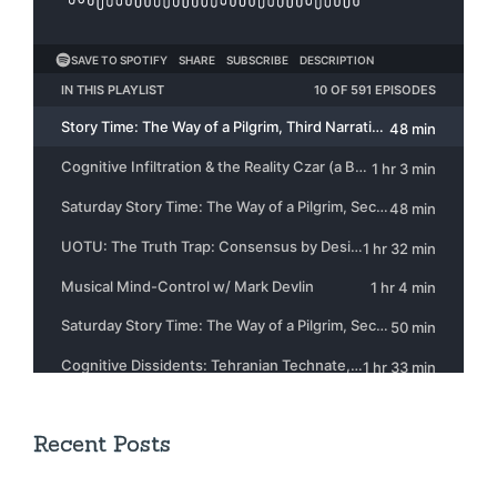
Recent Posts