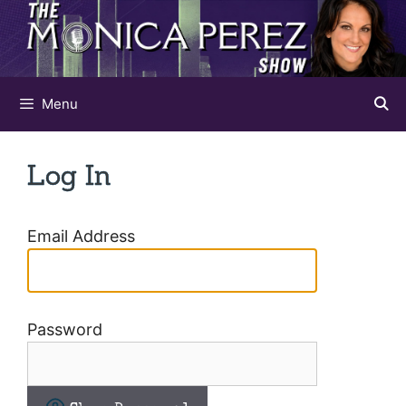
Skip
to
content
Menu
Log In
Email Address
Password