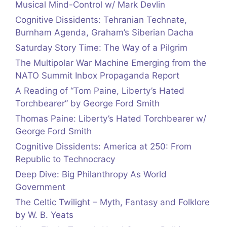
Musical Mind-Control w/ Mark Devlin
Cognitive Dissidents: Tehranian Technate,
Burnham Agenda, Graham’s Siberian Dacha
Saturday Story Time: The Way of a Pilgrim
The Multipolar War Machine Emerging from the
NATO Summit Inbox Propaganda Report
A Reading of “Tom Paine, Liberty’s Hated
Torchbearer” by George Ford Smith
Thomas Paine: Liberty’s Hated Torchbearer w/
George Ford Smith
Cognitive Dissidents: America at 250: From
Republic to Technocracy
Deep Dive: Big Philanthropy As World
Government
The Celtic Twilight – Myth, Fantasy and Folklore
by W. B. Yeats