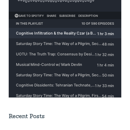
Recent Posts