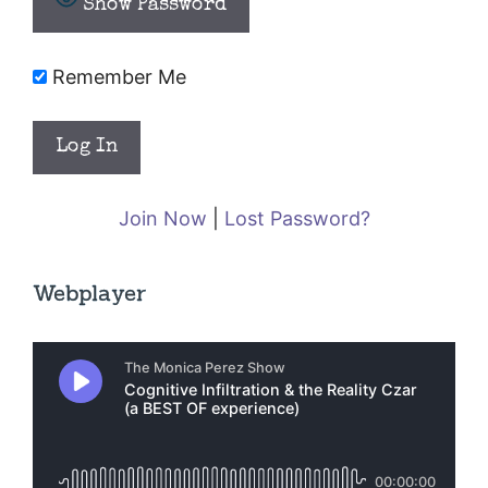
Show Password
Remember Me
Join Now
|
Lost Password?
Webplayer