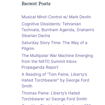
Recent Posts
Musical Mind-Control w/ Mark Devlin
Cognitive Dissidents: Tehranian
Technate, Burnham Agenda, Graham’s
Siberian Dacha
Saturday Story Time: The Way of a
Pilgrim
The Multipolar War Machine Emerging
from the NATO Summit Inbox
Propaganda Report
A Reading of “Tom Paine, Liberty’s
Hated Torchbearer” by George Ford
Smith
Thomas Paine: Liberty’s Hated
Torchbearer w/ George Ford Smith