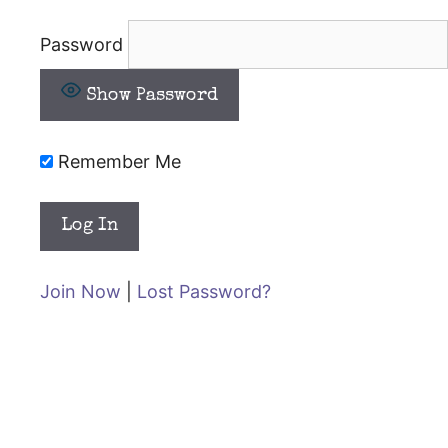
Password
Show Password
Remember Me
Join Now
|
Lost Password?