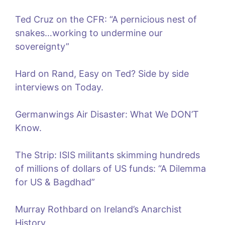
Ted Cruz on the CFR: “A pernicious nest of
snakes…working to undermine our
sovereignty”
Hard on Rand, Easy on Ted? Side by side
interviews on Today.
Germanwings Air Disaster: What We DON’T
Know.
The Strip: ISIS militants skimming hundreds
of millions of dollars of US funds: “A Dilemma
for US & Bagdhad”
Murray Rothbard on Ireland’s Anarchist
History