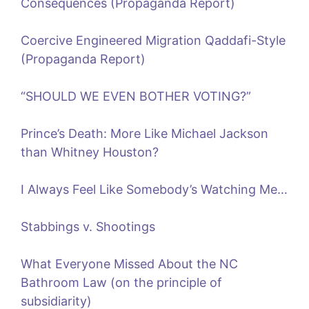
Consequences (Propaganda Report)
Coercive Engineered Migration Qaddafi-Style
(Propaganda Report)
“SHOULD WE EVEN BOTHER VOTING?”
Prince’s Death: More Like Michael Jackson
than Whitney Houston?
I Always Feel Like Somebody’s Watching Me…
Stabbings v. Shootings
What Everyone Missed About the NC
Bathroom Law (on the principle of
subsidiarity)