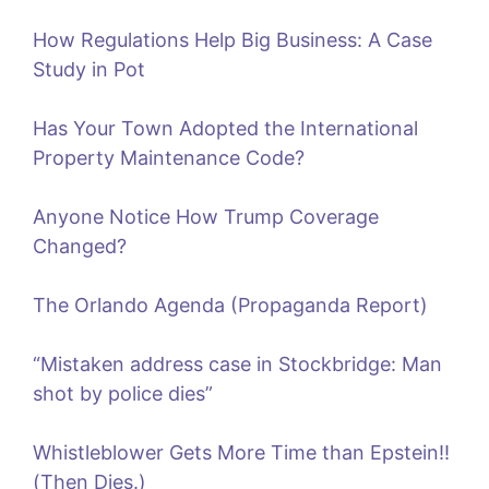
How Regulations Help Big Business: A Case
Study in Pot
Has Your Town Adopted the International
Property Maintenance Code?
Anyone Notice How Trump Coverage
Changed?
The Orlando Agenda (Propaganda Report)
“Mistaken address case in Stockbridge: Man
shot by police dies”
Whistleblower Gets More Time than Epstein!!
(Then Dies.)