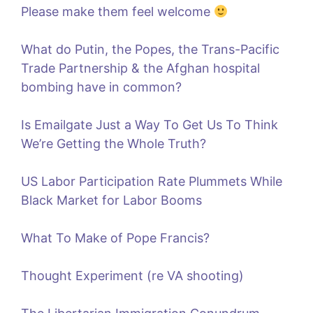
Please make them feel welcome
What do Putin, the Popes, the Trans-Pacific
Trade Partnership & the Afghan hospital
bombing have in common?
Is Emailgate Just a Way To Get Us To Think
We’re Getting the Whole Truth?
US Labor Participation Rate Plummets While
Black Market for Labor Booms
What To Make of Pope Francis?
Thought Experiment (re VA shooting)