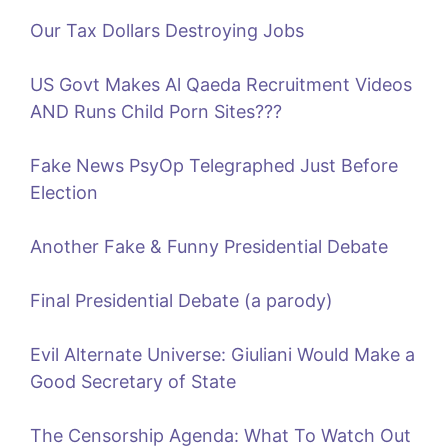
Our Tax Dollars Destroying Jobs
US Govt Makes Al Qaeda Recruitment Videos
AND Runs Child Porn Sites???
Fake News PsyOp Telegraphed Just Before
Election
Another Fake & Funny Presidential Debate
Final Presidential Debate (a parody)
Evil Alternate Universe: Giuliani Would Make a
Good Secretary of State
The Censorship Agenda: What To Watch Out