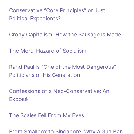
Conservative “Core Principles” or Just
Political Expedients?
Crony Capitalism: How the Sausage Is Made
The Moral Hazard of Socialism
Rand Paul Is “One of the Most Dangerous”
Politicians of His Generation
Confessions of a Neo-Conservative: An
Exposé
The Scales Fell From My Eyes
From Smallpox to Singapore: Why a Gun Ban