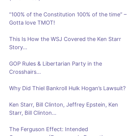
“100% of the Constitution 100% of the time” –
Gotta love TMOT!
This Is How the WSJ Covered the Ken Starr
Story…
GOP Rules & Libertarian Party in the
Crosshairs…
Why Did Thiel Bankroll Hulk Hogan’s Lawsuit?
Ken Starr, Bill Clinton, Jeffrey Epstein, Ken
Starr, Bill Clinton…
The Ferguson Effect: Intended