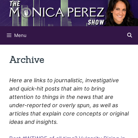
Skip
to
content
Menu
Archive
Here are links to journalistic, investigative
and quick-hit posts that aim to bring
attention to things in the news that are
under-reported or overly spun, as well as
articles that explain core concepts or original
ideas and insights.