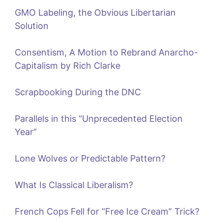
GMO Labeling, the Obvious Libertarian
Solution
Consentism, A Motion to Rebrand Anarcho-
Capitalism by Rich Clarke
Scrapbooking During the DNC
Parallels in this “Unprecedented Election
Year”
Lone Wolves or Predictable Pattern?
What Is Classical Liberalism?
French Cops Fell for “Free Ice Cream” Trick?