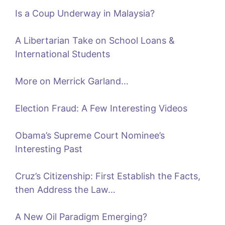
Is a Coup Underway in Malaysia?
A Libertarian Take on School Loans &
International Students
More on Merrick Garland…
Election Fraud: A Few Interesting Videos
Obama’s Supreme Court Nominee’s
Interesting Past
Cruz’s Citizenship: First Establish the Facts,
then Address the Law…
A New Oil Paradigm Emerging?