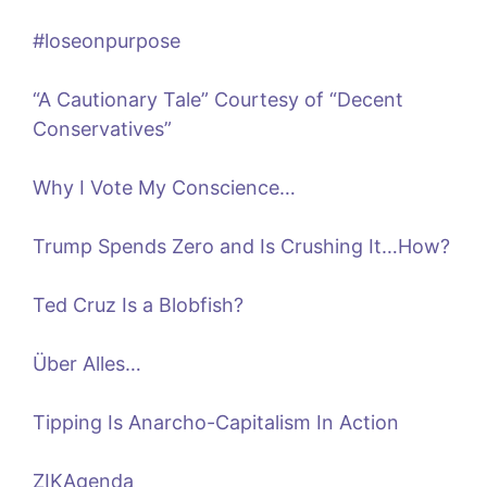
#loseonpurpose
“A Cautionary Tale” Courtesy of “Decent
Conservatives”
Why I Vote My Conscience…
Trump Spends Zero and Is Crushing It…How?
Ted Cruz Is a Blobfish?
Über Alles…
Tipping Is Anarcho-Capitalism In Action
ZIKAgenda