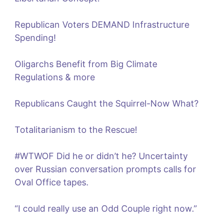
Republican Voters DEMAND Infrastructure
Spending!
Oligarchs Benefit from Big Climate
Regulations & more
Republicans Caught the Squirrel-Now What?
Totalitarianism to the Rescue!
#WTWOF Did he or didn’t he? Uncertainty
over Russian conversation prompts calls for
Oval Office tapes.
“I could really use an Odd Couple right now.”