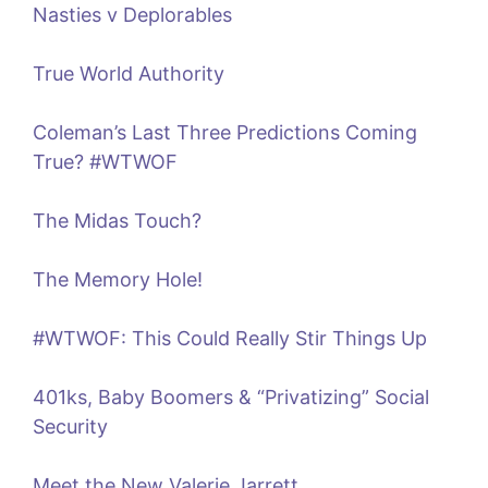
Nasties v Deplorables
True World Authority
Coleman’s Last Three Predictions Coming
True? #WTWOF
The Midas Touch?
The Memory Hole!
#WTWOF: This Could Really Stir Things Up
401ks, Baby Boomers & “Privatizing” Social
Security
Meet the New Valerie Jarrett