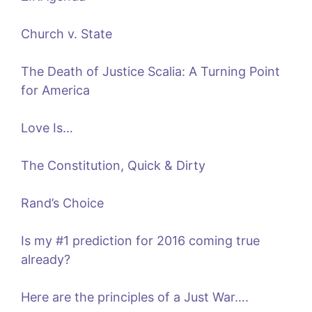
Church v. State
The Death of Justice Scalia: A Turning Point
for America
Love Is…
The Constitution, Quick & Dirty
Rand’s Choice
Is my #1 prediction for 2016 coming true
already?
Here are the principles of a Just War….