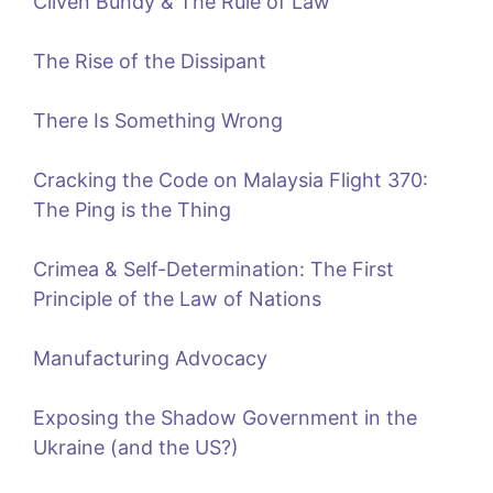
Cliven Bundy & The Rule of Law
The Rise of the Dissipant
There Is Something Wrong
Cracking the Code on Malaysia Flight 370:
The Ping is the Thing
Crimea & Self-Determination: The First
Principle of the Law of Nations
Manufacturing Advocacy
Exposing the Shadow Government in the
Ukraine (and the US?)