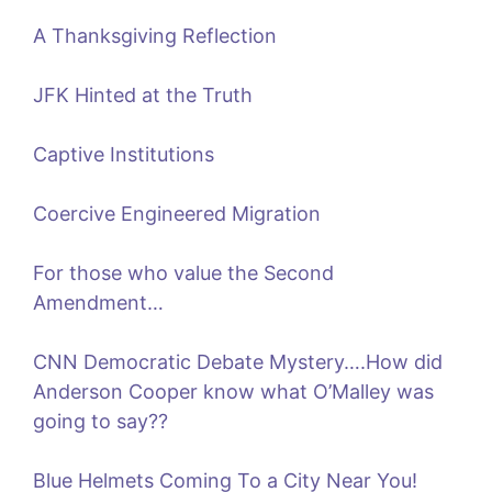
A Thanksgiving Reflection
JFK Hinted at the Truth
Captive Institutions
Coercive Engineered Migration
For those who value the Second
Amendment…
CNN Democratic Debate Mystery….How did
Anderson Cooper know what O’Malley was
going to say??
Blue Helmets Coming To a City Near You!