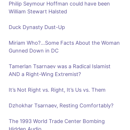
Philip Seymour Hoffman could have been
William Stewart Halsted
Duck Dynasty Dust-Up
Miriam Who?…Some Facts About the Woman
Gunned Down in DC
Tamerlan Tsarnaev was a Radical Islamist
AND a Right-Wing Extremist?
It’s Not Right vs. Right, It’s Us vs. Them
Dzhokhar Tsarnaev, Resting Comfortably?
The 1993 World Trade Center Bombing
Hidden Audio