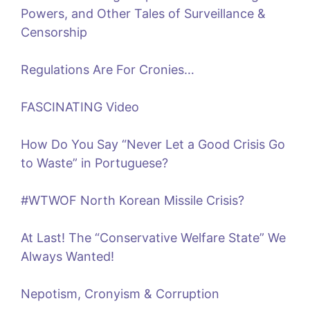
Powers, and Other Tales of Surveillance &
Censorship
Regulations Are For Cronies…
FASCINATING Video
How Do You Say “Never Let a Good Crisis Go
to Waste” in Portuguese?
#WTWOF North Korean Missile Crisis?
At Last! The “Conservative Welfare State” We
Always Wanted!
Nepotism, Cronyism & Corruption