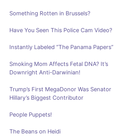
Something Rotten in Brussels?
Have You Seen This Police Cam Video?
Instantly Labeled “The Panama Papers”
Smoking Mom Affects Fetal DNA? It’s
Downright Anti-Darwinian!
Trump’s First MegaDonor Was Senator
Hillary’s Biggest Contributor
People Puppets!
The Beans on Heidi