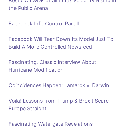
Best #WTWOF of all time? Vulgarity Rising in
the Public Arena
Facebook Info Control Part II
Facebook Will Tear Down Its Model Just To
Build A More Controlled Newsfeed
Fascinating, Classic Interview About
Hurricane Modification
Coincidences Happen: Lamarck v. Darwin
Voila! Lessons from Trump & Brexit Scare
Europe Straight
Fascinating Watergate Revelations