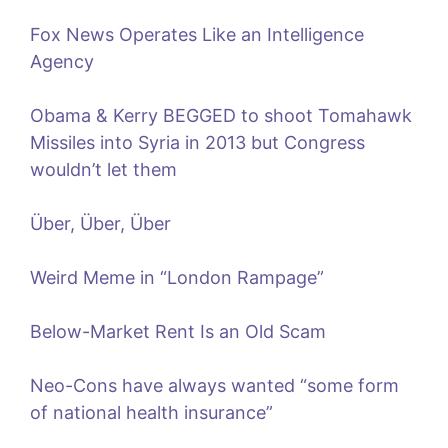
Fox News Operates Like an Intelligence
Agency
Obama & Kerry BEGGED to shoot Tomahawk
Missiles into Syria in 2013 but Congress
wouldn’t let them
Über, Über, Über
Weird Meme in “London Rampage”
Below-Market Rent Is an Old Scam
Neo-Cons have always wanted “some form
of national health insurance”