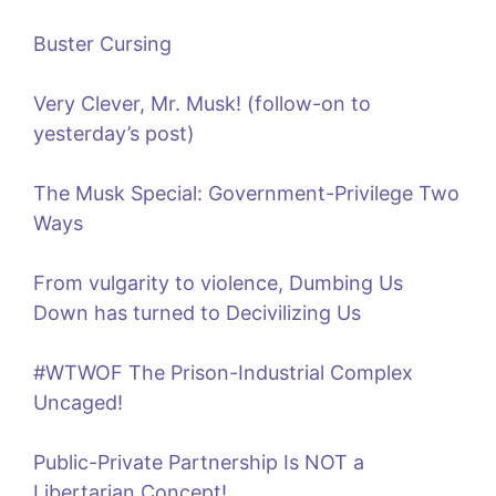
Buster Cursing
Very Clever, Mr. Musk! (follow-on to
yesterday’s post)
The Musk Special: Government-Privilege Two
Ways
From vulgarity to violence, Dumbing Us
Down has turned to Decivilizing Us
#WTWOF The Prison-Industrial Complex
Uncaged!
Public-Private Partnership Is NOT a
Libertarian Concept!