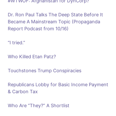
#WTWOF: Afghanistan for DynCorp?
Dr. Ron Paul Talks The Deep State Before It
Became A Mainstream Topic (Propaganda
Report Podcast from 10/16)
“I tried.”
Who Killed Etan Patz?
Touchstones Trump Conspiracies
Republicans Lobby for Basic Income Payment
& Carbon Tax
Who Are “They?” A Shortlist