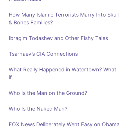
How Many Islamic Terrorists Marry Into Skull
& Bones Families?
Ibragim Todashev and Other Fishy Tales
Tsarnaev’s CIA Connections
What Really Happened in Watertown? What
if…
Who Is the Man on the Ground?
Who Is the Naked Man?
FOX News Deliberately Went Easy on Obama