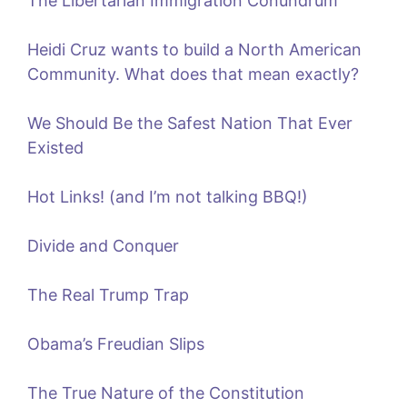
The Libertarian Immigration Conundrum
Heidi Cruz wants to build a North American
Community. What does that mean exactly?
We Should Be the Safest Nation That Ever
Existed
Hot Links! (and I’m not talking BBQ!)
Divide and Conquer
The Real Trump Trap
Obama’s Freudian Slips
The True Nature of the Constitution