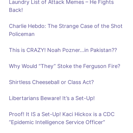
Laundry List of Attack Memes – He Fights
Back!
Charlie Hebdo: The Strange Case of the Shot
Policeman
This is CRAZY! Noah Pozner…in Pakistan??
Why Would “They” Stoke the Ferguson Fire?
Shirtless Cheeseball or Class Act?
Libertarians Beware! It’s a Set-Up!
Proof! It IS a Set-Up! Kaci Hickox is a CDC
“Epidemic Intelligence Service Officer”