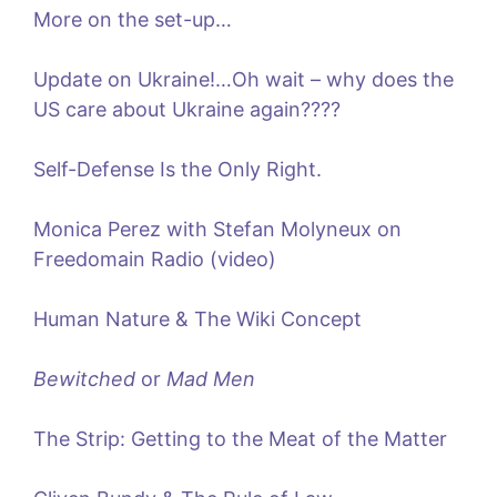
More on the set-up…
Update on Ukraine!…Oh wait – why does the
US care about Ukraine again????
Self-Defense Is the Only Right.
Monica Perez with Stefan Molyneux on
Freedomain Radio (video)
Human Nature & The Wiki Concept
Bewitched
or
Mad Men
The Strip: Getting to the Meat of the Matter