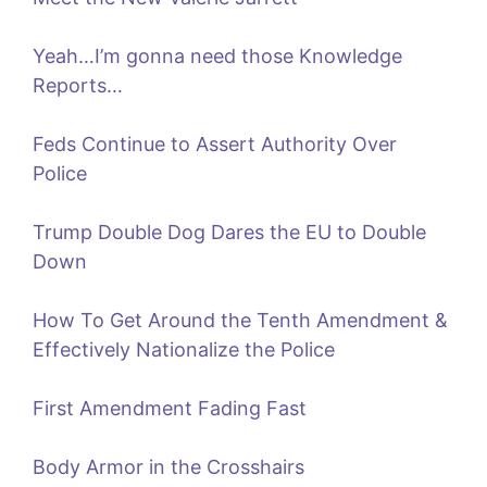
Yeah…I’m gonna need those Knowledge
Reports…
Feds Continue to Assert Authority Over
Police
Trump Double Dog Dares the EU to Double
Down
How To Get Around the Tenth Amendment &
Effectively Nationalize the Police
First Amendment Fading Fast
Body Armor in the Crosshairs