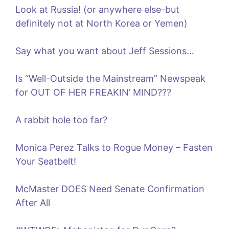
Look at Russia! (or anywhere else-but
definitely not at North Korea or Yemen)
Say what you want about Jeff Sessions…
Is “Well-Outside the Mainstream” Newspeak
for OUT OF HER FREAKIN’ MIND???
A rabbit hole too far?
Monica Perez Talks to Rogue Money – Fasten
Your Seatbelt!
McMaster DOES Need Senate Confirmation
After All