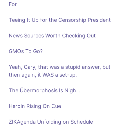
For
Teeing It Up for the Censorship President
News Sources Worth Checking Out
GMOs To Go?
Yeah, Gary, that was a stupid answer, but
then again, it WAS a set-up.
The Übermorphosis Is Nigh….
Heroin Rising On Cue
ZIKAgenda Unfolding on Schedule