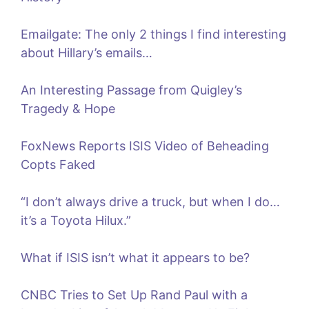
Emailgate: The only 2 things I find interesting
about Hillary’s emails…
An Interesting Passage from Quigley’s
Tragedy & Hope
FoxNews Reports ISIS Video of Beheading
Copts Faked
“I don’t always drive a truck, but when I do…
it’s a Toyota Hilux.”
What if ISIS isn’t what it appears to be?
CNBC Tries to Set Up Rand Paul with a