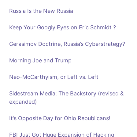
Russia Is the New Russia
Keep Your Googly Eyes on Eric Schmidt ?
Gerasimov Doctrine, Russia’s Cyberstrategy?
Morning Joe and Trump
Neo-McCarthyism, or Left vs. Left
Sidestream Media: The Backstory (revised &
expanded)
It’s Opposite Day for Ohio Republicans!
FBI Just Got Huge Expansion of Hacking