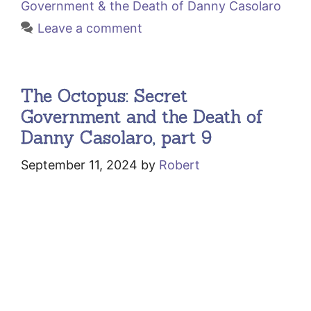
Government & the Death of Danny Casolaro
Leave a comment
The Octopus: Secret
Government and the Death of
Danny Casolaro, part 9
September 11, 2024
by
Robert