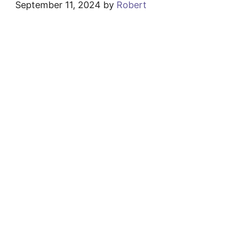
September 11, 2024
by
Robert