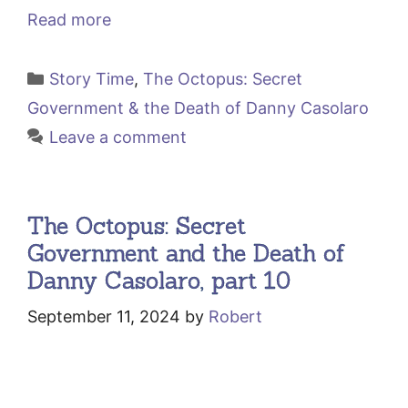
Read more
Categories
Story Time
,
The Octopus: Secret
Government & the Death of Danny Casolaro
Leave a comment
The Octopus: Secret
Government and the Death of
Danny Casolaro, part 10
September 11, 2024
by
Robert