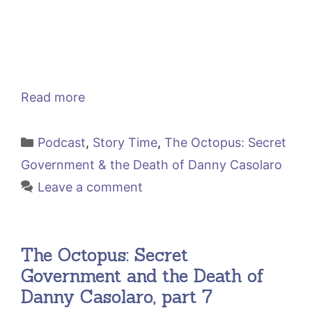
Read more
Categories
Podcast
,
Story Time
,
The Octopus: Secret
Government & the Death of Danny Casolaro
Leave a comment
The Octopus: Secret
Government and the Death of
Danny Casolaro, part 7