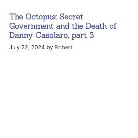
The Octopus: Secret
Government and the Death of
Danny Casolaro, part 3
July 22, 2024
by
Robert