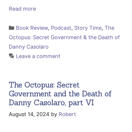
Read more
Categories
Book Review
,
Podcast
,
Story Time
,
The
Octopus: Secret Government & the Death of
Danny Casolaro
Leave a comment
The Octopus: Secret
Government and the Death of
Danny Casolaro, part VI
August 14, 2024
by
Robert