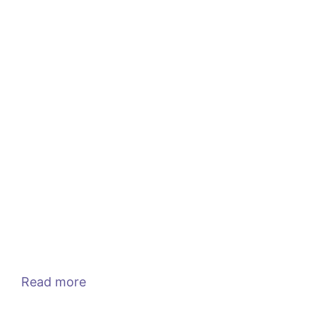
Read more