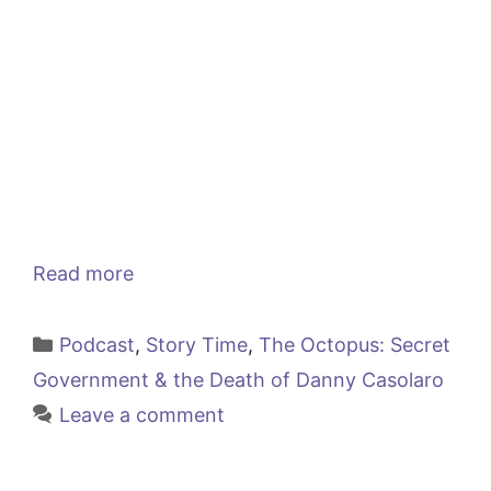
Read more
Categories
Podcast
,
Story Time
,
The Octopus: Secret
Government & the Death of Danny Casolaro
Leave a comment