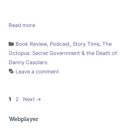
Read more
Categories
Book Review
,
Podcast
,
Story Time
,
The
Octopus: Secret Government & the Death of
Danny Casolaro
Leave a comment
Page
Page
1
2
Next
→
Webplayer