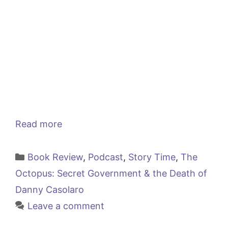
Read more
Categories
Book Review
,
Podcast
,
Story Time
,
The
Octopus: Secret Government & the Death of
Danny Casolaro
Leave a comment