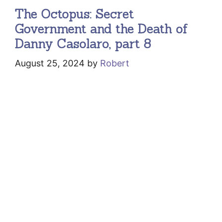
The Octopus: Secret
Government and the Death of
Danny Casolaro, part 8
August 25, 2024
by
Robert