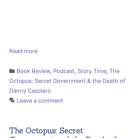
Read more
Categories
Book Review
,
Podcast
,
Story Time
,
The
Octopus: Secret Government & the Death of
Danny Casolaro
Leave a comment
The Octopus: Secret