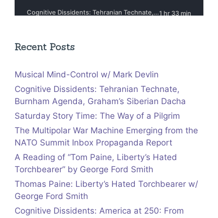
Recent Posts
Musical Mind-Control w/ Mark Devlin
Cognitive Dissidents: Tehranian Technate,
Burnham Agenda, Graham’s Siberian Dacha
Saturday Story Time: The Way of a Pilgrim
The Multipolar War Machine Emerging from the
NATO Summit Inbox Propaganda Report
A Reading of “Tom Paine, Liberty’s Hated
Torchbearer” by George Ford Smith
Thomas Paine: Liberty’s Hated Torchbearer w/
George Ford Smith
Cognitive Dissidents: America at 250: From