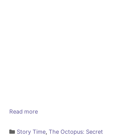
Read more
Categories
Story Time
,
The Octopus: Secret