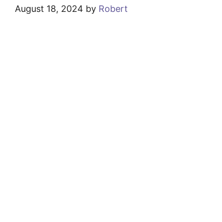
August 18, 2024
by
Robert