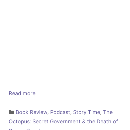
Read more
Categories
Book Review
,
Podcast
,
Story Time
,
The
Octopus: Secret Government & the Death of