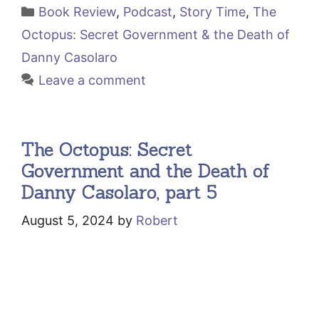
Categories
Book Review
,
Podcast
,
Story Time
,
The
Octopus: Secret Government & the Death of
Danny Casolaro
Leave a comment
The Octopus: Secret
Government and the Death of
Danny Casolaro, part 5
August 5, 2024
by
Robert