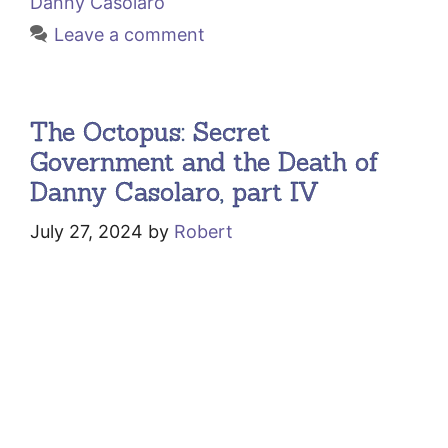
Danny Casolaro
Leave a comment
The Octopus: Secret
Government and the Death of
Danny Casolaro, part IV
July 27, 2024
by
Robert