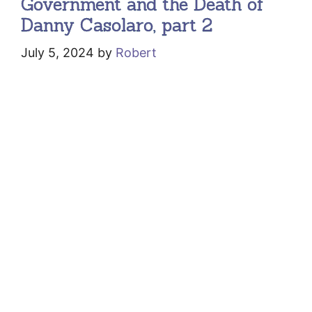
Government and the Death of
Danny Casolaro, part 2
July 5, 2024
by
Robert