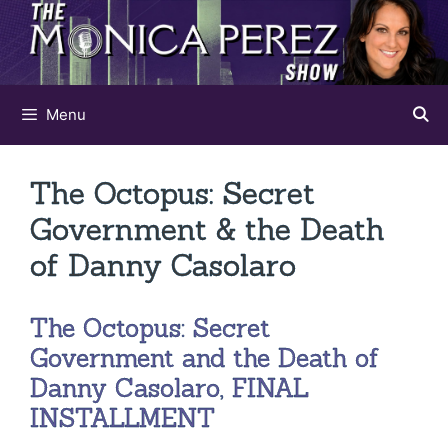
Skip
to
content
Menu
The Octopus: Secret
Government & the Death
of Danny Casolaro
The Octopus: Secret
Government and the Death of
Danny Casolaro, FINAL
INSTALLMENT