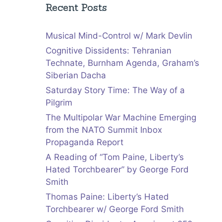
Recent Posts
Musical Mind-Control w/ Mark Devlin
Cognitive Dissidents: Tehranian
Technate, Burnham Agenda, Graham’s
Siberian Dacha
Saturday Story Time: The Way of a
Pilgrim
The Multipolar War Machine Emerging
from the NATO Summit Inbox
Propaganda Report
A Reading of “Tom Paine, Liberty’s
Hated Torchbearer” by George Ford
Smith
Thomas Paine: Liberty’s Hated
Torchbearer w/ George Ford Smith