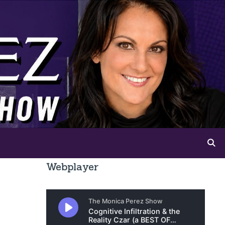
Webplayer