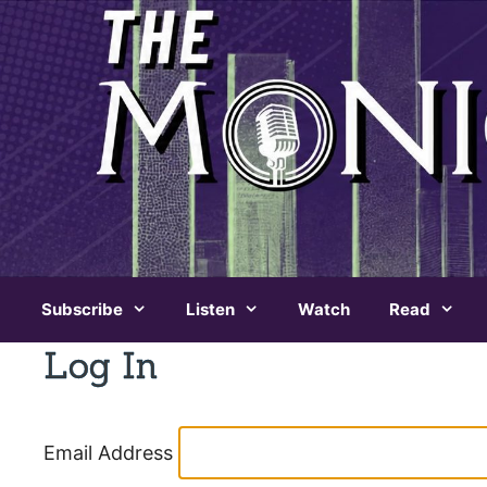
Skip
to
content
Subscribe
Listen
Watch
Read
Log In
Email Address