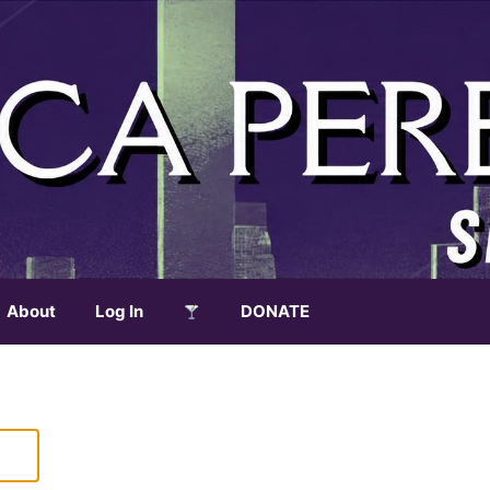
About
Log In
DONATE