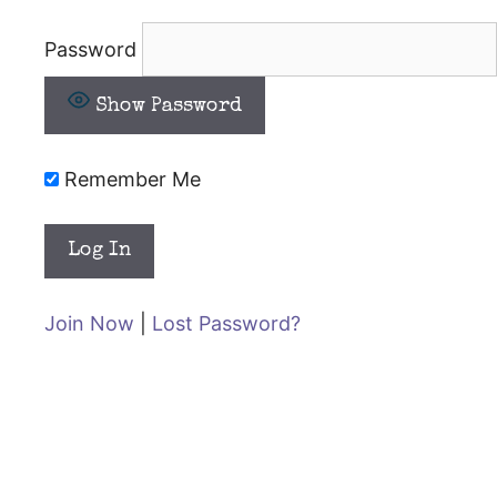
Password
Show Password
Remember Me
Join Now
|
Lost Password?