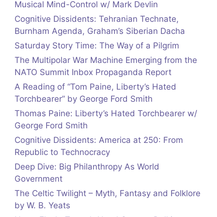
Musical Mind-Control w/ Mark Devlin
Cognitive Dissidents: Tehranian Technate,
Burnham Agenda, Graham’s Siberian Dacha
Saturday Story Time: The Way of a Pilgrim
The Multipolar War Machine Emerging from the
NATO Summit Inbox Propaganda Report
A Reading of “Tom Paine, Liberty’s Hated
Torchbearer” by George Ford Smith
Thomas Paine: Liberty’s Hated Torchbearer w/
George Ford Smith
Cognitive Dissidents: America at 250: From
Republic to Technocracy
Deep Dive: Big Philanthropy As World
Government
The Celtic Twilight – Myth, Fantasy and Folklore
by W. B. Yeats