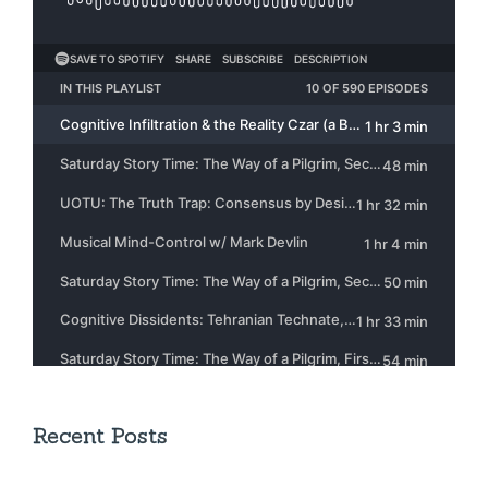
Recent Posts