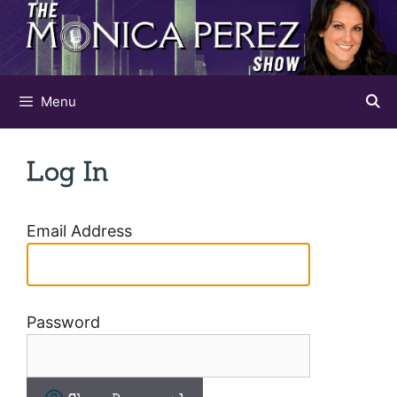
Skip
to
content
Menu
Log In
Email Address
Password