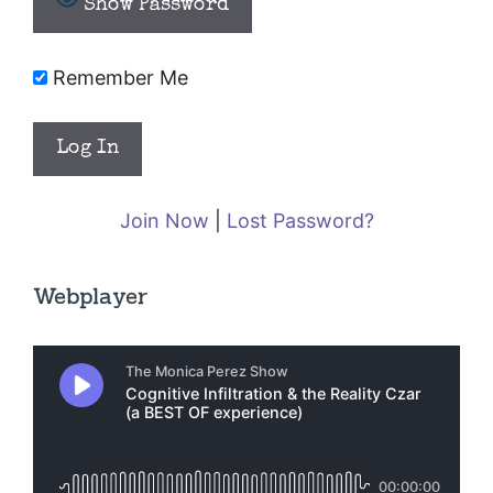
Show Password
Remember Me
Join Now
|
Lost Password?
Webplayer