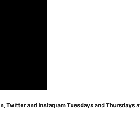
n, Twitter and Instagram Tuesdays and Thursdays a