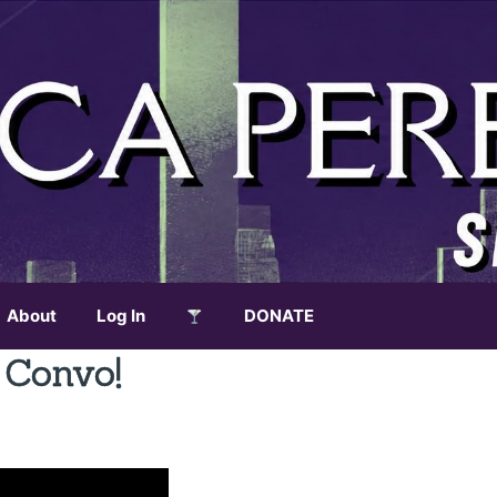
About
Log In
DONATE
 Convo!