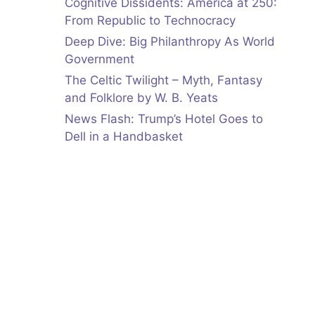
Cognitive Dissidents: America at 250:
From Republic to Technocracy
Deep Dive: Big Philanthropy As World
Government
The Celtic Twilight – Myth, Fantasy
and Folklore by W. B. Yeats
News Flash: Trump’s Hotel Goes to
Dell in a Handbasket