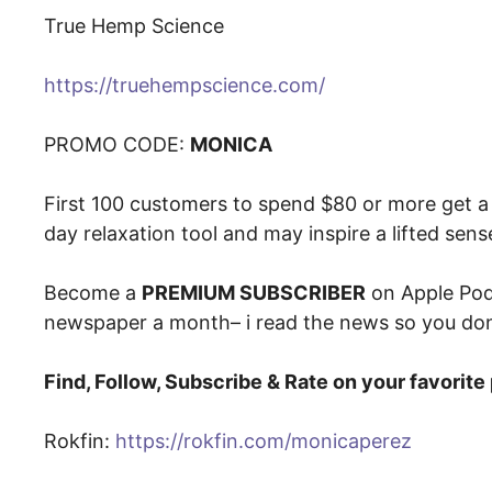
True Hemp Science
https://truehempscience.com/
PROMO CODE:
MONICA
First 100 customers to spend $80 or more get a 
day relaxation tool and may inspire a lifted sen
Become a
PREMIUM SUBSCRIBER
on Apple Pod
newspaper a month– i read the news so you don
Find, Follow, Subscribe & Rate on your favorit
Rokfin:
https://rokfin.com/monicaperez