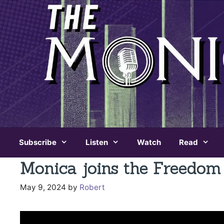
Skip
to
content
Subscribe
Listen
Watch
Read
Monica joins the Freedom
May 9, 2024
by
Robert