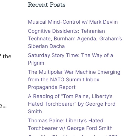
Recent Posts
Musical Mind-Control w/ Mark Devlin
Cognitive Dissidents: Tehranian
Technate, Burnham Agenda, Graham’s
Siberian Dacha
Saturday Story Time: The Way of a
f the
Pilgrim
The Multipolar War Machine Emerging
from the NATO Summit Inbox
Propaganda Report
A Reading of “Tom Paine, Liberty’s
Hated Torchbearer” by George Ford
re…
Smith
Thomas Paine: Liberty’s Hated
Torchbearer w/ George Ford Smith