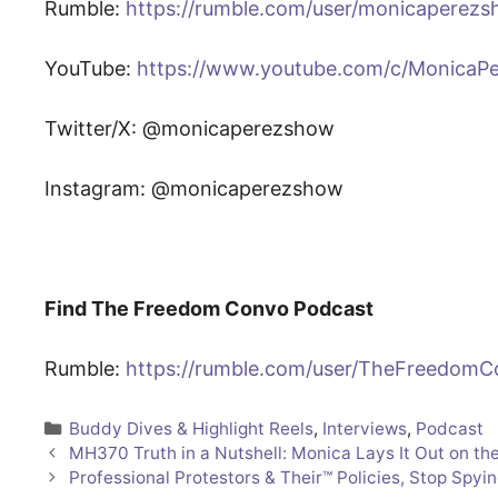
Rumble:
https://rumble.com/user/monicaperez
YouTube:
https://www.youtube.com/c/MonicaP
Twitter/X: @monicaperezshow
Instagram: @monicaperezshow
Find The Freedom Convo Podcast
Rumble:
https://rumble.com/user/TheFreedom
Categories
Buddy Dives & Highlight Reels
,
Interviews
,
Podcast
MH370 Truth in a Nutshell: Monica Lays It Out on the
Professional Protestors & Their™️ Policies, Stop Spyi