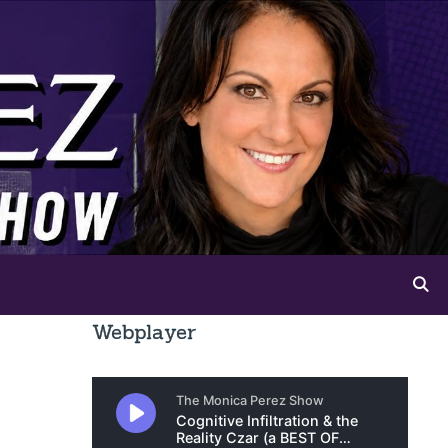
Webplayer