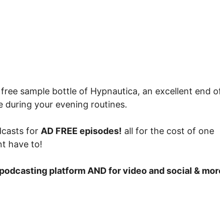
free sample bottle of Hypnautica, an excellent end o
se during your evening routines.
casts for
AD FREE episodes!
all for the cost of one
t have to!
e podcasting platform AND for video and social & mo