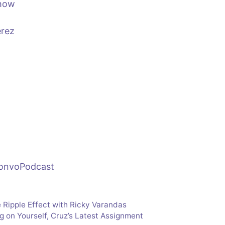
show
erez
ConvoPodcast
 Ripple Effect with Ricky Varandas
ng on Yourself, Cruz’s Latest Assignment