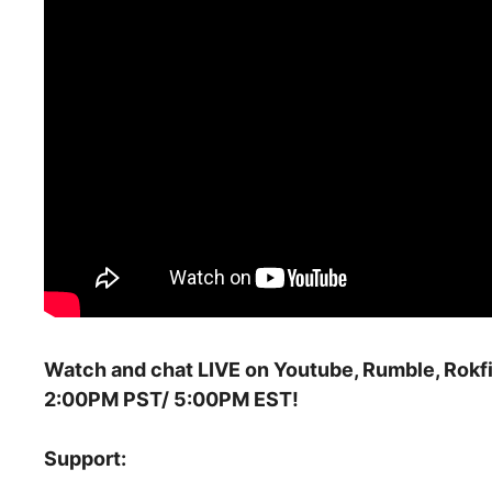
Watch and chat LIVE on Youtube, Rumble, Rokfi
2:00PM PST/ 5:00PM EST!
Support: