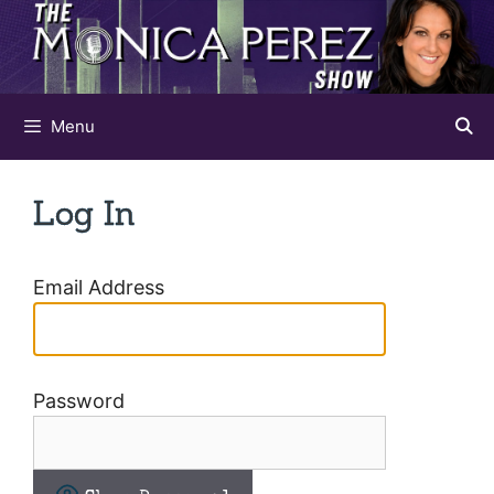
Skip
to
content
Menu
Log In
Email Address
Password