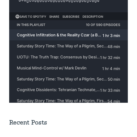
Recent Posts