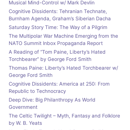
Musical Mind-Control w/ Mark Devlin
Cognitive Dissidents: Tehranian Technate,
Burnham Agenda, Graham’s Siberian Dacha
Saturday Story Time: The Way of a Pilgrim
The Multipolar War Machine Emerging from the
NATO Summit Inbox Propaganda Report
A Reading of “Tom Paine, Liberty’s Hated
Torchbearer” by George Ford Smith
Thomas Paine: Liberty’s Hated Torchbearer w/
George Ford Smith
Cognitive Dissidents: America at 250: From
Republic to Technocracy
Deep Dive: Big Philanthropy As World
Government
The Celtic Twilight – Myth, Fantasy and Folklore
by W. B. Yeats