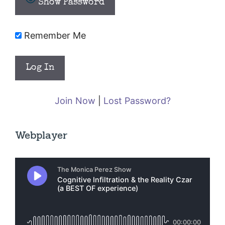
Show Password
Remember Me
Join Now
|
Lost Password?
Webplayer