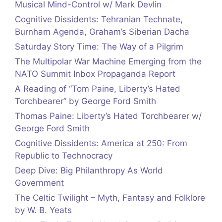
Musical Mind-Control w/ Mark Devlin
Cognitive Dissidents: Tehranian Technate,
Burnham Agenda, Graham’s Siberian Dacha
Saturday Story Time: The Way of a Pilgrim
The Multipolar War Machine Emerging from the
NATO Summit Inbox Propaganda Report
A Reading of “Tom Paine, Liberty’s Hated
Torchbearer” by George Ford Smith
Thomas Paine: Liberty’s Hated Torchbearer w/
George Ford Smith
Cognitive Dissidents: America at 250: From
Republic to Technocracy
Deep Dive: Big Philanthropy As World
Government
The Celtic Twilight – Myth, Fantasy and Folklore
by W. B. Yeats