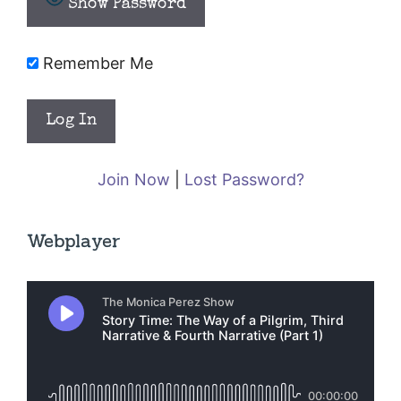
Show Password
Remember Me
Join Now
|
Lost Password?
Webplayer