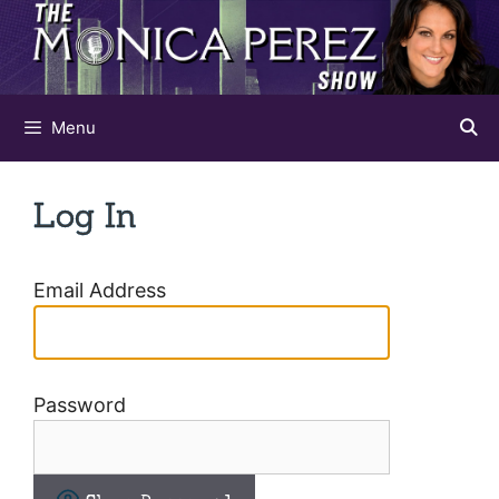
Skip
to
content
Menu
Log In
Email Address
Password