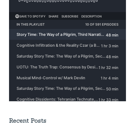
Recent Posts