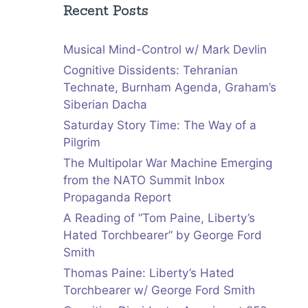
Recent Posts
Musical Mind-Control w/ Mark Devlin
Cognitive Dissidents: Tehranian
Technate, Burnham Agenda, Graham’s
Siberian Dacha
Saturday Story Time: The Way of a
Pilgrim
The Multipolar War Machine Emerging
from the NATO Summit Inbox
Propaganda Report
A Reading of “Tom Paine, Liberty’s
Hated Torchbearer” by George Ford
Smith
Thomas Paine: Liberty’s Hated
Torchbearer w/ George Ford Smith