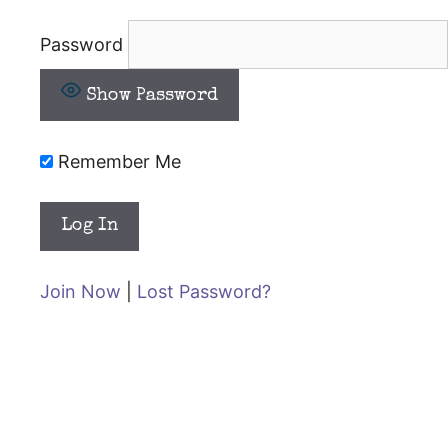
Password
Show Password
Remember Me
Join Now
|
Lost Password?