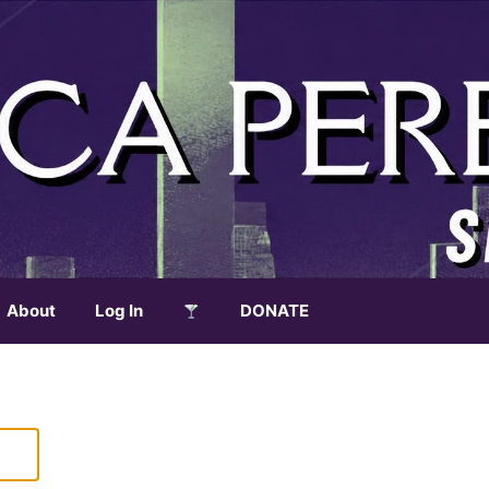
About
Log In
DONATE