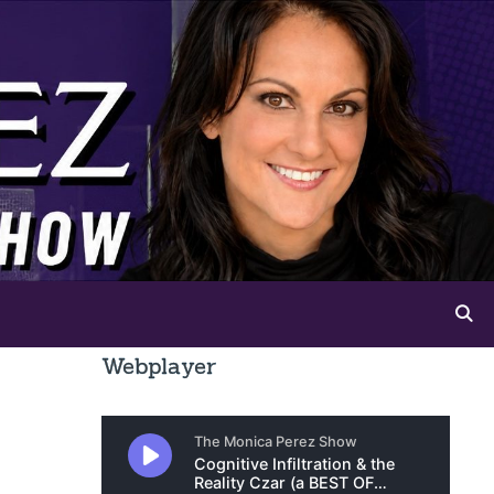
Webplayer