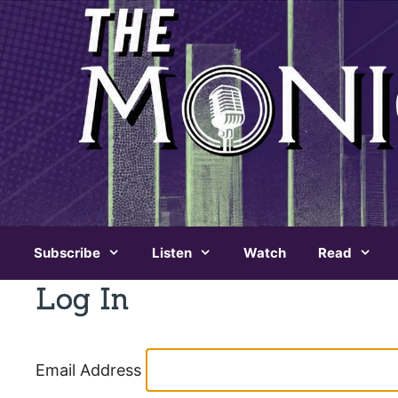
Skip
to
content
Subscribe
Listen
Watch
Read
Log In
Email Address