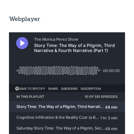
Webplayer