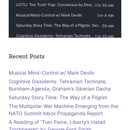
Recent Posts
Musical Mind-Control w/ Mark Devlin
Cognitive Dissidents: Tehranian Technate,
Burnham Agenda, Graham’s Siberian Dacha
Saturday Story Time: The Way of a Pilgrim
The Multipolar War Machine Emerging from the
NATO Summit Inbox Propaganda Report
A Reading of “Tom Paine, Liberty’s Hated
Torchbearer” by George Ford Smith