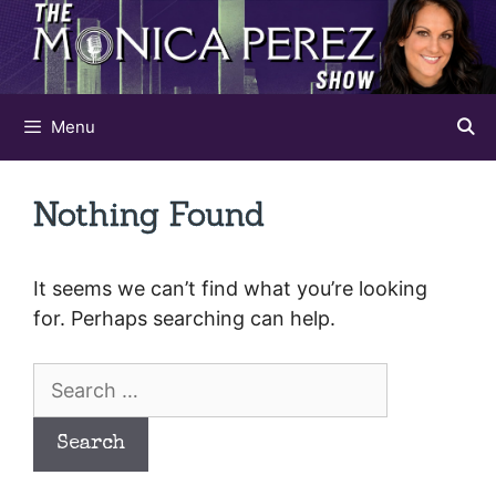
Skip
to
content
Menu
Nothing Found
It seems we can’t find what you’re looking
for. Perhaps searching can help.
Search
for: