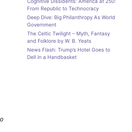
Cognitive Dissidents: America at 250:
From Republic to Technocracy
Deep Dive: Big Philanthropy As World
Government
The Celtic Twilight – Myth, Fantasy
and Folklore by W. B. Yeats
News Flash: Trump’s Hotel Goes to
Dell in a Handbasket
to