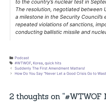
to the country’s nuclear test in Septe
The resolution, negotiated between 
a milestone in the Security Council’s
repeated violations of sanctions, imp
conducting ballistic missile and nuclea
Categories
Podcast
Tags
#WTWOF
,
Korea
,
quick hits
Suddenly The First Amendment Matters!
How Do You Say "Never Let a Good Crisis Go to Wast
2 thoughts on “#WTWOF No