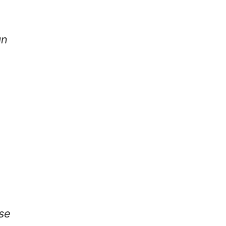
gn
se