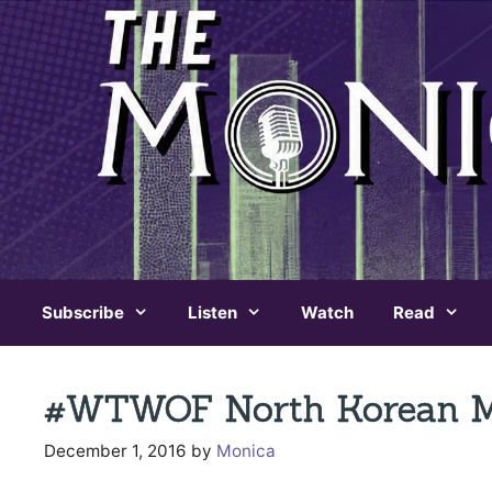
Skip
to
content
Subscribe
Listen
Watch
Read
#WTWOF North Korean Mis
December 1, 2016
by
Monica