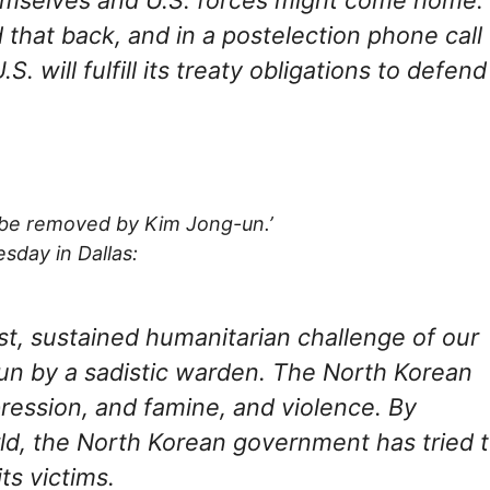
that back, and in a postelection phone call
. will fulfill its treaty obligations to defend
 be removed by Kim Jong-un.’
sday in Dallas:
st, sustained humanitarian challenge of our
run by a sadistic warden. The North Korean
ession, and famine, and violence. By
rld, the North Korean government has tried 
ts victims.