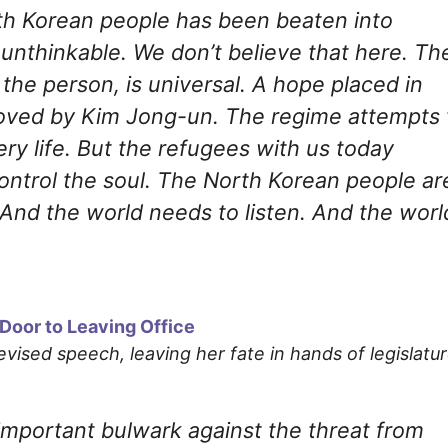
rth Korean people has been beaten into
s unthinkable. We don’t believe that here. Th
f the person, is universal. A hope placed in
ved by Kim Jong-un. The regime attempts 
ry life. But the refugees with us today
ntrol the soul. The North Korean people ar
. And the world needs to listen. And the worl
Door to Leaving Office
levised speech, leaving her fate in hands of legislatu
important bulwark against the threat from