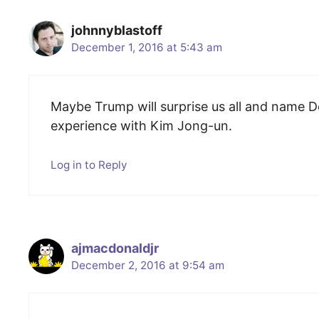
johnnyblastoff
December 1, 2016 at 5:43 am
Maybe Trump will surprise us all and name 
experience with Kim Jong-un.
Log in to Reply
ajmacdonaldjr
December 2, 2016 at 9:54 am