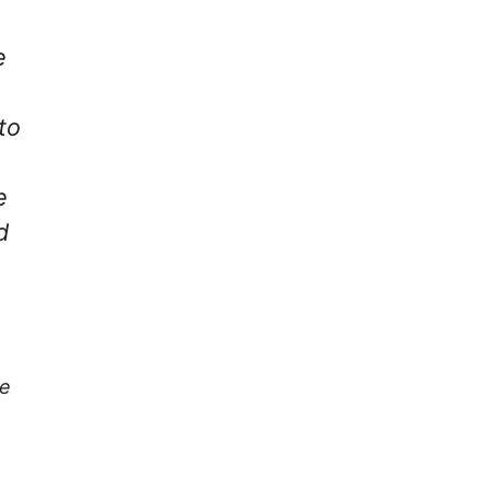
e
to
e
d
re