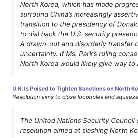
North Korea, which has made progress
surround China’s increasingly assertive
transition to the presidency of Dona
to dial back the U.S. security presenc
A drawn-out and disorderly transfer 
uncertainty. If Ms. Park’s ruling conse
North Korea would likely give way to 
U.N. Is Poised to Tighten Sanctions on North 
Resolution aims to close loopholes and squee
The United Nations Security Council 
resolution aimed at slashing North K