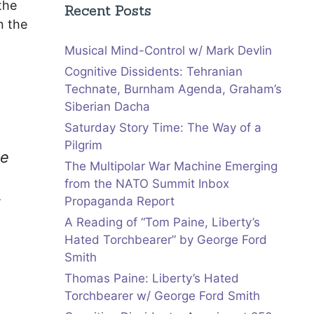
the
Recent Posts
n the
Musical Mind-Control w/ Mark Devlin
Cognitive Dissidents: Tehranian
Technate, Burnham Agenda, Graham’s
Siberian Dacha
Saturday Story Time: The Way of a
Pilgrim
he
The Multipolar War Machine Emerging
from the NATO Summit Inbox
t
Propaganda Report
A Reading of “Tom Paine, Liberty’s
Hated Torchbearer” by George Ford
Smith
Thomas Paine: Liberty’s Hated
Torchbearer w/ George Ford Smith