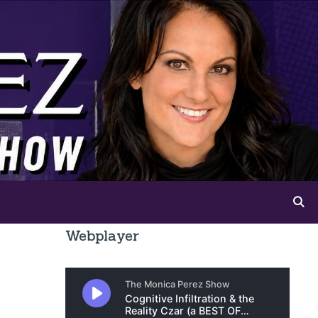
Webplayer