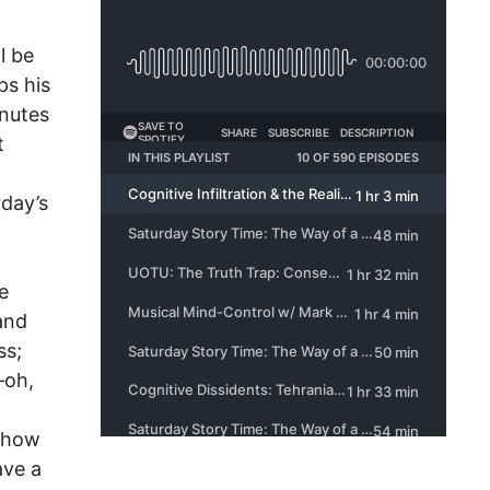
l be
ps his
inutes
t
rday’s
e
and
ss;
–oh,
s how
ave a