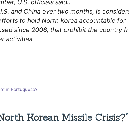
mber, U.S. officials said….
U.S. and China over two months, is consider
 efforts to hold North Korea accountable for
osed since 2006, that prohibit the country f
r activities.
e" in Portuguese?
rth Korean Missile Crisis?”