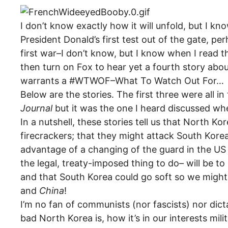
I don’t know exactly how it will unfold, but I k
President Donald’s first test out of the gate, pe
first war–I don’t know, but I know when I read t
then turn on Fox to hear yet a fourth story abou
warrants a #WTWOF–What To Watch Out For…
Below are the stories. The first three were all in
Journal
but it was the one I heard discussed whe
In a nutshell, these stories tell us that North Kor
firecrackers; that they might attack South Kore
advantage of a changing of the guard in the US t
the legal, treaty-imposed thing to do– will be t
and that South Korea could go soft so we migh
and
China
!
I’m no fan of communists (nor fascists) nor dic
bad North Korea is, how it’s in our interests mi