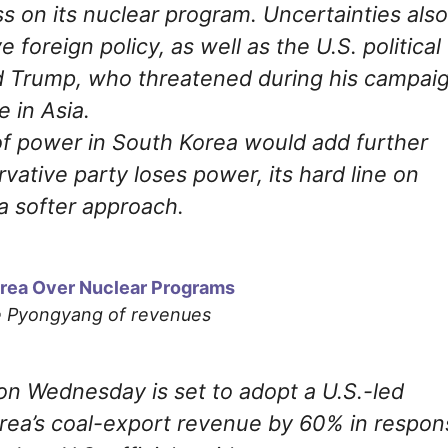
 on its nuclear program. Uncertainties also
 foreign policy, as well as the U.S. political
ld Trump, who threatened during his campai
e in Asia.
of power in South Korea would add further
rvative party loses power, its hard line on
a softer approach.
Korea Over Nuclear Programs
ze Pyongyang of revenues
on Wednesday is set to adopt a U.S.-led
orea’s coal-export revenue by 60% in respon