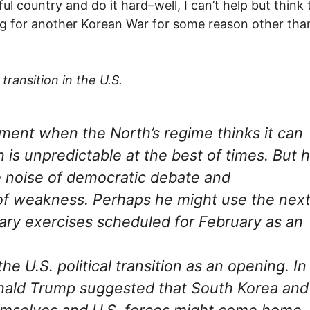
l country and do it hard–well, I can’t help but think 
ing for another Korean War for some reason other tha
ransition in the U.S.
oment when the North’s regime thinks it can
is unpredictable at the best of times. But 
he noise of democratic debate and
n of weakness. Perhaps he might use the nex
tary exercises scheduled for February as an
e U.S. political transition as an opening. In
nald Trump suggested that South Korea and
emselves and U.S. forces might come home.