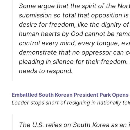
Some argue that the spirit of the No
submission so total that opposition i
desire for freedom, like the dignity o
human hearts by God cannot be remo
control every mind, every tongue, eve
demonstrate that no oppressor can co
pleading in silence for their freedom
needs to respond.
Embattled South Korean President Park Opens 
Leader stops short of resigning in nationally te
The U.S. relies on South Korea as an 