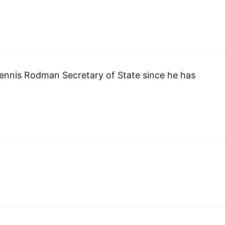
Dennis Rodman Secretary of State since he has