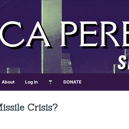
About
Log In
DONATE
sile Crisis?