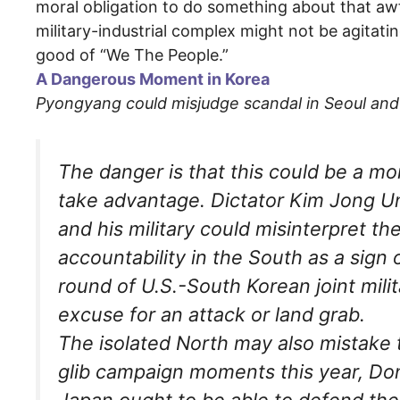
moral obligation to do something about that awfu
military-industrial complex might not be agitat
good of “We The People.”
A Dangerous Moment in Korea
Pyongyang could misjudge scandal in Seoul and t
The danger is that this could be a m
take advantage. Dictator Kim Jong Un 
and his military could misinterpret t
accountability in the South as a sig
round of U.S.-South Korean joint mili
excuse for an attack or land grab.
The isolated North may also mistake th
glib campaign moments this year, Do
Japan ought to be able to defend th