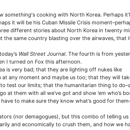
now
something
‘s cooking with North Korea. Perhaps it’l
rhaps it will be his Cuban Missile Crisis moment–perha
hree different stories about North Korea in twenty m
t the same country blasting over the airwaves, that i
 today’s
Wall Street Journal
. The fourth is from yeste
n I turned on Fox this afternoon.
ea is very bad; that they are lighting off nukes like
a at any moment and maybe us too; that they will tak
o test our limits; that the humanitarian thing to do–
o go at them with all we’ve got and show ’em who’s bo
t have to make sure they know what’s good for them
tators (nor demagogues), but this combo of telling u
litarily and economically to crush them, and how we h