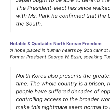
The President-elect has since walked 
with Ms. Park he confirmed that the U.S
the South.
Notable & Quotable: North Korean Freedom
‘A hope placed in human hearts by God cannot
Former President George W. Bush, speaking Tue
North Korea also presents the greate
time. The whole country is a prison, 
people have suffered decades of oppr
controlling access to the broader wo
make this nightmare seem normal to i