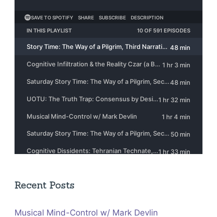
Recent Posts
Musical Mind-Control w/ Mark Devlin