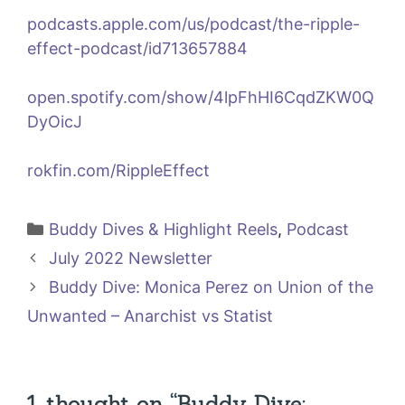
podcasts.apple.com/us/podcast/the-ripple-
effect-podcast/id713657884
open.spotify.com/show/4lpFhHI6CqdZKW0Q
DyOicJ
rokfin.com/RippleEffect
Categories
Buddy Dives & Highlight Reels
,
Podcast
July 2022 Newsletter
Buddy Dive: Monica Perez on Union of the
Unwanted – Anarchist vs Statist
1 thought on “Buddy Dive: