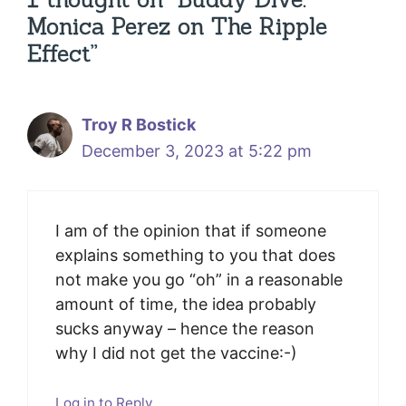
Monica Perez on The Ripple
Effect”
Troy R Bostick
December 3, 2023 at 5:22 pm
I am of the opinion that if someone
explains something to you that does
not make you go “oh” in a reasonable
amount of time, the idea probably
sucks anyway – hence the reason
why I did not get the vaccine:-)
Log in to Reply