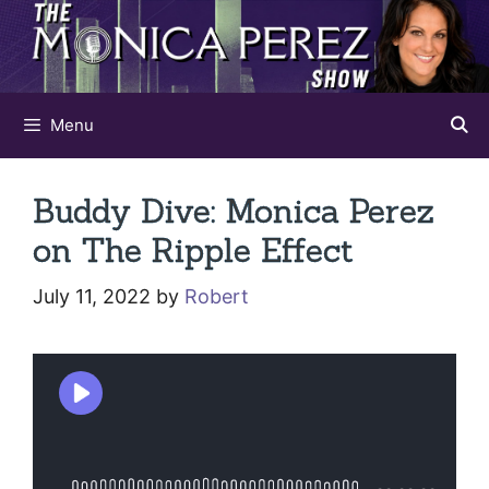
Skip
to
content
Menu
Buddy Dive: Monica Perez
on The Ripple Effect
July 11, 2022
by
Robert