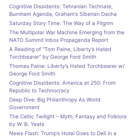
Cognitive Dissidents: Tehranian Technate,
Burnham Agenda, Graham’s Siberian Dacha
Saturday Story Time: The Way of a Pilgrim
The Multipolar War Machine Emerging from the
NATO Summit Inbox Propaganda Report
A Reading of “Tom Paine, Liberty’s Hated
Torchbearer” by George Ford Smith
Thomas Paine: Liberty’s Hated Torchbearer w/
George Ford Smith
Cognitive Dissidents: America at 250: From
Republic to Technocracy
Deep Dive: Big Philanthropy As World
Government
The Celtic Twilight – Myth, Fantasy and Folklore
by W. B. Yeats
News Flash: Trump’s Hotel Goes to Dell in a