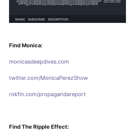
Find Monica:
monicasdeepdives.com
twitter.com/MonicaPerezShow
rokfin.com/propagandareport
Find The Ripple Effect: