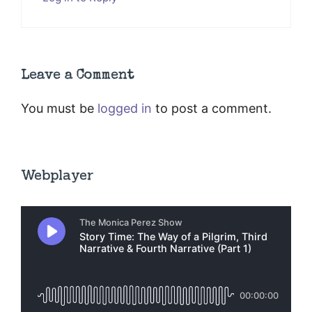
Leave a Comment
You must be
logged in
to post a comment.
Webplayer