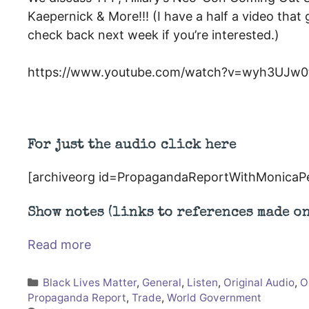
Kaepernick & More!!! (I have a half a video that
check back next week if you’re interested.)
https://www.youtube.com/watch?v=wyh3UJw0t
For just the audio click here
[archiveorg id=PropagandaReportWithMonicaP
Show notes (links to references made o
Read more
Categories
Black Lives Matter
,
General
,
Listen
,
Original Audio
,
O
Propaganda Report
,
Trade
,
World Government