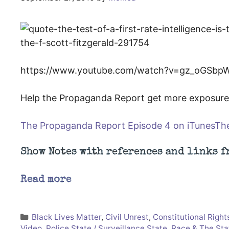
https://www.youtube.com/watch?v=gz_oGSbp
Help the Propaganda Report get more exposure 
The Propaganda Report Episode 4 on iTunes
The
Show Notes with references and links f
Read more
Categories
Black Lives Matter
,
Civil Unrest
,
Constitutional Right
Video
,
Police State / Surveillance State
,
Race & The Sta