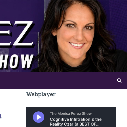
Webplayer
n