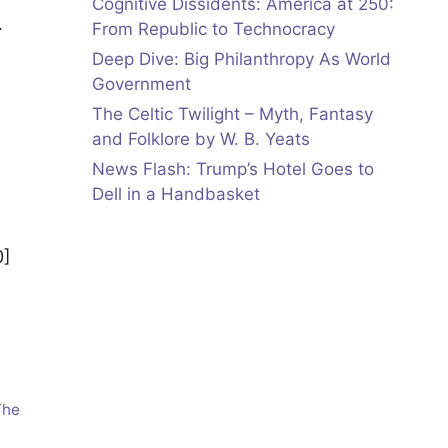
Cognitive Dissidents: America at 250:
…
From Republic to Technocracy
Deep Dive: Big Philanthropy As World
Government
The Celtic Twilight – Myth, Fantasy
and Folklore by W. B. Yeats
News Flash: Trump’s Hotel Goes to
Dell in a Handbasket
0]
The