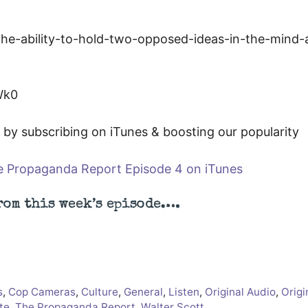
Wk0
by subscribing on iTunes & boosting our popularity
 Propaganda Report Episode 4 on iTunes
rom this week’s episode….
s
,
Cop Cameras
,
Culture
,
General
,
Listen
,
Original Audio
,
Origi
te
,
The Propaganda Report
,
Walter Scott