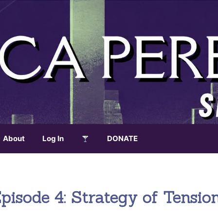
About
Log In
DONATE
isode 4: Strategy of Tensio