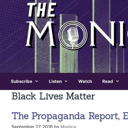
Skip
to
content
Subscribe
Listen
Watch
Read
Black Lives Matter
The Propaganda Report, Ep
September 27, 2016
by
Monica