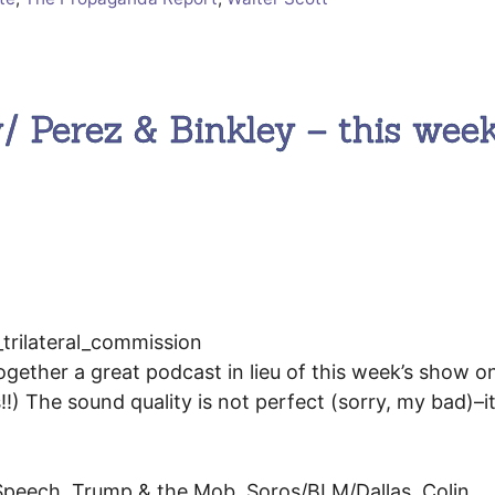
 Perez & Binkley – this week
ogether a great podcast in lieu of this week’s show 
 The sound quality is not perfect (sorry, my bad)–it 
Speech, Trump & the Mob, Soros/BLM/Dallas, Colin