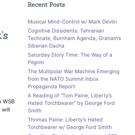
Recent Posts
Musical Mind-Control w/ Mark Devlin
Cognitive Dissidents: Tehranian
’s
Technate, Burnham Agenda, Graham’s
Siberian Dacha
Saturday Story Time: The Way of a
Pilgrim
The Multipolar War Machine Emerging
from the NATO Summit Inbox
Propaganda Report
A Reading of “Tom Paine, Liberty’s
on WSB
Hated Torchbearer” by George Ford
will
Smith
Thomas Paine: Liberty’s Hated
Torchbearer w/ George Ford Smith