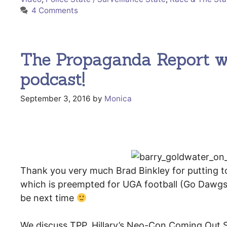
4 Comments
The Propaganda Report w/
podcast!
September 3, 2016
by
Monica
Thank you very much Brad Binkley for putting t
which is preempted for UGA football (Go Dawgs!!)
be next time
We discuss TPP, Hillary’s Neo-Con Coming Out 