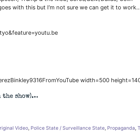
 goes with this but I’m not sure we can get it to work
yo&feature=youtu.be
erezBinkley9316FromYouTube width=500 height=14
n the show)…
riginal Video
,
Police State / Surveillance State
,
Propaganda
,