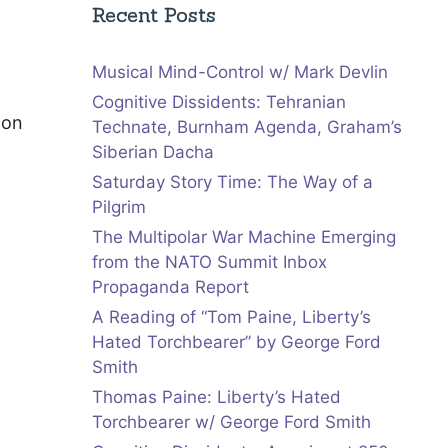
Recent Posts
Musical Mind-Control w/ Mark Devlin
Cognitive Dissidents: Tehranian
 on
Technate, Burnham Agenda, Graham’s
Siberian Dacha
Saturday Story Time: The Way of a
Pilgrim
The Multipolar War Machine Emerging
from the NATO Summit Inbox
Propaganda Report
A Reading of “Tom Paine, Liberty’s
Hated Torchbearer” by George Ford
Smith
Thomas Paine: Liberty’s Hated
Torchbearer w/ George Ford Smith