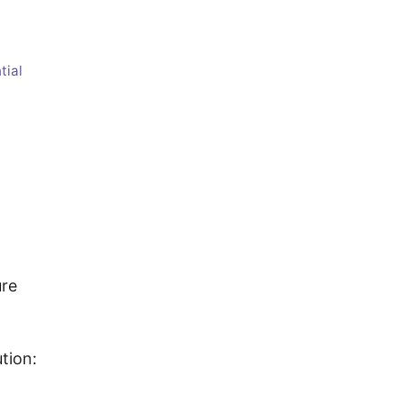
tial
ure
tion: