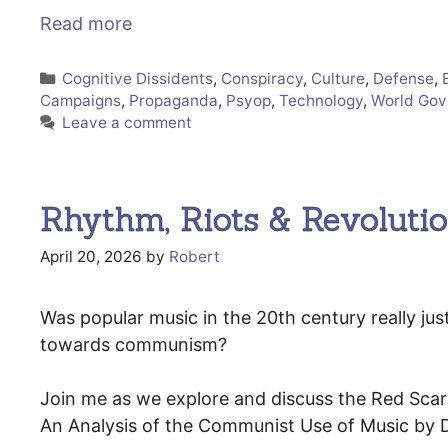
Read more
Categories
Cognitive Dissidents
,
Conspiracy
,
Culture
,
Defense
,
Campaigns
,
Propaganda
,
Psyop
,
Technology
,
World Go
Leave a comment
Rhythm, Riots & Revoluti
April 20, 2026
by
Robert
Was popular music in the 20th century really jus
towards communism?
Join me as we explore and discuss the Red Scare
An Analysis of the Communist Use of Music by 