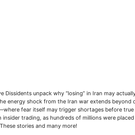
ve Dissidents unpack why “losing” in Iran may actuall
the energy shock from the Iran war extends beyond o
s—where fear itself may trigger shortages before true
 insider trading, as hundreds of millions were placed
 These stories and many more!