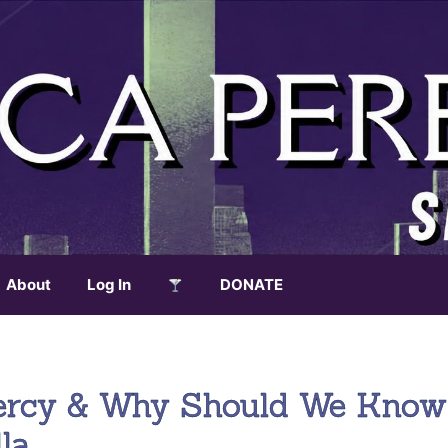
About
Log In
DONATE
Mercy & Why Should We Know
la