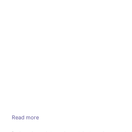
Read more