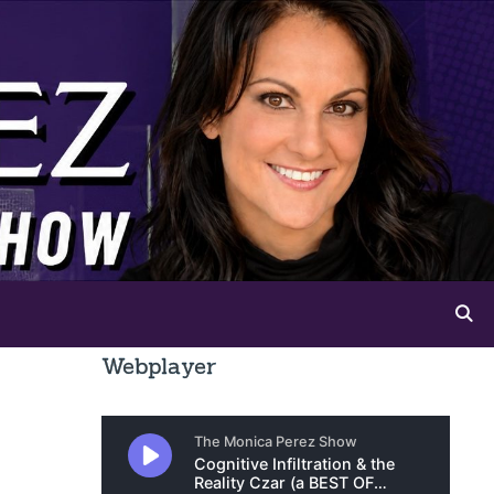
Webplayer