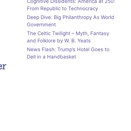
Cognitive Dissidents: America at 250:
From Republic to Technocracy
Deep Dive: Big Philanthropy As World
Government
The Celtic Twilight – Myth, Fantasy
and Folklore by W. B. Yeats
News Flash: Trump’s Hotel Goes to
Dell in a Handbasket
er