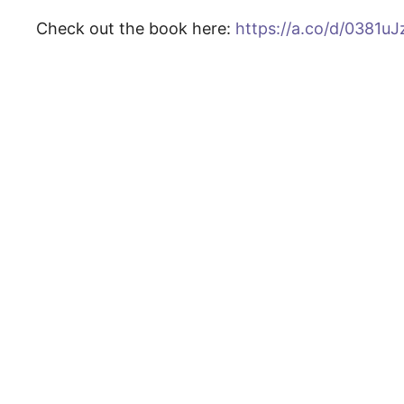
Check out the book here:
https://a.co/d/0381uJ