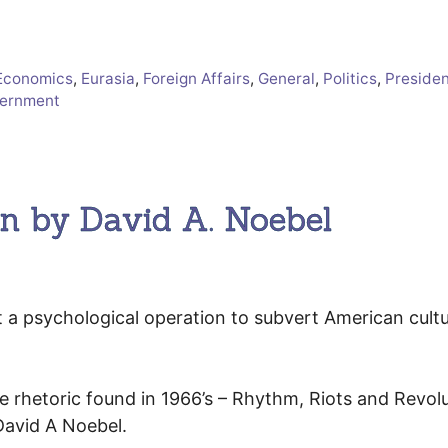
Economics
,
Eurasia
,
Foreign Affairs
,
General
,
Politics
,
Presiden
vernment
on by David A. Noebel
t a psychological operation to subvert American cult
 rhetoric found in 1966’s – Rhythm, Riots and Revolu
David A Noebel.