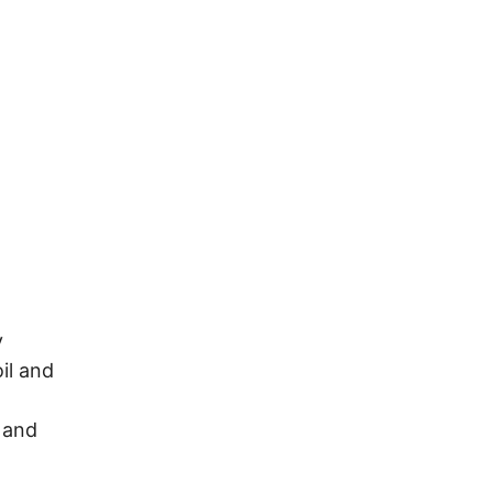
y
il and
 and