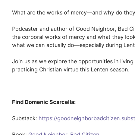
What are the works of mercy—and why do they
Podcaster and author of Good Neighbor, Bad Ci
the corporal works of mercy and what they look lik
what we can actually do—especially during Lent
Join us as we explore the opportunities in livin
practicing Christian virtue this Lenten season.
Find Domenic Scarcella:
Substack: ⁠⁠
https://goodneighborbadcitizen.subs
Book: ⁠
Good Neighbor, Bad Citizen⁠