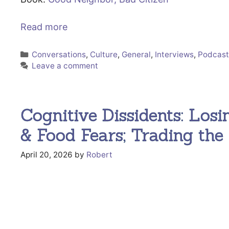
Read more
Categories
Conversations
,
Culture
,
General
,
Interviews
,
Podcas
Leave a comment
Cognitive Dissidents: Losin
& Food Fears; Trading th
April 20, 2026
by
Robert