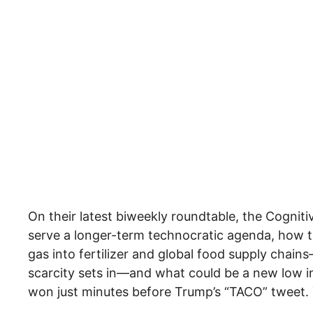
On their latest biweekly roundtable, the Cogniti
serve a longer-term technocratic agenda, how 
gas into fertilizer and global food supply chain
scarcity sets in—and what could be a new low in
won just minutes before Trump’s “TACO” tweet.