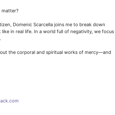
 matter?
tizen, Domenic Scarcella joins me to break down
e in real life. In a world full of negativity, we focus
.
g out the corporal and spiritual works of mercy—and
tack.com⁠