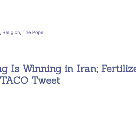
t
,
Religion
,
The Pope
g Is Winning in Iran; Fertiliz
e TACO Tweet