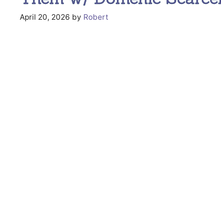
April 20, 2026
by
Robert