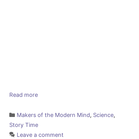
Read more
Categories
Makers of the Modern Mind
,
Science
,
Story Time
Leave a comment