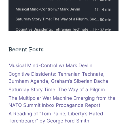
Recent Posts
Musical Mind-Control w/ Mark Devlin
Cognitive Dissidents: Tehranian Technate,
Burnham Agenda, Graham’s Siberian Dacha
Saturday Story Time: The Way of a Pilgrim
The Multipolar War Machine Emerging from the
NATO Summit Inbox Propaganda Report
A Reading of “Tom Paine, Liberty’s Hated
Torchbearer” by George Ford Smith