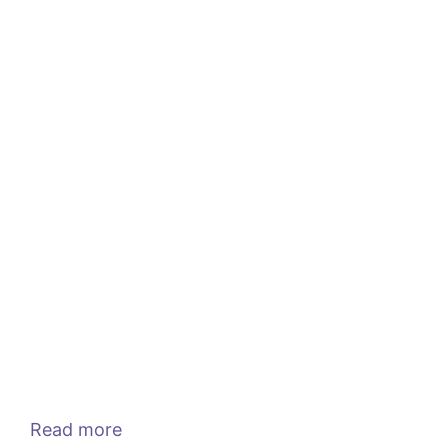
Read more