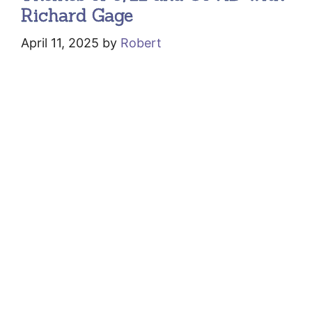
Richard Gage
April 11, 2025
by
Robert