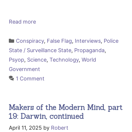
Read more
Categories
Conspiracy
,
False Flag
,
Interviews
,
Police
State / Surveillance State
,
Propaganda
,
Psyop
,
Science
,
Technology
,
World
Government
1 Comment
Makers of the Modern Mind, part
19: Darwin, continued
April 11, 2025
by
Robert