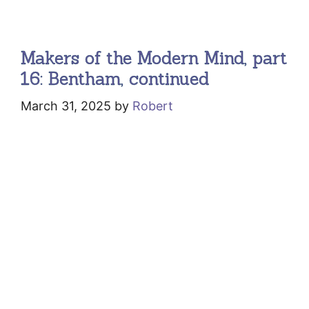
Makers of the Modern Mind, part
16: Bentham, continued
March 31, 2025
by
Robert