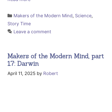
Categories
Makers of the Modern Mind
,
Science
,
Story Time
Leave a comment
Makers of the Modern Mind, part
17: Darwin
April 11, 2025
by
Robert