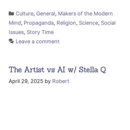
Categories
Culture
,
General
,
Makers of the Modern
Mind
,
Propaganda
,
Religion
,
Science
,
Social
Issues
,
Story Time
Leave a comment
The Artist vs AI w/ Stella Q
April 29, 2025
by
Robert