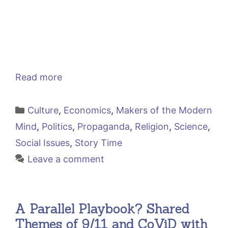
Read more
Categories
Culture
,
Economics
,
Makers of the Modern
Mind
,
Politics
,
Propaganda
,
Religion
,
Science
,
Social Issues
,
Story Time
Leave a comment
A Parallel Playbook? Shared
Themes of 9/11 and CoViD with