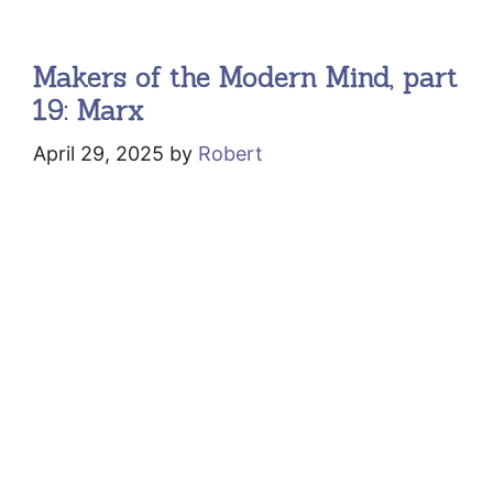
Makers of the Modern Mind, part
19: Marx
April 29, 2025
by
Robert