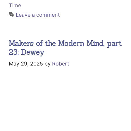
Time
Leave a comment
Makers of the Modern Mind, part
23: Dewey
May 29, 2025
by
Robert