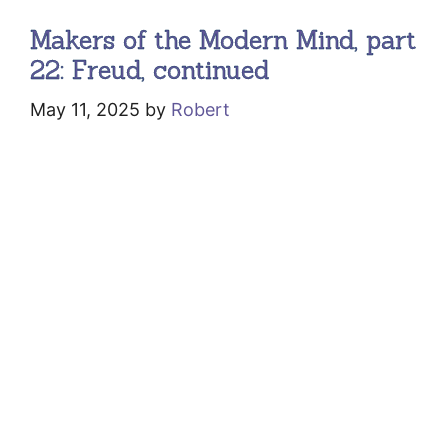
Makers of the Modern Mind, part
22: Freud, continued
May 11, 2025
by
Robert