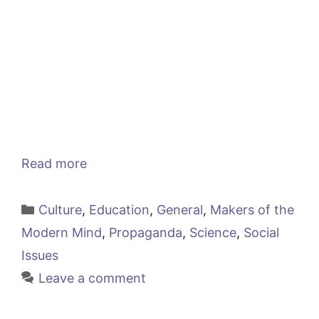
Read more
Categories
Culture
,
Education
,
General
,
Makers of the
Modern Mind
,
Propaganda
,
Science
,
Social
Issues
Leave a comment