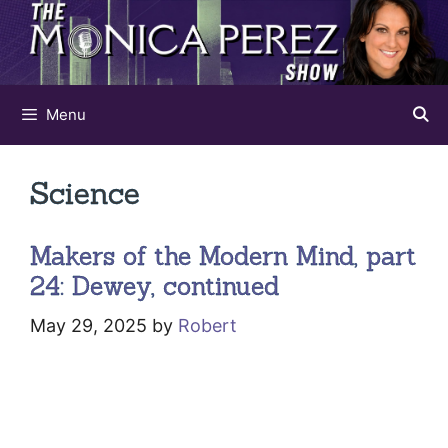
Skip
to
content
Menu
Science
Makers of the Modern Mind, part
24: Dewey, continued
May 29, 2025
by
Robert