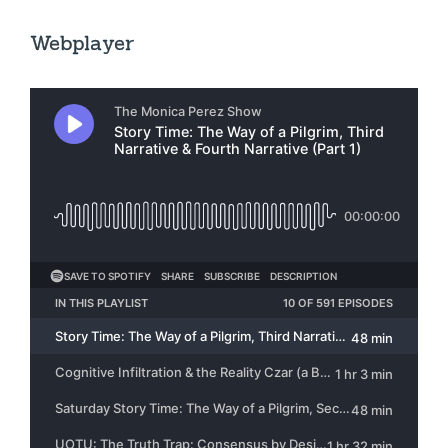
Webplayer