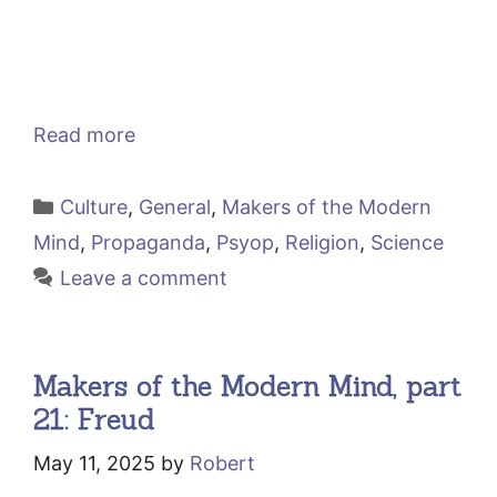
Read more
Categories
Culture
,
General
,
Makers of the Modern
Mind
,
Propaganda
,
Psyop
,
Religion
,
Science
Leave a comment
Makers of the Modern Mind, part
21: Freud
May 11, 2025
by
Robert