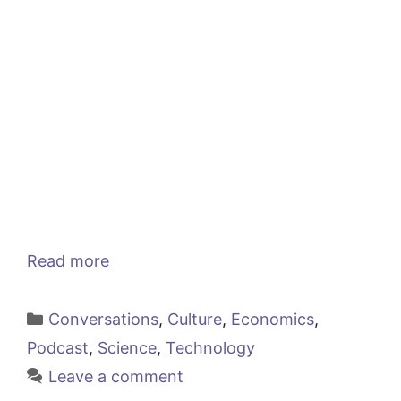
Read more
Categories
Conversations
,
Culture
,
Economics
,
Podcast
,
Science
,
Technology
Leave a comment