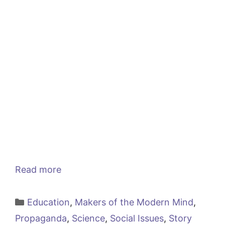
Read more
Categories
Education
,
Makers of the Modern Mind
,
Propaganda
,
Science
,
Social Issues
,
Story