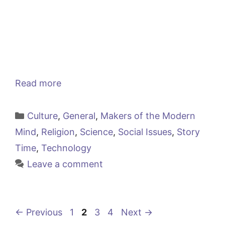
Read more
Categories
Culture
,
General
,
Makers of the Modern
Mind
,
Religion
,
Science
,
Social Issues
,
Story
Time
,
Technology
Leave a comment
Page
Page
Page
Page
←
Previous
1
2
3
4
Next
→