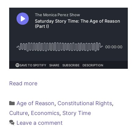
Read more
Categories
Age of Reason
,
Constitutional Rights
,
Culture
,
Economics
,
Story Time
Leave a comment