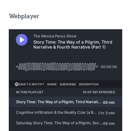
Webplayer