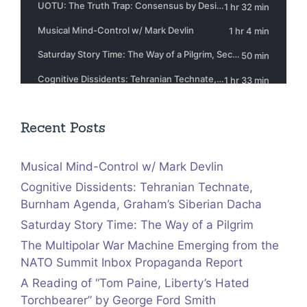
Recent Posts
Musical Mind-Control w/ Mark Devlin
Cognitive Dissidents: Tehranian Technate,
Burnham Agenda, Graham’s Siberian Dacha
Saturday Story Time: The Way of a Pilgrim
The Multipolar War Machine Emerging from the
NATO Summit Inbox Propaganda Report
A Reading of “Tom Paine, Liberty’s Hated
Torchbearer” by George Ford Smith