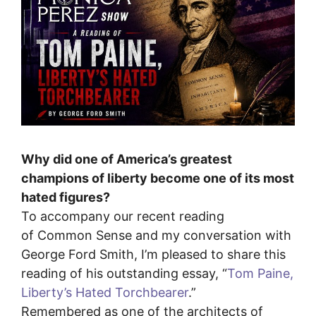
Why did one of America’s greatest
champions of liberty become one of its most
hated figures?
To accompany our recent reading
of Common Sense and my conversation with
George Ford Smith, I’m pleased to share this
reading of his outstanding essay, “⁠
Tom Paine,
Liberty’s Hated Torchbearer
.⁠”
Remembered as one of the architects of