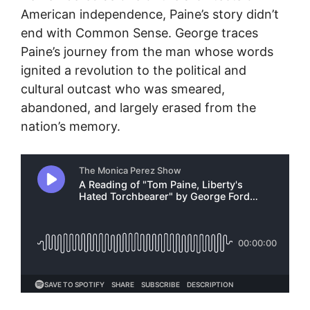
American independence, Paine’s story didn’t
end with Common Sense. George traces
Paine’s journey from the man whose words
ignited a revolution to the political and
cultural outcast who was smeared,
abandoned, and largely erased from the
nation’s memory.