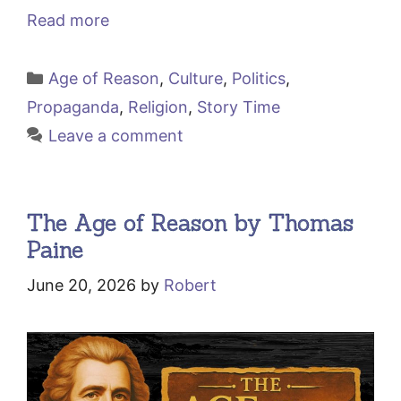
Read more
Categories
Age of Reason
,
Culture
,
Politics
,
Propaganda
,
Religion
,
Story Time
Leave a comment
The Age of Reason by Thomas
Paine
June 20, 2026
by
Robert