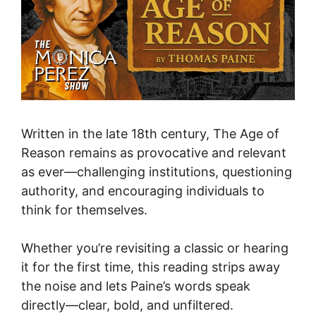
Written in the late 18th century, The Age of
Reason remains as provocative and relevant
as ever—challenging institutions, questioning
authority, and encouraging individuals to
think for themselves.
Whether you’re revisiting a classic or hearing
it for the first time, this reading strips away
the noise and lets Paine’s words speak
directly—clear, bold, and unfiltered.