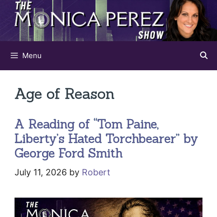
Skip
to
content
Menu
Age of Reason
A Reading of “Tom Paine,
Liberty’s Hated Torchbearer” by
George Ford Smith
July 11, 2026
by
Robert