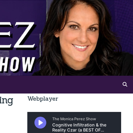
ing
Webplayer