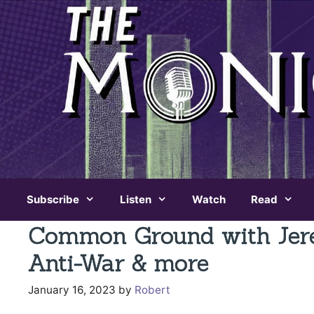
Skip
to
content
Subscribe
Listen
Watch
Read
Common Ground with Jere
Anti-War & more
January 16, 2023
by
Robert