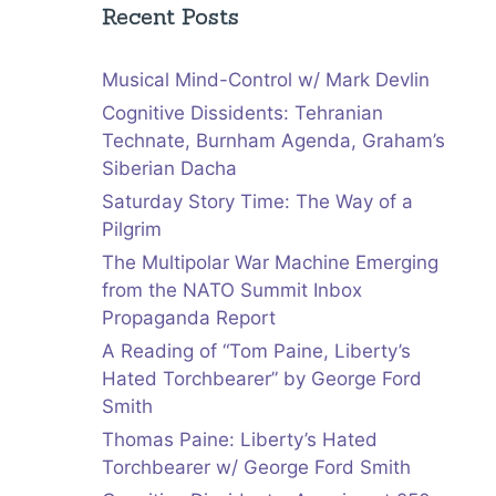
Recent Posts
Musical Mind-Control w/ Mark Devlin
Cognitive Dissidents: Tehranian
Technate, Burnham Agenda, Graham’s
Siberian Dacha
Saturday Story Time: The Way of a
Pilgrim
The Multipolar War Machine Emerging
from the NATO Summit Inbox
Propaganda Report
A Reading of “Tom Paine, Liberty’s
Hated Torchbearer” by George Ford
Smith
Thomas Paine: Liberty’s Hated
Torchbearer w/ George Ford Smith