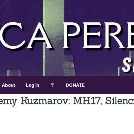
About
Log In
DONATE
my Kuzmarov: MH17, Silenc