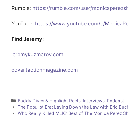
Rumble:
https://rumble.com/user/monicaperez
YouTube:
https://www.youtube.com/c/MonicaP
Find Jeremy:
jeremykuzmarov.com
covertactionmagazine.com
Categories
Buddy Dives & Highlight Reels
,
Interviews
,
Podcast
The Populist Era: Laying Down the Law with Eric Bu
Who Really Killed MLK? Best of The Monica Perez S