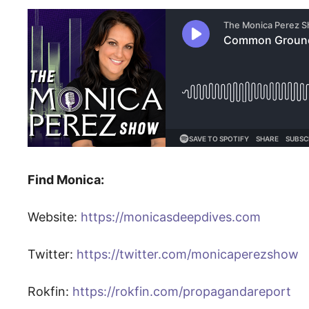
Find Monica:
Website:
https://monicasdeepdives.com
Twitter:
https://twitter.com/monicaperezshow
Rokfin:
https://rokfin.com/propagandareport