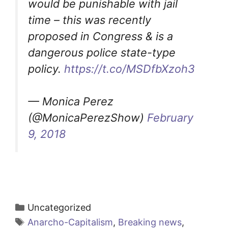
would be punishable with jail
time – this was recently
proposed in Congress & is a
dangerous police state-type
policy.
https://t.co/MSDfbXzoh3
— Monica Perez
(@MonicaPerezShow)
February
9, 2018
Categories
Uncategorized
Tags
Anarcho-Capitalism
,
Breaking news
,