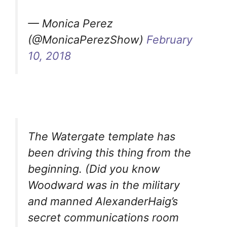
— Monica Perez
(@MonicaPerezShow)
February
10, 2018
The Watergate template has
been driving this thing from the
beginning. (Did you know
Woodward was in the military
and manned AlexanderHaig’s
secret communications room