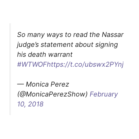
So many ways to read the Nassar
judge’s statement about signing
his death warrant
#WTWOF
https://t.co/ubswx2PYnj
— Monica Perez
(@MonicaPerezShow)
February
10, 2018