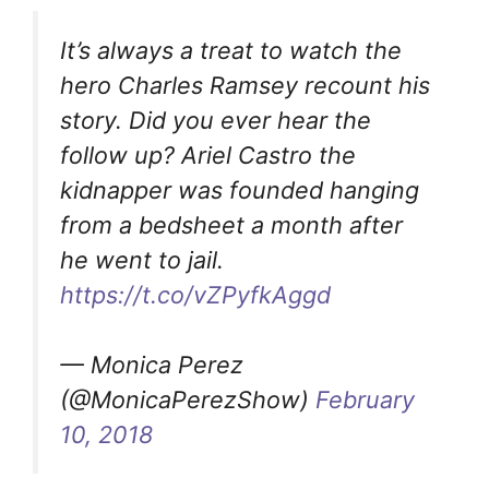
It’s always a treat to watch the
hero Charles Ramsey recount his
story. Did you ever hear the
follow up? Ariel Castro the
kidnapper was founded hanging
from a bedsheet a month after
he went to jail.
https://t.co/vZPyfkAggd
— Monica Perez
(@MonicaPerezShow)
February
10, 2018