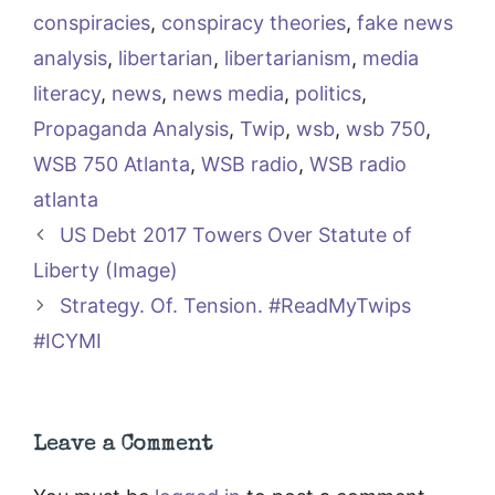
conspiracies
,
conspiracy theories
,
fake news
analysis
,
libertarian
,
libertarianism
,
media
literacy
,
news
,
news media
,
politics
,
Propaganda Analysis
,
Twip
,
wsb
,
wsb 750
,
WSB 750 Atlanta
,
WSB radio
,
WSB radio
atlanta
US Debt 2017 Towers Over Statute of
Liberty (Image)
Strategy. Of. Tension. #ReadMyTwips
#ICYMI
Leave a Comment