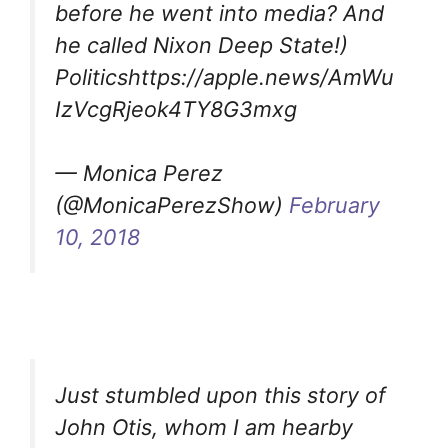
before he went into media? And
he called Nixon Deep State!)
Politicshttps://apple.news/AmWu
IzVcgRjeok4TY8G3mxg
— Monica Perez
(@MonicaPerezShow)
February
10, 2018
Just stumbled upon this story of
John Otis, whom I am hearby