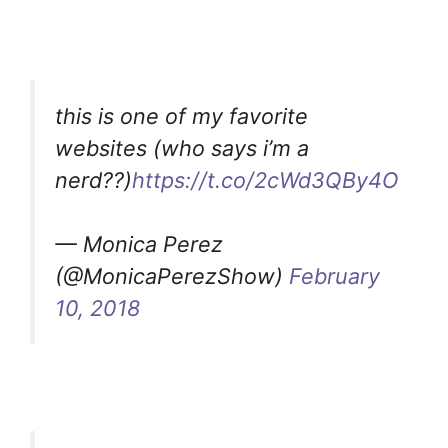
this is one of my favorite
websites (who says i’m a
nerd??)
https://t.co/2cWd3QBy4O
— Monica Perez
(@MonicaPerezShow)
February
10, 2018