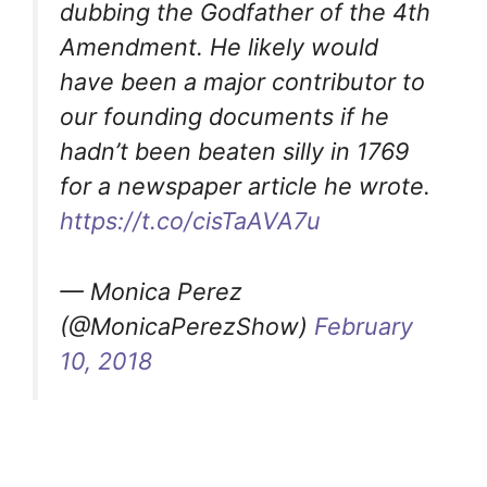
dubbing the Godfather of the 4th
Amendment. He likely would
have been a major contributor to
our founding documents if he
hadn’t been beaten silly in 1769
for a newspaper article he wrote.
https://t.co/cisTaAVA7u
— Monica Perez
(@MonicaPerezShow)
February
10, 2018