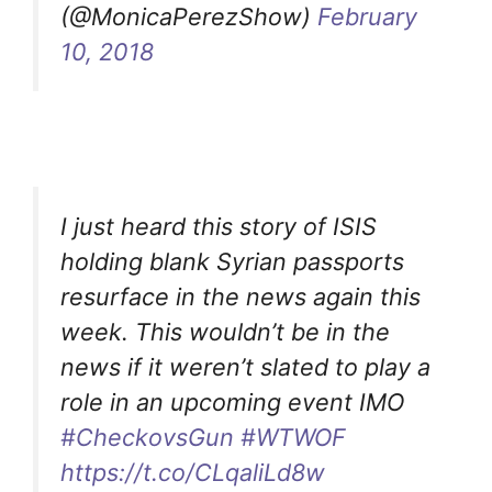
(@MonicaPerezShow)
February
10, 2018
I just heard this story of ISIS
holding blank Syrian passports
resurface in the news again this
week. This wouldn’t be in the
news if it weren’t slated to play a
role in an upcoming event IMO
#CheckovsGun
#WTWOF
https://t.co/CLqaliLd8w