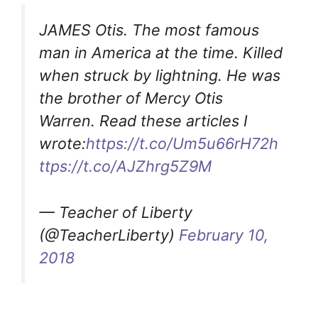
JAMES Otis. The most famous
man in America at the time. Killed
when struck by lightning. He was
the brother of Mercy Otis
Warren. Read these articles I
wrote:
https://t.co/Um5u66rH72
h
ttps://t.co/AJZhrg5Z9M
— Teacher of Liberty
(@TeacherLiberty)
February 10,
2018