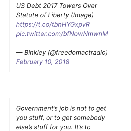
US Debt 2017 Towers Over
Statute of Liberty (Image)
https://t.co/tbhHYGxpvR
pic.twitter.com/bfNowNmwnM
— Binkley (@freedomactradio)
February 10, 2018
Government’s job is not to get
you stuff, or to get somebody
else’s stuff for you. It’s to