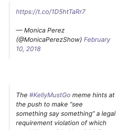
https://t.co/1D5htTaRr7
— Monica Perez
(@MonicaPerezShow)
February
10, 2018
The
#KellyMustGo
meme hints at
the push to make “see
something say something” a legal
requirement violation of which