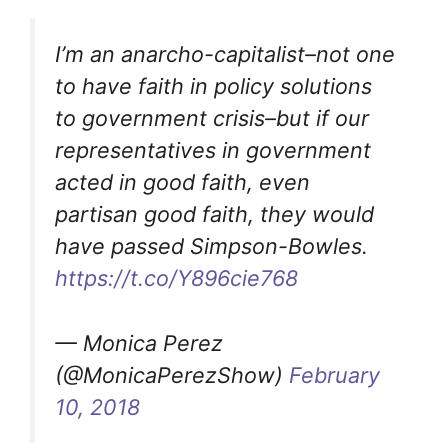
I’m an anarcho-capitalist–not one
to have faith in policy solutions
to government crisis–but if our
representatives in government
acted in good faith, even
partisan good faith, they would
have passed Simpson-Bowles.
https://t.co/Y896cie768
— Monica Perez
(@MonicaPerezShow)
February
10, 2018