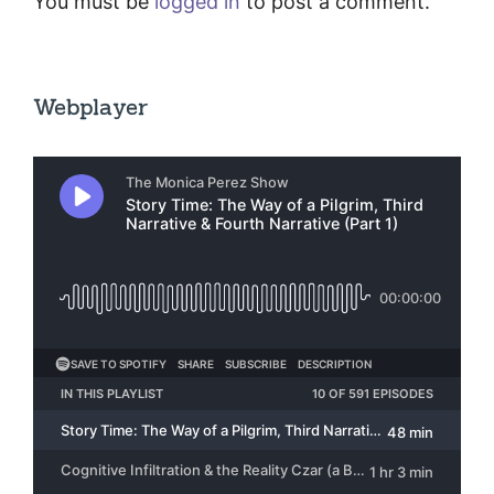
You must be
logged in
to post a comment.
Webplayer