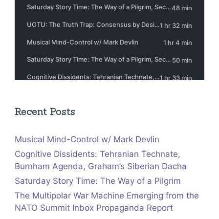
Recent Posts
Musical Mind-Control w/ Mark Devlin
Cognitive Dissidents: Tehranian Technate,
Burnham Agenda, Graham’s Siberian Dacha
Saturday Story Time: The Way of a Pilgrim
The Multipolar War Machine Emerging from the
NATO Summit Inbox Propaganda Report