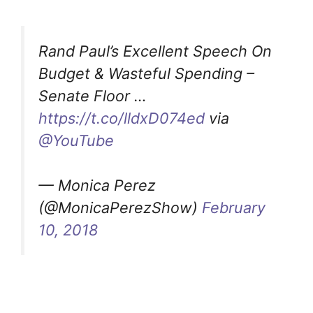
Rand Paul’s Excellent Speech On
Budget & Wasteful Spending –
Senate Floor …
https://t.co/lldxD074ed
via
@YouTube
— Monica Perez
(@MonicaPerezShow)
February
10, 2018