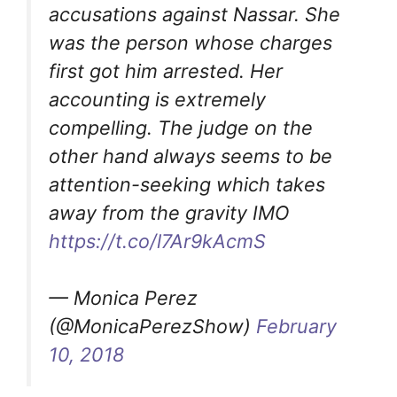
accusations against Nassar. She
was the person whose charges
first got him arrested. Her
accounting is extremely
compelling. The judge on the
other hand always seems to be
attention-seeking which takes
away from the gravity IMO
https://t.co/l7Ar9kAcmS
— Monica Perez
(@MonicaPerezShow)
February
10, 2018