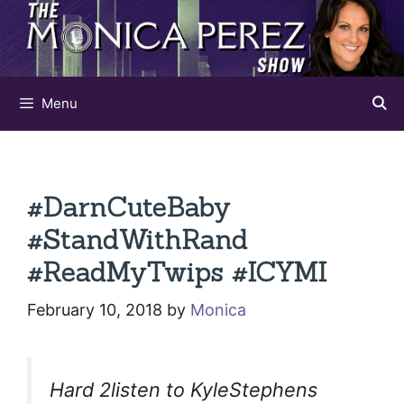
Skip
to
content
Menu
#DarnCuteBaby
#StandWithRand
#ReadMyTwips #ICYMI
February 10, 2018
by
Monica
Hard 2listen to KyleStephens