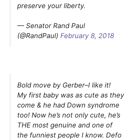
preserve your liberty.
— Senator Rand Paul
(@RandPaul)
February 8, 2018
Bold move by Gerber–I like it!
My first baby was as cute as they
come & he had Down syndrome
too! Now he’s not only cute, he’s
THE most genuine and one of
the funniest people I know. Defo