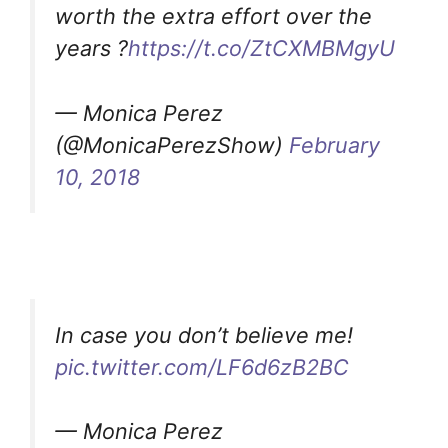
worth the extra effort over the
years ?
https://t.co/ZtCXMBMgyU
— Monica Perez
(@MonicaPerezShow)
February
10, 2018
In case you don’t believe me!
pic.twitter.com/LF6d6zB2BC
— Monica Perez