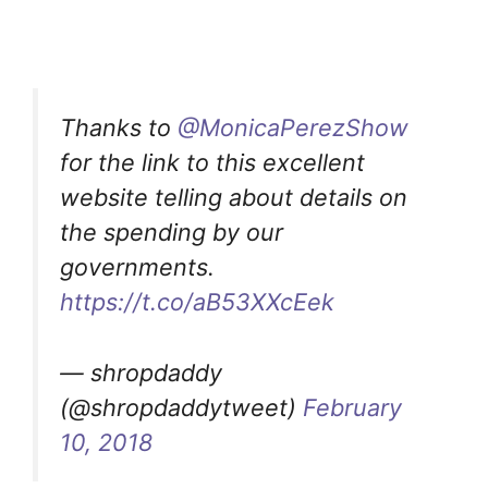
Thanks to
@MonicaPerezShow
for the link to this excellent
website telling about details on
the spending by our
governments.
https://t.co/aB53XXcEek
— shropdaddy
(@shropdaddytweet)
February
10, 2018