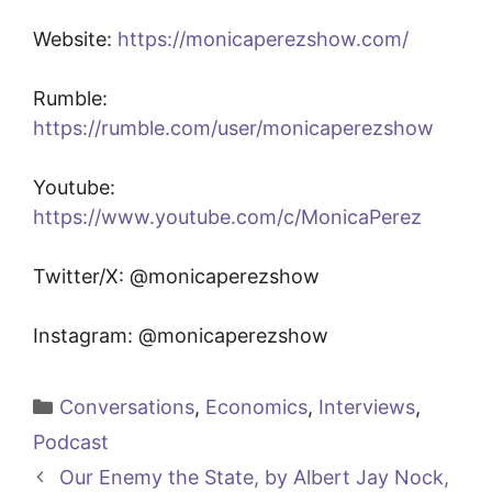
Website:
https://monicaperezshow.com/
Rumble:
https://rumble.com/user/monicaperezshow
Youtube:
https://www.youtube.com/c/MonicaPerez
Twitter/X: @monicaperezshow
Instagram: @monicaperezshow
Categories
Conversations
,
Economics
,
Interviews
,
Podcast
Our Enemy the State, by Albert Jay Nock,