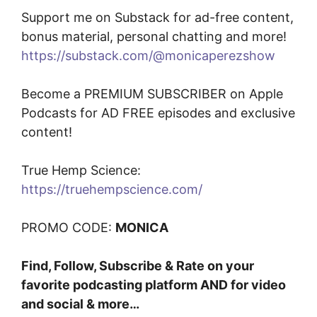
Support me on Substack for ad-free content,
bonus material, personal chatting and more!
https://substack.com/@monicaperezshow
Become a PREMIUM SUBSCRIBER on Apple
Podcasts for AD FREE episodes and exclusive
content!
True Hemp Science:
https://truehempscience.com/
PROMO CODE:
MONICA
Find, Follow, Subscribe & Rate on your
favorite podcasting platform AND for video
and social & more…