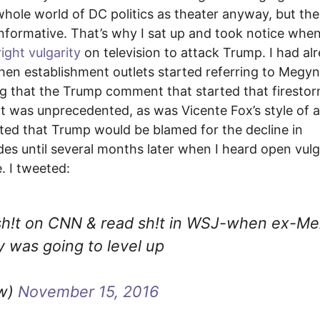
 whole world of DC politics as theater anyway, but the
informative. That’s why I sat up and took notice whe
ight vulgarity
on television to attack Trump. I had al
hen establishment outlets started referring to Megyn
g that the Trump comment that started that firesto
 was unprecedented, as was Vicente Fox’s style of a
oted that Trump would be blamed for the decline in
des until several months later when I heard open vulg
e. I tweeted:
& sh!t on CNN & read sh!t in WSJ-when ex-M
y was going to level up
ow)
November 15, 2016