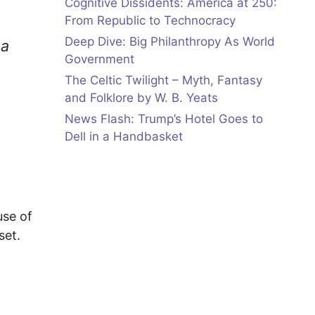
Cognitive Dissidents: America at 250:
From Republic to Technocracy
Deep Dive: Big Philanthropy As World
 a
Government
The Celtic Twilight – Myth, Fantasy
and Folklore by W. B. Yeats
News Flash: Trump’s Hotel Goes to
Dell in a Handbasket
use of
set.