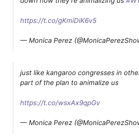
down now they’re animalizing us
#W
https://t.co/gKmiDiK6v5
— Monica Perez (@MonicaPerezSh
just like kangaroo congresses in other
part of the plan to animalize us
https://t.co/wsxAx9qpGv
— Monica Perez (@MonicaPerezSh