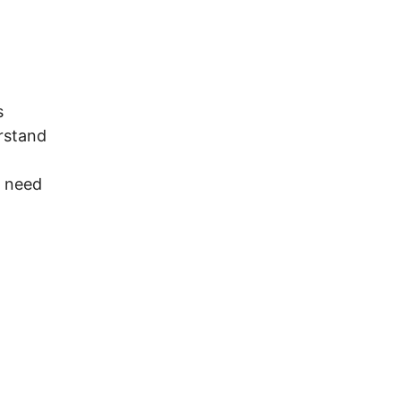
s
rstand
t need