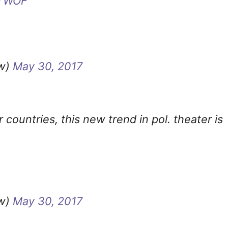
TWOF
ow)
May 30, 2017
 countries, this new trend in pol. theater is
ow)
May 30, 2017