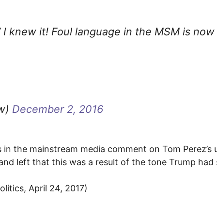
h” I knew it! Foul language in the MSM is now
ow)
December 2, 2016
ces in the mainstream media comment on Tom Perez’s 
and left that this was a result of the tone Trump had 
itics, April 24, 2017)