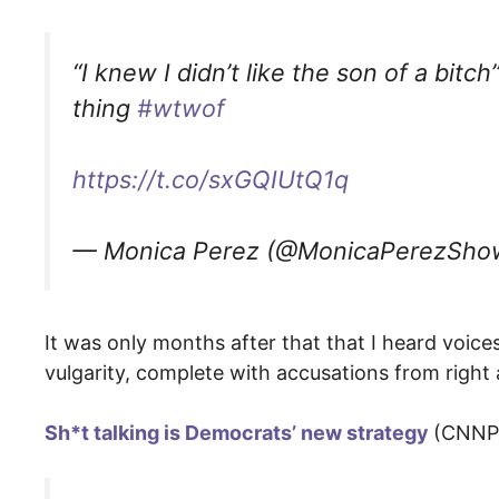
“I knew I didn’t like the son of a bitc
thing
#wtwof
https://t.co/sxGQIUtQ1q
— Monica Perez (@MonicaPerezSh
It was only months after that that I heard voi
vulgarity, complete with accusations from right 
Sh*t talking is Democrats’ new strategy
(CNNPol