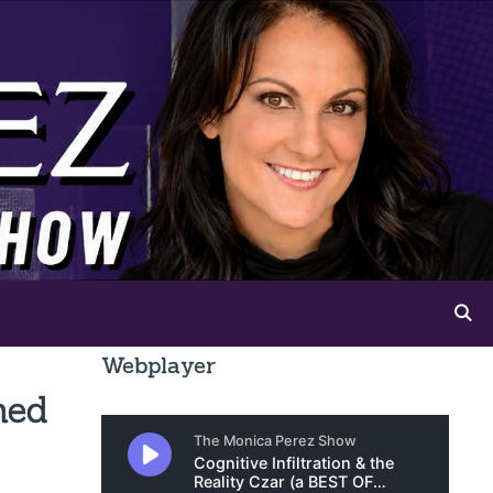
Webplayer
ned