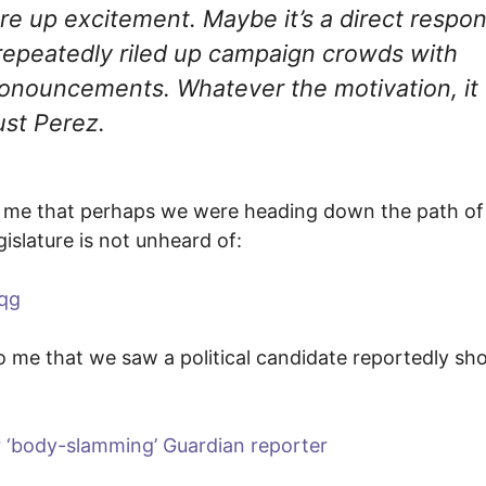
re up excitement. Maybe it’s a direct respo
repeatedly riled up campaign crowds with
pronouncements. Whatever the motivation, it
ust Perez.
 to me that perhaps we were heading down the path of
gislature is not unheard of:
qg
to me that we saw a political candidate reportedly sh
r ‘body-slamming’ Guardian reporter