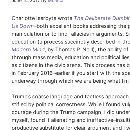
June 14, 2017
by
Monica
Charlotte Iserbyte wrote
The Deliberate Dumbi
Us Down
–both excellent books addressing the p
manipulation or to find fallacies in arguments.
education (a process succinctly described in th
Modern Mind
,
by Thomas P. Neill), the ability o
through mass media, education and political lies
as citizens in the civic arena. This process has
in February 2016–earlier if you start with the
underway through which we are being what I’m ca
Trump’s coarse language and tactless approach w
stifled by political correctness. While I found 
courage during the Trump campaign, I did under
myself, found it alienating and ineffective–insult
productive substitute for clear argument and I wa