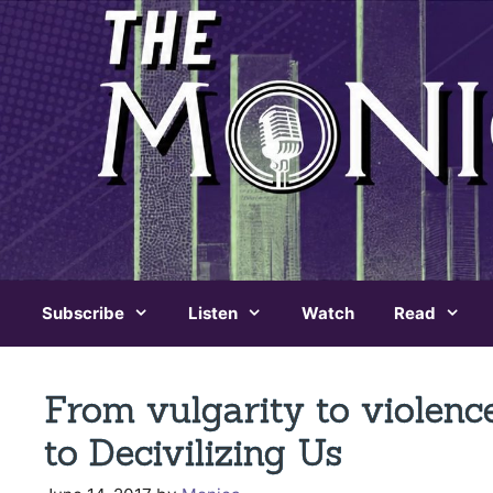
Skip
to
content
Subscribe
Listen
Watch
Read
From vulgarity to violen
to Decivilizing Us