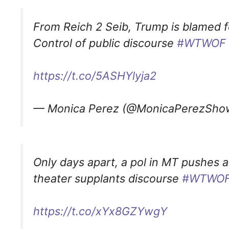
From Reich 2 Seib, Trump is blamed fo
Control of public discourse
#WTWOF
https://t.co/5ASHYlyja2
— Monica Perez (@MonicaPerezSh
Only days apart, a pol in MT pushes a
theater supplants discourse
#WTWO
https://t.co/xYx8GZYwgY