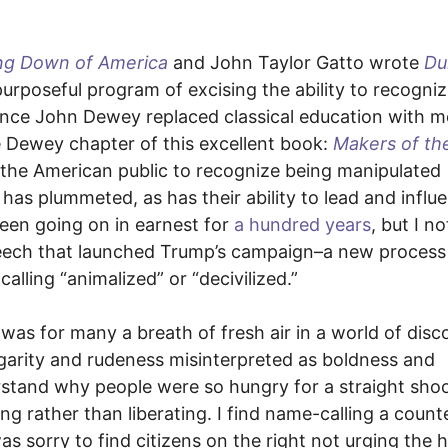
ng Down of America
and John Taylor Gatto wrote
Du
urposeful program of excising the ability to recogni
 Since John Dewey replaced classical education with 
e Dewey chapter of this excellent book:
Makers of th
f the American public to recognize being manipulated
 has plummeted, as has their ability to lead and influ
 been going on in earnest for
a hundred years
, but I n
 speech that launched Trump’s campaign–a new process
lling “animalized” or “decivilized.”
as for many a breath of fresh air in a world of disc
vulgarity and rudeness misinterpreted as boldness and
stand why people were so hungry for a straight shoot
ing rather than liberating. I find name-calling a count
s sorry to find citizens on the right not urging the 