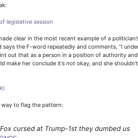
ak:
f legislative session
 made clear in the most recent example of a politician’
nd says the F-word repeatedly and comments, “I unde
oint out that as a person in a position of authority and
uld make her conclude it’s
not
okay, and she shouldn’
KI
 way to flag the pattern:
teFox cursed at Trump-1st they dumbed us