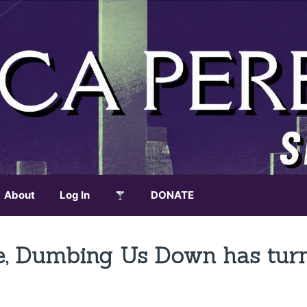
About
Log In
DONATE
ce, Dumbing Us Down has tur