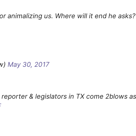
r animalizing us. Where will it end he asks?
ow)
May 30, 2017
 reporter & legislators in TX come 2blows a
F