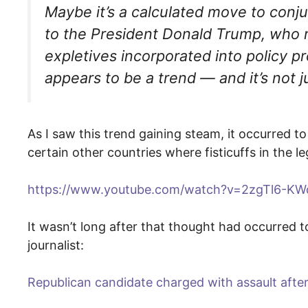
Maybe it’s a calculated move to conju
to the President Donald Trump, who 
expletives incorporated into policy 
appears to be a trend — and it’s not j
As I saw this trend gaining steam, it occurred
certain other countries where fisticuffs in the le
https://www.youtube.com/watch?v=2zgTl6-KW
It wasn’t long after that thought had occurred 
journalist:
Republican candidate charged with assault afte