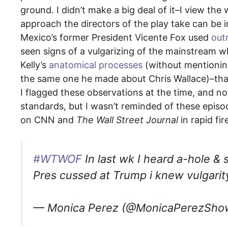
ground. I didn’t make a big deal of it–I view the
approach the directors of the play take can be 
Mexico’s former President Vicente Fox used
outr
seen signs of a vulgarizing of the mainstream w
Kelly’s
anatomical processes
(without mentionin
the same one he made about Chris Wallace)–that
I flagged these observations at the time, and n
standards, but I wasn’t reminded of these episo
on CNN and
The Wall Street Journal
in rapid fir
#WTWOF
In last wk I heard a-hole 
Pres cussed at Trump i knew vulgarit
— Monica Perez (@MonicaPerezSh