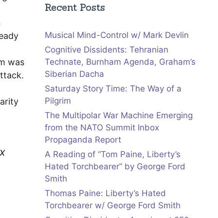
Recent Posts
n
Musical Mind-Control w/ Mark Devlin
ready
Cognitive Dissidents: Tehranian
rm was
Technate, Burnham Agenda, Graham’s
Siberian Dacha
ttack.
Saturday Story Time: The Way of a
Pilgrim
arity
The Multipolar War Machine Emerging
from the NATO Summit Inbox
Propaganda Report
ex
A Reading of “Tom Paine, Liberty’s
Hated Torchbearer” by George Ford
Smith
Thomas Paine: Liberty’s Hated
Torchbearer w/ George Ford Smith