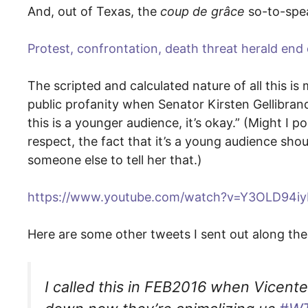
And, out of Texas, the
coup de grâce
so-to-spe
Protest, confrontation, death threat herald end o
The scripted and calculated nature of all this is
public profanity when Senator Kirsten Gellibra
this is a younger audience, it’s okay.” (Might I p
respect, the fact that it’s a young audience sho
someone else to tell her that.)
https://www.youtube.com/watch?v=Y3OLD94iy
Here are some other tweets I sent out along the
I called this in FEB2016 when Vicen