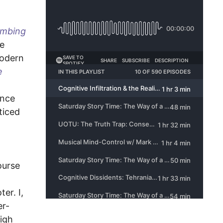
mbing
ze
modern
e
ence
oticed
ourse
er. I,
er-
high