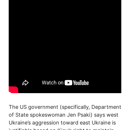
The US government (specifically, Department
of State spokeswoman Jen Psaki) says west
Ukraine’s aggression toward east Ukraine is