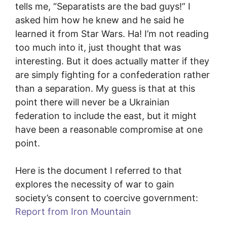
tells me, “Separatists are the bad guys!” I
asked him how he knew and he said he
learned it from Star Wars. Ha! I’m not reading
too much into it, just thought that was
interesting. But it does actually matter if they
are simply fighting for a confederation rather
than a separation. My guess is that at this
point there will never be a Ukrainian
federation to include the east, but it might
have been a reasonable compromise at one
point.
Here is the document I referred to that
explores the necessity of war to gain
society’s consent to coercive government:
Report from Iron Mountain