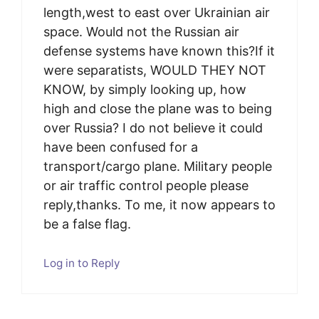
length,west to east over Ukrainian air
space. Would not the Russian air
defense systems have known this?If it
were separatists, WOULD THEY NOT
KNOW, by simply looking up, how
high and close the plane was to being
over Russia? I do not believe it could
have been confused for a
transport/cargo plane. Military people
or air traffic control people please
reply,thanks. To me, it now appears to
be a false flag.
Log in to Reply