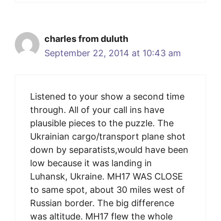
charles from duluth
September 22, 2014 at 10:43 am
Listened to your show a second time
through. All of your call ins have
plausible pieces to the puzzle. The
Ukrainian cargo/transport plane shot
down by separatists,would have been
low because it was landing in
Luhansk, Ukraine. MH17 WAS CLOSE
to same spot, about 30 miles west of
Russian border. The big difference
was altitude. MH17 flew the whole