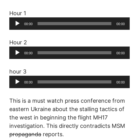
Hour 1
Audio
00:00
00:00
Player
Hour 2
Audio
00:00
00:00
Player
hour 3
Audio
00:00
00:00
Player
This is a must watch press conference from
eastern Ukraine about the stalling tactics of
the west in beginning the flight MH17
investigation. This directly contradicts MSM
propaganda
reports.