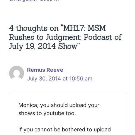
4 thoughts on “MH17: MSM
Rushes to Judgment: Podcast of
July 19, 2014 Show”
Remus Reeve
July 30, 2014 at 10:56 am
Monica, you should upload your
shows to youtube too.
If you cannot be bothered to upload