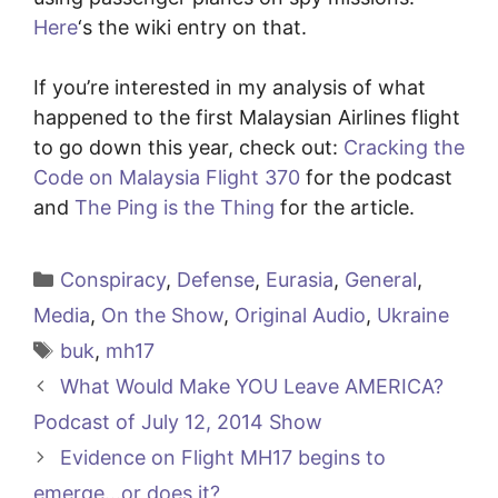
Here
‘s the wiki entry on that.
If you’re interested in my analysis of what
happened to the first Malaysian Airlines flight
to go down this year, check out:
Cracking the
Code on Malaysia Flight 370
for the podcast
and
The Ping is the Thing
for the article.
Categories
Conspiracy
,
Defense
,
Eurasia
,
General
,
Media
,
On the Show
,
Original Audio
,
Ukraine
Tags
buk
,
mh17
What Would Make YOU Leave AMERICA?
Podcast of July 12, 2014 Show
Evidence on Flight MH17 begins to
emerge…or does it?