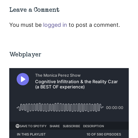
Leave a Comment
You must be
logged in
to post a comment.
Webplayer