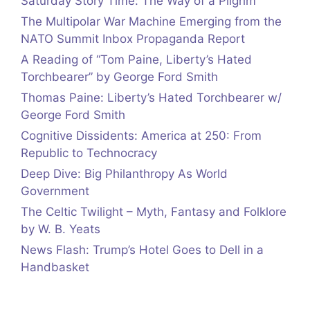
Saturday Story Time: The Way of a Pilgrim
The Multipolar War Machine Emerging from the
NATO Summit Inbox Propaganda Report
A Reading of “Tom Paine, Liberty’s Hated
Torchbearer” by George Ford Smith
Thomas Paine: Liberty’s Hated Torchbearer w/
George Ford Smith
Cognitive Dissidents: America at 250: From
Republic to Technocracy
Deep Dive: Big Philanthropy As World
Government
The Celtic Twilight – Myth, Fantasy and Folklore
by W. B. Yeats
News Flash: Trump’s Hotel Goes to Dell in a
Handbasket