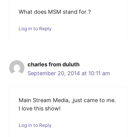
What does MSM stand for ?
Log in to Reply
charles from duluth
September 20, 2014 at 10:11 am
Main Stream Media, ,just came to me.
I love this show!
Log in to Reply