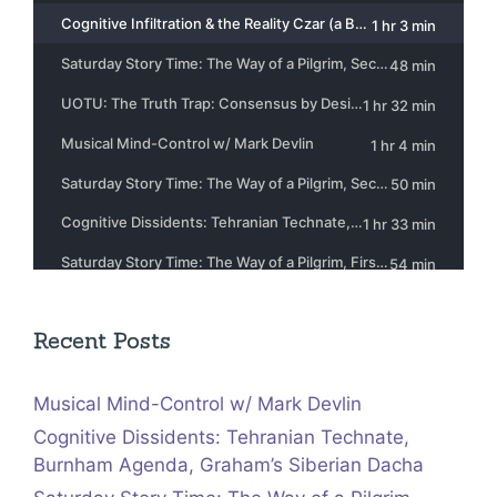
Recent Posts
Musical Mind-Control w/ Mark Devlin
Cognitive Dissidents: Tehranian Technate,
Burnham Agenda, Graham’s Siberian Dacha