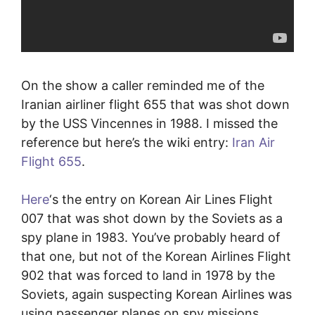
On the show a caller reminded me of the
Iranian airliner flight 655 that was shot down
by the USS Vincennes in 1988. I missed the
reference but here’s the wiki entry:
Iran Air
Flight 655
.
Here
‘s the entry on Korean Air Lines Flight
007 that was shot down by the Soviets as a
spy plane in 1983. You’ve probably heard of
that one, but not of the Korean Airlines Flight
902 that was forced to land in 1978 by the
Soviets, again suspecting Korean Airlines was
using passenger planes on spy missions.