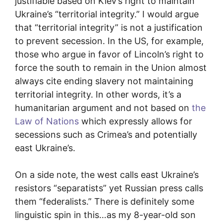
justifiable based on Kiev’s right to maintain
Ukraine’s “territorial integrity.” I would argue
that “territorial integrity” is not a justification
to prevent secession. In the US, for example,
those who argue in favor of Lincoln’s right to
force the south to remain in the Union almost
always cite ending slavery not maintaining
territorial integrity. In other words, it’s a
humanitarian argument and not based on
the
Law of Nations
which expressly allows for
secessions such as Crimea’s and potentially
east Ukraine’s.
On a side note, the west calls east Ukraine’s
resistors “separatists” yet Russian press calls
them “federalists.” There is definitely some
linguistic spin in this…as my 8-year-old son