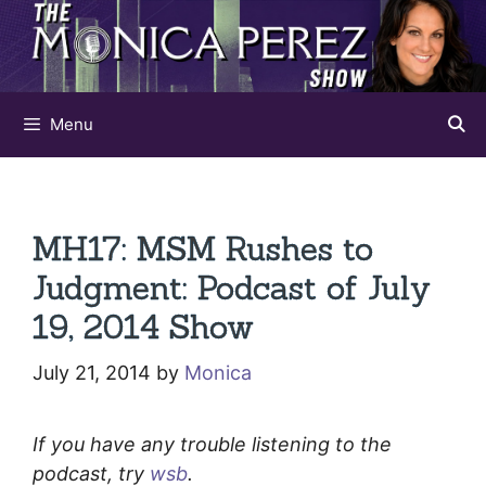
Skip
to
content
Menu
MH17: MSM Rushes to
Judgment: Podcast of July
19, 2014 Show
July 21, 2014
by
Monica
If you have any trouble listening to the
podcast, try
wsb
.