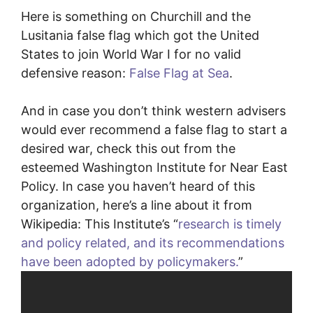
Here is something on Churchill and the
Lusitania false flag which got the United
States to join World War I for no valid
defensive reason:
False Flag at Sea
.
And in case you don’t think western advisers
would ever recommend a false flag to start a
desired war, check this out from the
esteemed Washington Institute for Near East
Policy. In case you haven’t heard of this
organization, here’s a line about it from
Wikipedia: This Institute’s “
research is timely
and policy related, and its recommendations
have been adopted by policymakers.
”