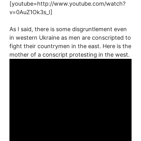
[youtube=http://www.youtube.com/watch?
v=0AuZ1Ok3s_I]
As I said, there is some disgruntlement even
in western Ukraine as men are conscripted to
fight their countrymen in the east. Here is the
mother of a conscript protesting in the west.