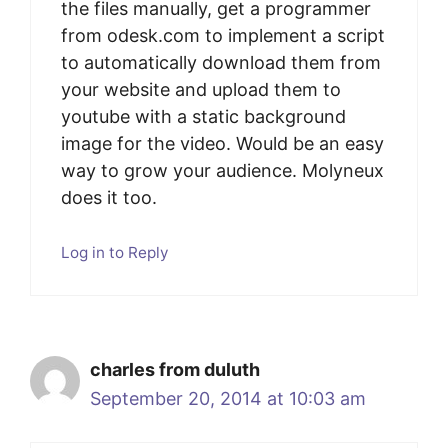
the files manually, get a programmer
from odesk.com to implement a script
to automatically download them from
your website and upload them to
youtube with a static background
image for the video. Would be an easy
way to grow your audience. Molyneux
does it too.
Log in to Reply
charles from duluth
September 20, 2014 at 10:03 am