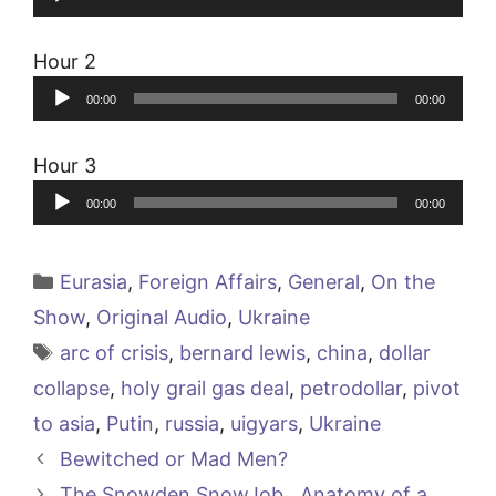
Player
Hour 2
Audio
00:00
00:00
Player
Hour 3
Audio
00:00
00:00
Player
Categories
Eurasia
,
Foreign Affairs
,
General
,
On the
Show
,
Original Audio
,
Ukraine
Tags
arc of crisis
,
bernard lewis
,
china
,
dollar
collapse
,
holy grail gas deal
,
petrodollar
,
pivot
to asia
,
Putin
,
russia
,
uigyars
,
Ukraine
Bewitched or Mad Men?
The Snowden SnowJob…Anatomy of a