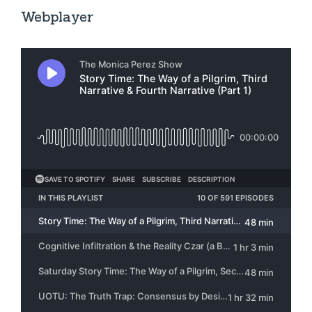
Webplayer