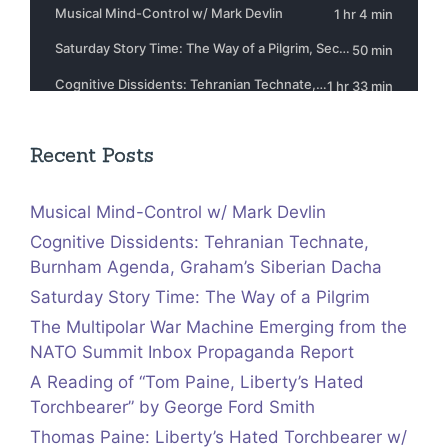
Recent Posts
Musical Mind-Control w/ Mark Devlin
Cognitive Dissidents: Tehranian Technate,
Burnham Agenda, Graham’s Siberian Dacha
Saturday Story Time: The Way of a Pilgrim
The Multipolar War Machine Emerging from the
NATO Summit Inbox Propaganda Report
A Reading of “Tom Paine, Liberty’s Hated
Torchbearer” by George Ford Smith
Thomas Paine: Liberty’s Hated Torchbearer w/