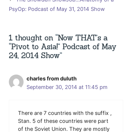
PsyOp: Podcast of May 31, 2014 Show
1 thought on “Now THAT’s a
“Pivot to Asia!” Podcast of May
24, 2014 Show”
charles from duluth
September 30, 2014 at 11:45 pm
There are 7 countries with the suffix ,
Stan. 5 of these countries were part
of the Soviet Union. They are mostly