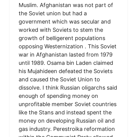
Muslim. Afghanistan was not part of
the Soviet union but had a
government which was secular and
worked with Soviets to stem the
growth of belligerent populations
opposing Westernization . This Soviet
war in Afghanistan lasted from 1979
until 1989. Osama bin Laden claimed
his Mujahideen defeated the Soviets
and caused the Soviet Union to
dissolve. I think Russian oligarchs said
enough of spending money on
unprofitable member Soviet countries
like the Stans and instead spent the
money on developing Russian oil and
gas industry. Perestroika reformation