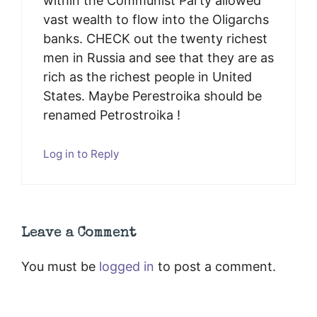
within the Communist Party allowed
vast wealth to flow into the Oligarchs
banks. CHECK out the twenty richest
men in Russia and see that they are as
rich as the richest people in United
States. Maybe Perestroika should be
renamed Petrostroika !
Log in to Reply
Leave a Comment
You must be
logged in
to post a comment.