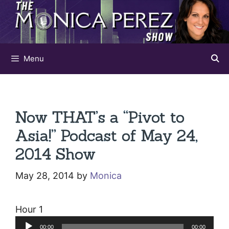
Skip
to
content
Menu
Now THAT’s a “Pivot to
Asia!” Podcast of May 24,
2014 Show
May 28, 2014
by
Monica
Hour 1
Audio
00:00
00:00