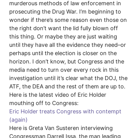
murderous methods of law enforcement in
prosecuting the Drug War. I’m beginning to
wonder if there’s some reason even those on
the right don’t want the lid fully blown off
this thing. Or maybe they are just waiting
until they have all the evidence they need–or
perhaps until the election is closer on the
horizon. I don’t know, but Congress and the
media need to turn over every rock in this
investigation until it’s clear what the DOJ, the
ATF, the DEA and the rest of them are up to.
Here is the latest video of Eric Holder
mouthing off to Congress:
Eric Holder treats Congress with contempt
(again)
Here is Greta Van Susteren interviewing
Congressman Darrell Issa, the man leading