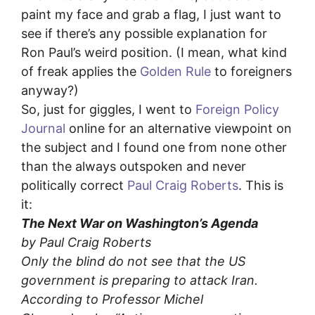
paint my face and grab a flag, I just want to
see if there’s any possible explanation for
Ron Paul’s weird position. (I mean, what kind
of freak applies the
Golden Rule
to foreigners
anyway?)
So, just for giggles, I went to
Foreign Policy
Journal
online for an alternative viewpoint on
the subject and I found one from none other
than the always outspoken and never
politically correct
Paul Craig Roberts
. This is
it:
The Next War on Washington’s Agenda
by Paul Craig Roberts
Only the blind do not see that the US
government is preparing to attack Iran.
According to Professor Michel