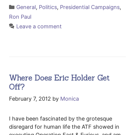
Categories
General
,
Politics
,
Presidential Campaigns
,
Ron Paul
Leave a comment
Where Does Eric Holder Get
Off?
February 7, 2012
by
Monica
I have been fascinated by the grotesque
disregard for human life the ATF showed in
executing Operation Fast & Furious, and am