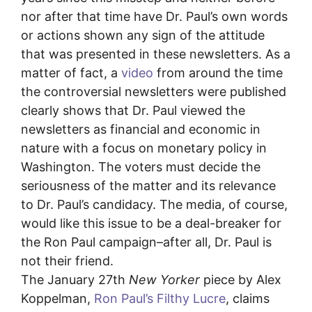
nor after that time have Dr. Paul’s own words
or actions shown any sign of the attitude
that was presented in these newsletters. As a
matter of fact, a
video
from around the time
the controversial newsletters were published
clearly shows that Dr. Paul viewed the
newsletters as financial and economic in
nature with a focus on monetary policy in
Washington. The voters must decide the
seriousness of the matter and its relevance
to Dr. Paul’s candidacy. The media, of course,
would like this issue to be a deal-breaker for
the Ron Paul campaign–after all, Dr. Paul is
not their friend.
The January 27th
New Yorker
piece by Alex
Koppelman,
Ron Paul’s Filthy Lucre
, claims