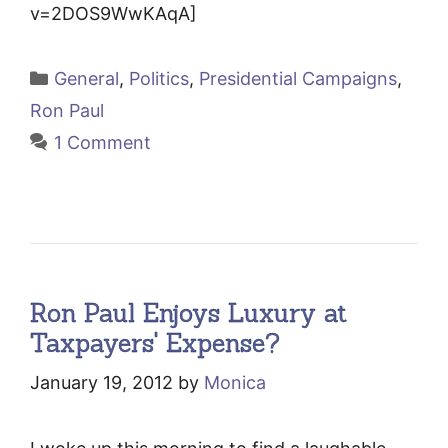
v=2DOS9WwKAqA]
Categories
General
,
Politics
,
Presidential Campaigns
,
Ron Paul
1 Comment
Ron Paul Enjoys Luxury at
Taxpayers' Expense?
January 19, 2012
by
Monica