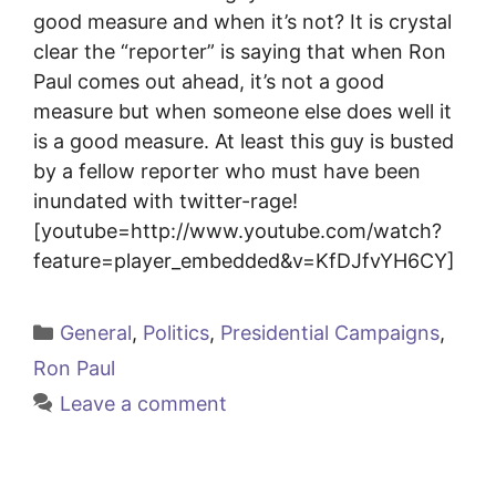
good measure and when it’s not? It is crystal
clear the “reporter” is saying that when Ron
Paul comes out ahead, it’s not a good
measure but when someone else does well it
is a good measure. At least this guy is busted
by a fellow reporter who must have been
inundated with twitter-rage!
[youtube=http://www.youtube.com/watch?
feature=player_embedded&v=KfDJfvYH6CY]
Categories
General
,
Politics
,
Presidential Campaigns
,
Ron Paul
Leave a comment