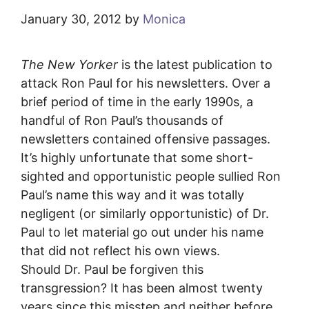
January 30, 2012
by
Monica
The New Yorker
is the latest publication to
attack Ron Paul for his newsletters. Over a
brief period of time in the early 1990s, a
handful of Ron Paul’s thousands of
newsletters contained offensive passages.
It’s highly unfortunate that some short-
sighted and opportunistic people sullied Ron
Paul’s name this way and it was totally
negligent (or similarly opportunistic) of Dr.
Paul to let material go out under his name
that did not reflect his own views.
Should Dr. Paul be forgiven this
transgression? It has been almost twenty
years since this misstep and neither before