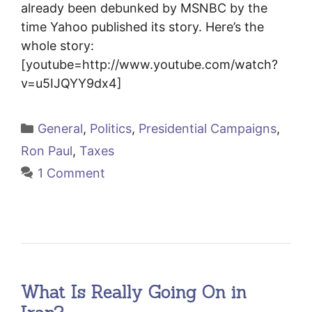
already been debunked by MSNBC by the
time Yahoo published its story. Here’s the
whole story:
[youtube=http://www.youtube.com/watch?
v=u5IJQYY9dx4]
Categories
General
,
Politics
,
Presidential Campaigns
,
Ron Paul
,
Taxes
1 Comment
What Is Really Going On in