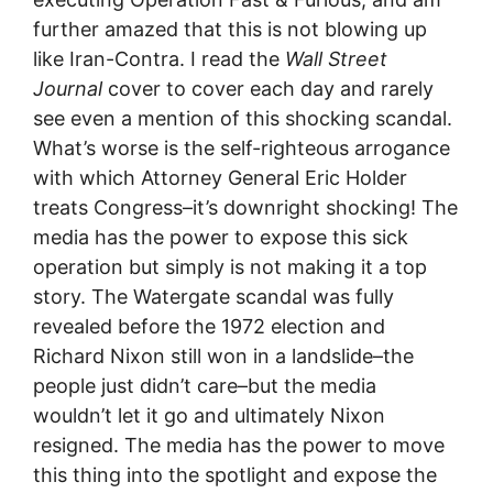
further amazed that this is not blowing up
like Iran-Contra. I read the
Wall Street
Journal
cover to cover each day and rarely
see even a mention of this shocking scandal.
What’s worse is the self-righteous arrogance
with which Attorney General Eric Holder
treats Congress–it’s downright shocking! The
media has the power to expose this sick
operation but simply is not making it a top
story. The Watergate scandal was fully
revealed before the 1972 election and
Richard Nixon still won in a landslide–the
people just didn’t care–but the media
wouldn’t let it go and ultimately Nixon
resigned. The media has the power to move
this thing into the spotlight and expose the