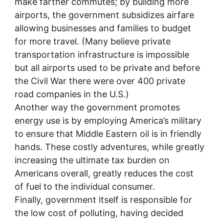
make farther commutes; by building more
airports, the government subsidizes airfare
allowing businesses and families to budget
for more travel. (Many believe private
transportation infrastructure is impossible
but all airports used to be private and before
the Civil War there were over 400 private
road companies in the U.S.)
Another way the government promotes
energy use is by employing America’s military
to ensure that Middle Eastern oil is in friendly
hands. These costly adventures, while greatly
increasing the ultimate tax burden on
Americans overall, greatly reduces the cost
of fuel to the individual consumer.
Finally, government itself is responsible for
the low cost of polluting, having decided