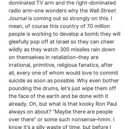
dominated TV arm and the right-dominated
radio arm–one wonders why the
Wall Street
Journal
is coming out so strongly on this. I
mean, of course this country of 70 million
people is working to develop a bomb they will
gleefully pop off at Israel so they can cheer
wildly as they watch 300 missiles rain down
on themselves in retaliation–they are
irrational, primitive, religious fanatics, after
all, every one of whom would love to commit
suicide as soon as possible. Why even bother
pounding the drums, let’s just wipe them off
the face of the earth and be done with it
already. Oh, but what is that kooky Ron Paul
always on about? “Maybe there are people
over there” or some such nonsense–hmm. I
know it’s a silly waste of time, but before I