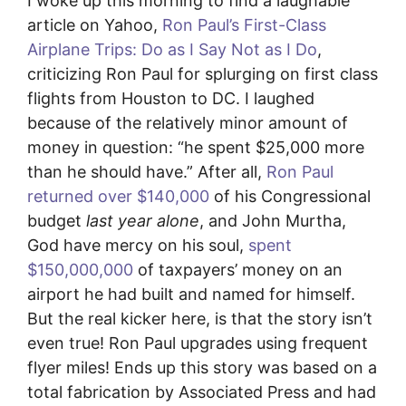
I woke up this morning to find a laughable
article on Yahoo,
Ron Paul’s First-Class
Airplane Trips: Do as I Say Not as I Do
,
criticizing Ron Paul for splurging on first class
flights from Houston to DC. I laughed
because of the relatively minor amount of
money in question: “he spent $25,000 more
than he should have.” After all,
Ron Paul
returned over $140,000
of his Congressional
budget
last year alone
, and John Murtha,
God have mercy on his soul,
spent
$150,000,000
of taxpayers’ money on an
airport he had built and named for himself.
But the real kicker here, is that the story isn’t
even true! Ron Paul upgrades using frequent
flyer miles! Ends up this story was based on a
total fabrication by Associated Press and had