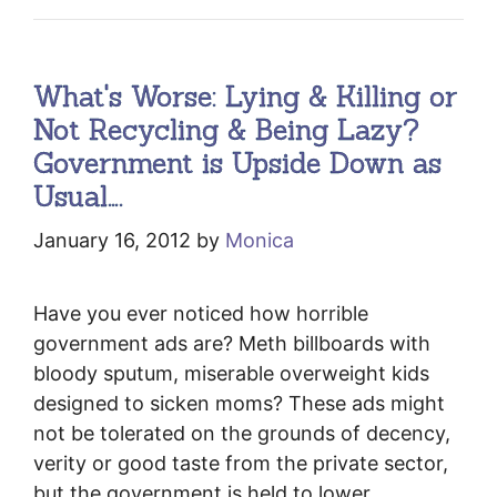
What's Worse: Lying & Killing or
Not Recycling & Being Lazy?
Government is Upside Down as
Usual….
January 16, 2012
by
Monica
Have you ever noticed how horrible
government ads are? Meth billboards with
bloody sputum, miserable overweight kids
designed to sicken moms? These ads might
not be tolerated on the grounds of decency,
verity or good taste from the private sector,
but the government is held to lower