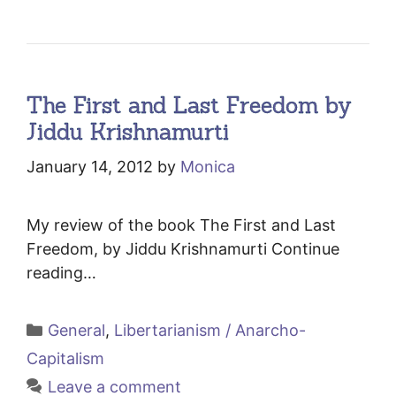
The First and Last Freedom by
Jiddu Krishnamurti
January 14, 2012
by
Monica
My review of the book The First and Last
Freedom, by Jiddu Krishnamurti Continue
reading…
Categories
General
,
Libertarianism / Anarcho-
Capitalism
Leave a comment