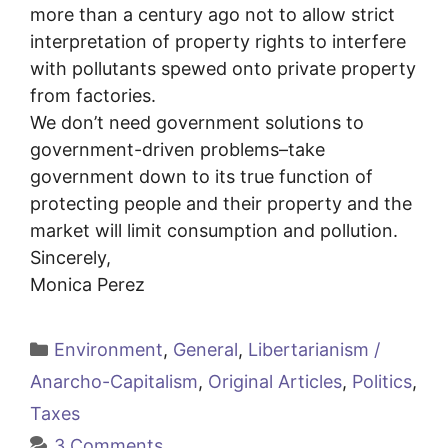
more than a century ago not to allow strict
interpretation of property rights to interfere
with pollutants spewed onto private property
from factories.
We don’t need government solutions to
government-driven problems–take
government down to its true function of
protecting people and their property and the
market will limit consumption and pollution.
Sincerely,
Monica Perez
Categories
Environment
,
General
,
Libertarianism /
Anarcho-Capitalism
,
Original Articles
,
Politics
,
Taxes
3 Comments