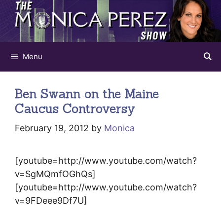
Skip
to
content
Menu
Ben Swann on the Maine
Caucus Controversy
February 19, 2012
by
Monica
[youtube=http://www.youtube.com/watch?
v=SgMQmfOGhQs]
[youtube=http://www.youtube.com/watch?
v=9FDeee9Df7U]