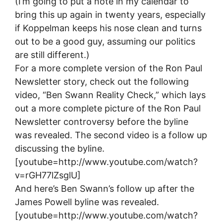
(I’m going to put a note in my calendar to
bring this up again in twenty years, especially
if Koppelman keeps his nose clean and turns
out to be a good guy, assuming our politics
are still different.)
For a more complete version of the Ron Paul
Newsletter story, check out the following
video, “Ben Swann Reality Check,” which lays
out a more complete picture of the Ron Paul
Newsletter controversy before the byline
was revealed. The second video is a follow up
discussing the byline.
[youtube=http://www.youtube.com/watch?
v=rGH77lZsglU]
And here’s Ben Swann’s follow up after the
James Powell byline was revealed.
[youtube=http://www.youtube.com/watch?