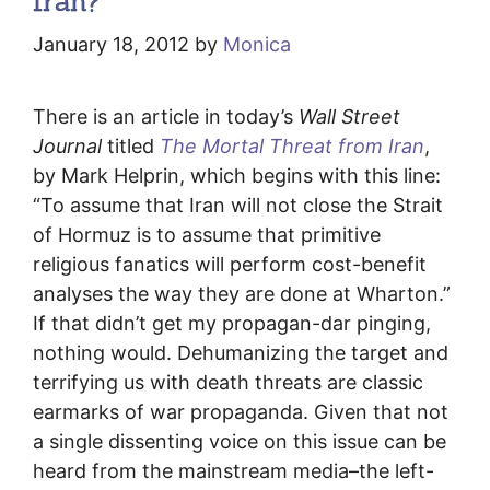
Iran?
January 18, 2012
by
Monica
There is an article in today’s
Wall Street
Journal
titled
The Mortal Threat from Iran
,
by Mark Helprin, which begins with this line:
“To assume that Iran will not close the Strait
of Hormuz is to assume that primitive
religious fanatics will perform cost-benefit
analyses the way they are done at Wharton.”
If that didn’t get my propagan-dar pinging,
nothing would. Dehumanizing the target and
terrifying us with death threats are classic
earmarks of war propaganda. Given that not
a single dissenting voice on this issue can be
heard from the mainstream media–the left-