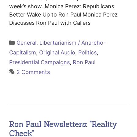
week’s show. Monica Perez: Republicans
Better Wake Up to Ron Paul Monica Perez
Discusses Ron Paul with Callers
Categories
General
,
Libertarianism / Anarcho-
Capitalism
,
Original Audio
,
Politics
,
Presidential Campaigns
,
Ron Paul
2 Comments
Ron Paul Newsletters: "Reality
Check"