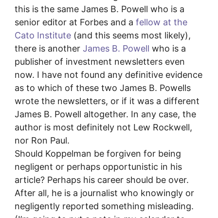
this is the same James B. Powell who is a
senior editor at Forbes and a
fellow at the
Cato Institute
(and this seems most likely),
there is another
James B. Powell
who is a
publisher of investment newsletters even
now. I have not found any definitive evidence
as to which of these two James B. Powells
wrote the newsletters, or if it was a different
James B. Powell altogether. In any case, the
author is most definitely not Lew Rockwell,
nor Ron Paul.
Should Koppelman be forgiven for being
negligent or perhaps opportunistic in his
article? Perhaps his career should be over.
After all, he is a journalist who knowingly or
negligently reported something misleading.