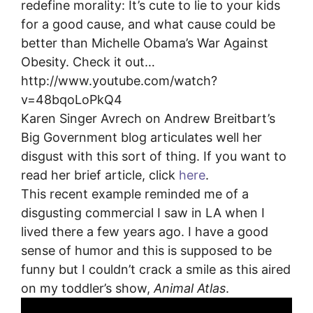
redefine morality: It’s cute to lie to your kids
for a good cause, and what cause could be
better than Michelle Obama’s War Against
Obesity. Check it out…
http://www.youtube.com/watch?
v=48bqoLoPkQ4
Karen Singer Avrech on Andrew Breitbart’s
Big Government blog articulates well her
disgust with this sort of thing. If you want to
read her brief article, click
here
.
This recent example reminded me of a
disgusting commercial I saw in LA when I
lived there a few years ago. I have a good
sense of humor and this is supposed to be
funny but I couldn’t crack a smile as this aired
on my toddler’s show,
Animal Atlas
.