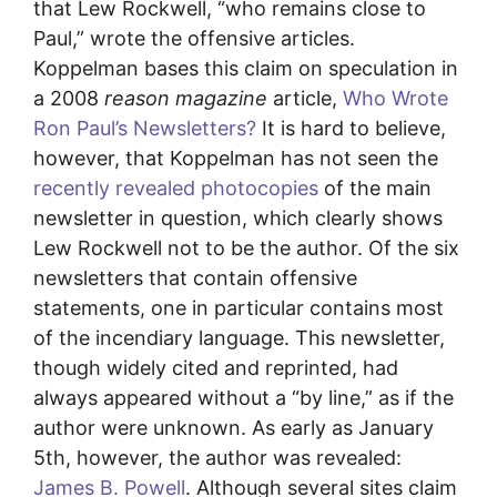
that Lew Rockwell, “who remains close to
Paul,” wrote the offensive articles.
Koppelman bases this claim on speculation in
a 2008
reason magazine
article,
Who Wrote
Ron Paul’s Newsletters?
It is hard to believe,
however, that Koppelman has not seen the
recently revealed photocopies
of the main
newsletter in question, which clearly shows
Lew Rockwell not to be the author. Of the six
newsletters that contain offensive
statements, one in particular contains most
of the incendiary language. This newsletter,
though widely cited and reprinted, had
always appeared without a “by line,” as if the
author were unknown. As early as January
5th, however, the author was revealed:
James B. Powell
. Although several sites claim