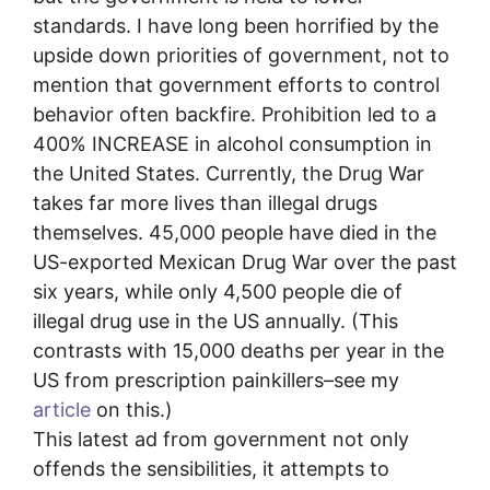
standards. I have long been horrified by the
upside down priorities of government, not to
mention that government efforts to control
behavior often backfire. Prohibition led to a
400% INCREASE in alcohol consumption in
the United States. Currently, the Drug War
takes far more lives than illegal drugs
themselves. 45,000 people have died in the
US-exported Mexican Drug War over the past
six years, while only 4,500 people die of
illegal drug use in the US annually. (This
contrasts with 15,000 deaths per year in the
US from prescription painkillers–see my
article
on this.)
This latest ad from government not only
offends the sensibilities, it attempts to