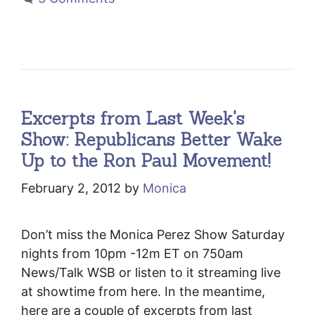
Excerpts from Last Week's
Show: Republicans Better Wake
Up to the Ron Paul Movement!
February 2, 2012
by
Monica
Don’t miss the Monica Perez Show Saturday
nights from 10pm -12m ET on 750am
News/Talk WSB or listen to it streaming live
at showtime from here. In the meantime,
here are a couple of excerpts from last