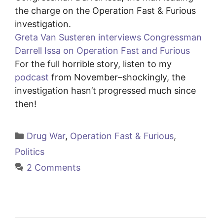
the charge on the Operation Fast & Furious
investigation.
Greta Van Susteren interviews Congressman
Darrell Issa on Operation Fast and Furious
For the full horrible story, listen to my
podcast
from November–shockingly, the
investigation hasn’t progressed much since
then!
Categories
Drug War
,
Operation Fast & Furious
,
Politics
2 Comments