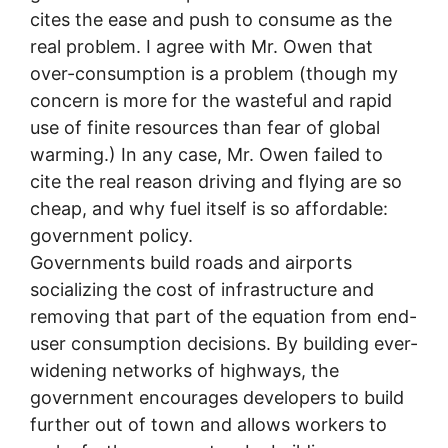
cites the ease and push to consume as the
real problem. I agree with Mr. Owen that
over-consumption is a problem (though my
concern is more for the wasteful and rapid
use of finite resources than fear of global
warming.) In any case, Mr. Owen failed to
cite the real reason driving and flying are so
cheap, and why fuel itself is so affordable:
government policy.
Governments build roads and airports
socializing the cost of infrastructure and
removing that part of the equation from end-
user consumption decisions. By building ever-
widening networks of highways, the
government encourages developers to build
further out of town and allows workers to