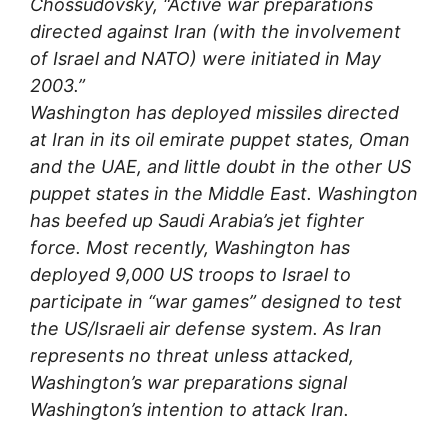
Chossudovsky, “Active war preparations
directed against Iran (with the involvement
of Israel and NATO) were initiated in May
2003.”
Washington has deployed missiles directed
at Iran in its oil emirate puppet states, Oman
and the UAE, and little doubt in the other US
puppet states in the Middle East. Washington
has beefed up Saudi Arabia’s jet fighter
force. Most recently, Washington has
deployed 9,000 US troops to Israel to
participate in “war games” designed to test
the US/Israeli air defense system. As Iran
represents no threat unless attacked,
Washington’s war preparations signal
Washington’s intention to attack Iran.