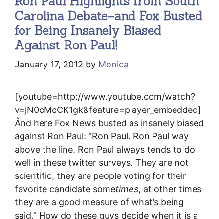
Ron Paul Highlights from South
Carolina Debate–and Fox Busted
for Being Insanely Biased
Against Ron Paul!
January 17, 2012
by
Monica
[youtube=http://www.youtube.com/watch?
v=jN0cMcCK1gk&feature=player_embedded]
Ånd here Fox News busted as insanely biased
against Ron Paul: “Ron Paul. Ron Paul way
above the line. Ron Paul always tends to do
well in these twitter surveys. They are not
scientific, they are people voting for their
favorite candidate some
times
, at other times
they are a good measure of what’s being
said.” How do these guys decide when it is a