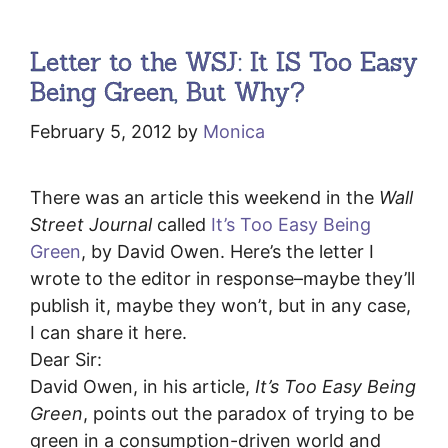
Letter to the WSJ: It IS Too Easy
Being Green, But Why?
February 5, 2012
by
Monica
There was an article this weekend in the
Wall
Street Journal
called
It’s Too Easy Being
Green
, by David Owen. Here’s the letter I
wrote to the editor in response–maybe they’ll
publish it, maybe they won’t, but in any case,
I can share it here.
Dear Sir:
David Owen, in his article,
It’s Too Easy Being
Green
, points out the paradox of trying to be
green in a consumption-driven world and