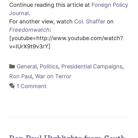
Continue reading this article at
Foreign Policy
Journal
.
For another view, watch
Col. Shaffer
on
Freedomwatch
:
[youtube=http://www.youtube.com/watch?
v=IUrX9t9v3rY]
Categories
General
,
Politics
,
Presidential Campaigns
,
Ron Paul
,
War on Terror
1 Comment