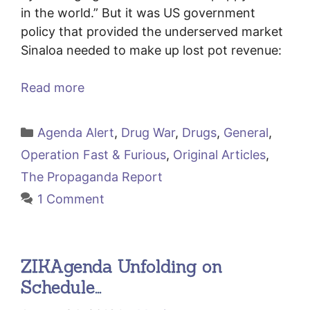
in the world.” But it was US government
policy that provided the underserved market
Sinaloa needed to make up lost pot revenue:
Read more
Categories
Agenda Alert
,
Drug War
,
Drugs
,
General
,
Operation Fast & Furious
,
Original Articles
,
The Propaganda Report
1 Comment
ZIKAgenda Unfolding on
Schedule…