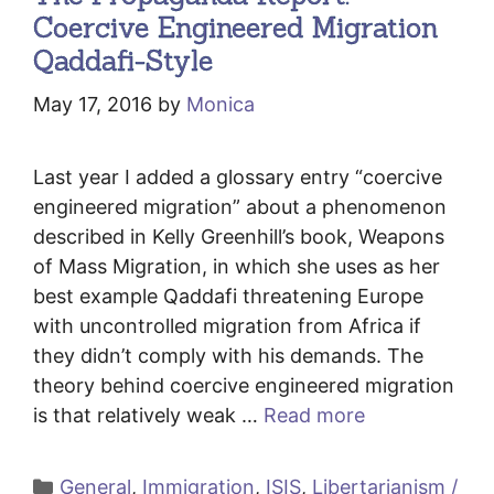
Coercive Engineered Migration
Qaddafi-Style
May 17, 2016
by
Monica
Last year I added a glossary entry “coercive
engineered migration” about a phenomenon
described in Kelly Greenhill’s book, Weapons
of Mass Migration, in which she uses as her
best example Qaddafi threatening Europe
with uncontrolled migration from Africa if
they didn’t comply with his demands. The
theory behind coercive engineered migration
is that relatively weak …
Read more
Categories
General
,
Immigration
,
ISIS
,
Libertarianism /