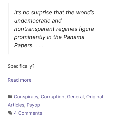
It’s no surprise that the world’s
undemocratic and
nontransparent regimes figure
prominently in the Panama
Papers. . . .
Specifically?
Read more
Categories
Conspiracy
,
Corruption
,
General
,
Original
Articles
,
Psyop
4 Comments