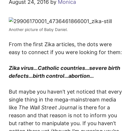
August 24, 2016
by
Monica
Another picture of Baby Daniel.
From the first Zika articles, the dots were
easy to connect if you were looking for them:
Zika virus…Catholic countries…severe birth
defects…birth control…abortion…
But maybe you haven’t yet noticed that every
single thing in the mega-mainstream media
like
The Wall Street Journal
is there for a
reason and that reason is not to inform you
but rather to manipulate you. If you haven’t