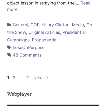
object lesson in straying from the …
Read
more
Categories
General
,
GOP
,
Hillary Clinton
,
Media
,
On
the Show
,
Original Articles
,
Presidential
Campaigns
,
Propaganda
Tags
LoseOnPurpose
48 Comments
Page
Page
Page
1
2
…
11
Next
→
Webplayer