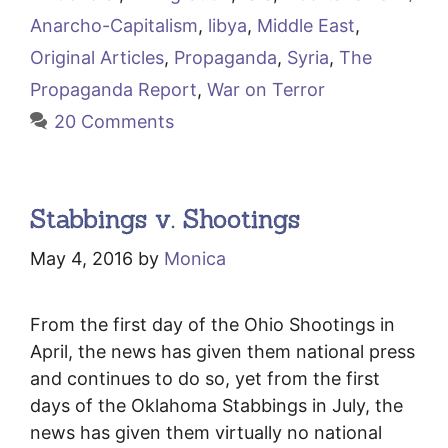
Anarcho-Capitalism
,
libya
,
Middle East
,
Original Articles
,
Propaganda
,
Syria
,
The
Propaganda Report
,
War on Terror
20 Comments
Stabbings v. Shootings
May 4, 2016
by
Monica
From the first day of the Ohio Shootings in
April, the news has given them national press
and continues to do so, yet from the first
days of the Oklahoma Stabbings in July, the
news has given them virtually no national