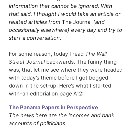
information that cannot be ignored. With
that said, I thought I would take an article or
related articles from
The Journal
(and
occasionally elsewhere) every day and try to
start a conversation.
For some reason, today I read
The Wall
Street Journal
backwards. The funny thing
was, that let me see where they were headed
with today’s theme before I got bogged
down in the set-up. Here’s what I started
with–an editorial on page A12:
The Panama Papers in Perspective
The news here are the incomes and bank
accounts of politicians.