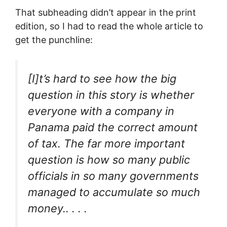
That subheading didn’t appear in the print
edition, so I had to read the whole article to
get the punchline:
[I]t’s hard to see how the big
question in this story is whether
everyone with a company in
Panama paid the correct amount
of tax. The far more important
question is how so many public
officials in so many governments
managed to accumulate so much
money.. . . .