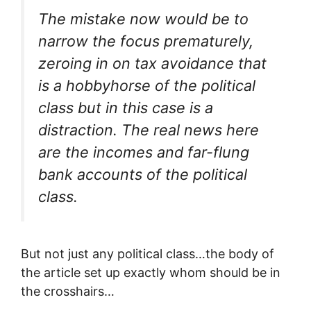
The mistake now would be to
narrow the focus prematurely,
zeroing in on tax avoidance that
is a hobbyhorse of the political
class but in this case is a
distraction. The real news here
are the incomes and far-flung
bank accounts of the political
class.
But not just any political class…the body of
the article set up exactly whom should be in
the crosshairs…