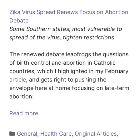
Zika Virus Spread Renews Focus on Abortion
Debate
Some Southern states, most vulnerable to
spread of the virus, tighten restrictions
The renewed debate leapfrogs the questions
of birth control and abortion in Catholic
countries, which I highlighted in my February
article
, and gets right to pushing the
envelope here at home focusing on late-term
abortion:
Read more
Categories
General
,
Health Care
,
Original Articles
,