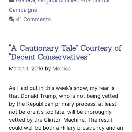
General
,
Original Articles
,
Presidential
Campaigns
41 Comments
“A Cautionary Tale” Courtesy of
“Decent Conservatives”
March 1, 2016
by
Monica
As I laid out in this week’s show, my fear is
that Donald Trump, who is not being vetted
by the Republican primary process–at least
not before it’s too late, will be thoroughly
vetted by the Clinton Machine. The result
could well be both a Hillary presidency and an