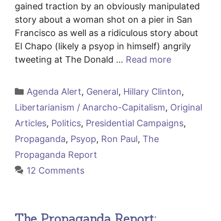
gained traction by an obviously manipulated
story about a woman shot on a pier in San
Francisco as well as a ridiculous story about
El Chapo (likely a psyop in himself) angrily
tweeting at The Donald …
Read more
Categories
Agenda Alert
,
General
,
Hillary Clinton
,
Libertarianism / Anarcho-Capitalism
,
Original
Articles
,
Politics
,
Presidential Campaigns
,
Propaganda
,
Psyop
,
Ron Paul
,
The
Propaganda Report
12 Comments
The Propaganda Report: