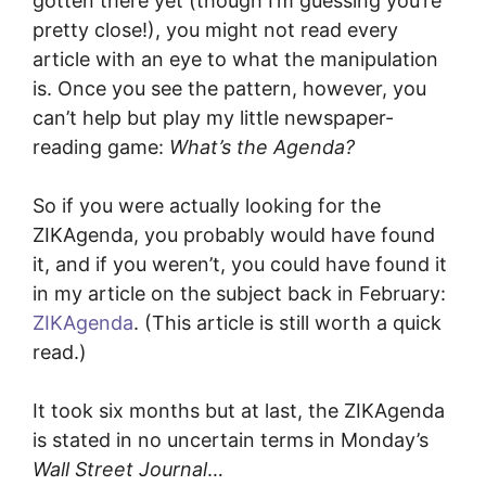
gotten there yet (though I’m guessing you’re
pretty close!), you might not read every
article with an eye to what the manipulation
is. Once you see the pattern, however, you
can’t help but play my little newspaper-
reading game:
What’s the Agenda?
So if you were actually looking for the
ZIKAgenda, you probably would have found
it, and if you weren’t, you could have found it
in my article on the subject back in February:
ZIKAgenda
. (This article is still worth a quick
read.)
It took six months but at last, the ZIKAgenda
is stated in no uncertain terms in Monday’s
Wall Street Journal
…