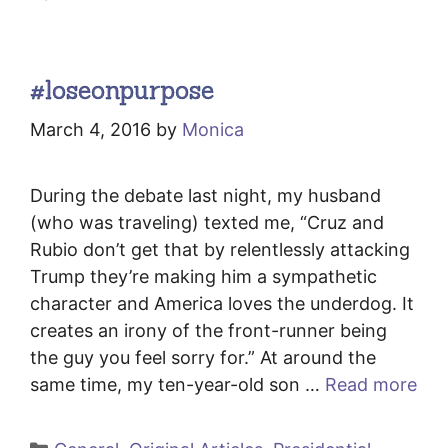
#loseonpurpose
March 4, 2016
by
Monica
During the debate last night, my husband
(who was traveling) texted me, “Cruz and
Rubio don’t get that by relentlessly attacking
Trump they’re making him a sympathetic
character and America loves the underdog. It
creates an irony of the front-runner being
the guy you feel sorry for.” At around the
same time, my ten-year-old son …
Read more
Categories