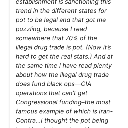
establishment is sanctioning this
trend in the different states for
pot to be legal and that got me
puzzling, because I read
somewhere that 70% of the
illegal drug trade is pot. (Now it’s
hard to get the real stats.) And at
the same time I have read plenty
about how the illegal drug trade
does fund black ops—CIA
operations that can’t get
Congressional funding–the most
famous example of which is Iran-
Contra…I thought the pot being