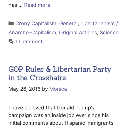
has …
Read more
Categories
Crony Capitalism
,
General
,
Libertarianism /
Anarcho-Capitalism
,
Original Articles
,
Science
1 Comment
GOP Rules & Libertarian Party
in the Crosshairs…
May 26, 2016
by
Monica
I have believed that Donald Trump’s
campaign was an inside job ever since his
initial comments about Hispanic immigrants