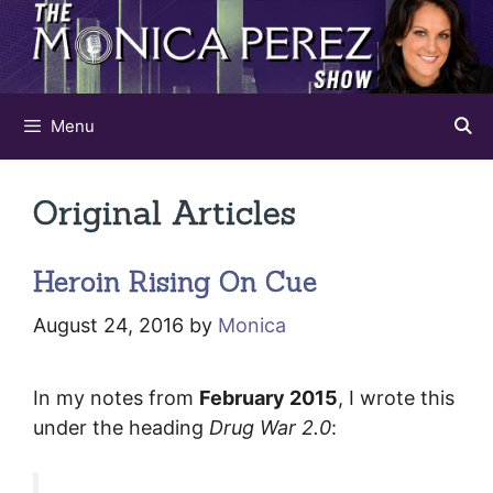
Skip
to
content
Menu
Original Articles
Heroin Rising On Cue
August 24, 2016
by
Monica
In my notes from
February 2015
, I wrote this
under the heading
Drug War 2.0
: