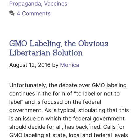
Propaganda
,
Vaccines
4 Comments
GMO Labeling, the Obvious
Libertarian Solution
August 12, 2016
by
Monica
Unfortunately, the debate over GMO labeling
continues in the form of “to label or not to
label” and is focused on the federal
government. As is typical, stipulating that this
is an issue on which the federal government
should decide for all, has backfired. Calls for
GMO labeling at state, local and federal levels