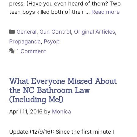
press. (Have you even heard of them? Two
teen boys killed both of their …
Read more
Categories
General
,
Gun Control
,
Original Articles
,
Propaganda
,
Psyop
1 Comment
What Everyone Missed About
the NC Bathroom Law
(Including Me!)
April 11, 2016
by
Monica
Update (12/9/16): Since the first minute I