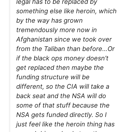
legal has to be replaced by
something else like heroin, which
by the way has grown
tremendously more now in
Afghanistan since we took over
from the Taliban than before…Or
if the black ops money doesn’t
get replaced then maybe the
funding structure will be
different, so the CIA will take a
back seat and the NSA will do
some of that stuff because the
NSA gets funded directly. So I
just feel like the heroin thing has