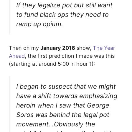
If they legalize pot but still want
to fund black ops they need to
ramp up opium.
Then on my
January 2016
show,
The Year
Ahead
, the first prediction I made was this
(starting at around 5:00 in hour 1):
I began to suspect that we might
have a shift towards emphasizing
heroin when I saw that George
Soros was behind the legal pot
movement…Obviously the