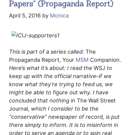
Papers” (Propaganda Report)
April 5, 2016
by
Monica
This is part of a series called:
The
Propaganda Report, Your
MSM
Companion.
Here’s what it’s about: I read the
WSJ
to
keep up with the official narrative–if we
know what they’re trying to feed us, we
might be able to figure out why. I have
concluded that nothing in
The Wall Street
Journal
, which I consider to be the
“conservative” newspaper of record, is put
there simply to inform. It is to misinform in
order to serve an agenda or to spin real