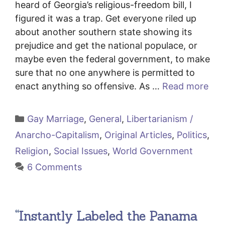
heard of Georgia’s religious-freedom bill, I
figured it was a trap. Get everyone riled up
about another southern state showing its
prejudice and get the national populace, or
maybe even the federal government, to make
sure that no one anywhere is permitted to
enact anything so offensive. As …
Read more
Categories
Gay Marriage
,
General
,
Libertarianism /
Anarcho-Capitalism
,
Original Articles
,
Politics
,
Religion
,
Social Issues
,
World Government
6 Comments
“Instantly Labeled the Panama