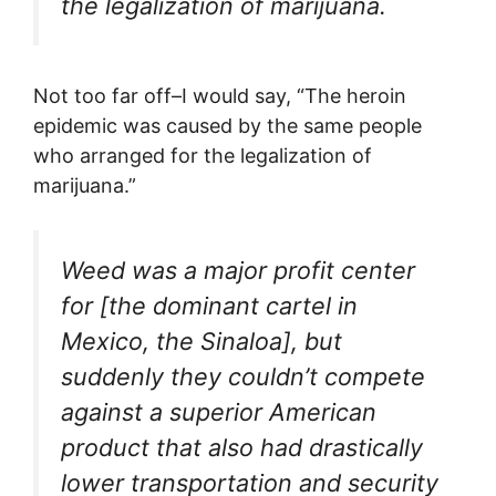
the legalization of marijuana.
Not too far off–I would say, “The heroin
epidemic was caused by the same people
who arranged for the legalization of
marijuana.”
Weed was a major profit center
for [the dominant cartel in
Mexico, the Sinaloa], but
suddenly they couldn’t compete
against a superior American
product that also had drastically
lower transportation and security