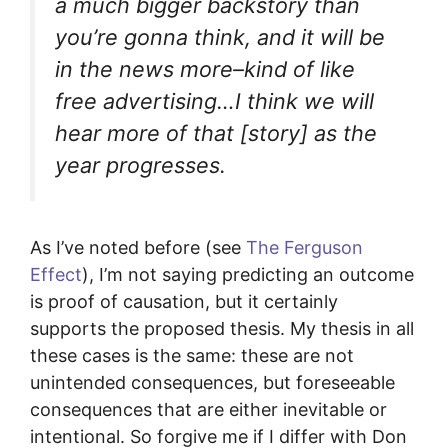
a much bigger backstory than
you’re gonna think, and it will be
in the news more–kind of like
free advertising…I think we will
hear more of that [story] as the
year progresses.
As I’ve noted before (see
The Ferguson
Effect
), I’m not saying predicting an outcome
is proof of causation, but it certainly
supports the proposed thesis. My thesis in all
these cases is the same: these are not
unintended consequences, but foreseeable
consequences that are either inevitable or
intentional. So forgive me if I differ with Don