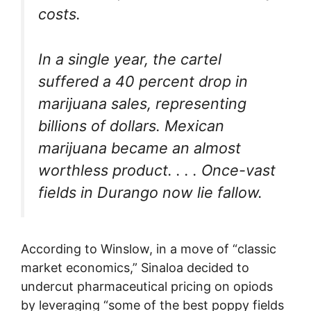
costs.
In a single year, the cartel
suffered a 40 percent drop in
marijuana sales, representing
billions of dollars. Mexican
marijuana became an almost
worthless product. . . . Once-vast
fields in Durango now lie fallow.
According to Winslow, in a move of “classic
market economics,” Sinaloa decided to
undercut pharmaceutical pricing on opiods
by leveraging “some of the best poppy fields