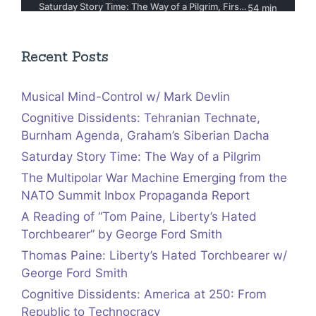
Recent Posts
Musical Mind-Control w/ Mark Devlin
Cognitive Dissidents: Tehranian Technate,
Burnham Agenda, Graham’s Siberian Dacha
Saturday Story Time: The Way of a Pilgrim
The Multipolar War Machine Emerging from the
NATO Summit Inbox Propaganda Report
A Reading of “Tom Paine, Liberty’s Hated
Torchbearer” by George Ford Smith
Thomas Paine: Liberty’s Hated Torchbearer w/
George Ford Smith
Cognitive Dissidents: America at 250: From
Republic to Technocracy