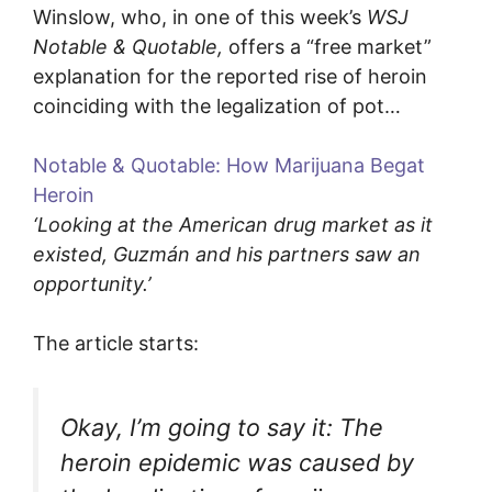
Winslow, who, in one of this week’s
WSJ
Notable & Quotable,
offers a “free market”
explanation for the reported rise of heroin
coinciding with the legalization of pot…
Notable & Quotable: How Marijuana Begat
Heroin
‘Looking at the American drug market as it
existed, Guzmán and his partners saw an
opportunity.’
The article starts:
Okay, I’m going to say it: The
heroin epidemic was caused by