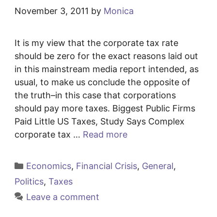
November 3, 2011
by
Monica
It is my view that the corporate tax rate
should be zero for the exact reasons laid out
in this mainstream media report intended, as
usual, to make us conclude the opposite of
the truth–in this case that corporations
should pay more taxes. Biggest Public Firms
Paid Little US Taxes, Study Says Complex
corporate tax …
Read more
Categories
Economics
,
Financial Crisis
,
General
,
Politics
,
Taxes
Leave a comment