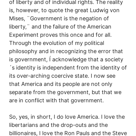
of liberty and of individual rights. The reality
is, however, to quote the great Ludwig von
Mises, ¨Government is the negation of
liberty,¨ and the failure of the American
Experiment proves this once and for all.
Through the evolution of my political
philosophy and in recognizing the error that
is government, Í acknowledge that a society
´s identity is independent from the identity of
its over-arching coercive state. I now see
that America and its people are not only
separate from the government, but that we
are in conflict with that government.
So, yes, in short, I do love America. I love the
libertarians and the drop-outs and the
billionaires, I love the Ron Pauls and the Steve