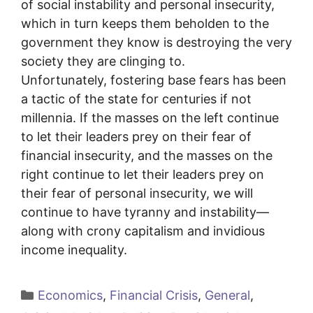
of social instability and personal insecurity,
which in turn keeps them beholden to the
government they know is destroying the very
society they are clinging to.
Unfortunately, fostering base fears has been
a tactic of the state for centuries if not
millennia. If the masses on the left continue
to let their leaders prey on their fear of
financial insecurity, and the masses on the
right continue to let their leaders prey on
their fear of personal insecurity, we will
continue to have tyranny and instability—
along with crony capitalism and invidious
income inequality.
Categories
Economics
,
Financial Crisis
,
General
,