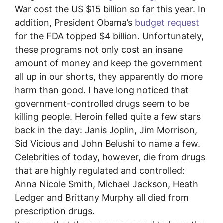
War cost the US $15 billion so far this year. In
addition, President Obama’s
budget request
for the FDA topped $4 billion. Unfortunately,
these programs not only cost an insane
amount of money and keep the government
all up in our shorts, they apparently do more
harm than good. I have long noticed that
government-controlled drugs seem to be
killing people. Heroin felled quite a few stars
back in the day: Janis Joplin, Jim Morrison,
Sid Vicious and John Belushi to name a few.
Celebrities of today, however, die from drugs
that are highly regulated and controlled:
Anna Nicole Smith, Michael Jackson, Heath
Ledger and Brittany Murphy all died from
prescription drugs.