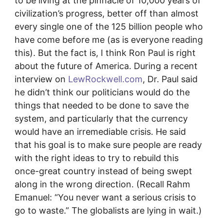
to be living at the pinnacle of 10,000 years of
civilization’s progress, better off than almost
every single one of the 125 billion people who
have come before me (as is everyone reading
this). But the fact is, I think Ron Paul is right
about the future of America. During a recent
interview on
LewRockwell.com
, Dr. Paul said
he didn’t think our politicians would do the
things that needed to be done to save the
system, and particularly that the currency
would have an irremediable crisis. He said
that his goal is to make sure people are ready
with the right ideas to try to rebuild this
once-great country instead of being swept
along in the wrong direction. (Recall Rahm
Emanuel: “You never want a serious crisis to
go to waste.” The globalists are lying in wait.)