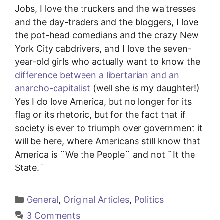
Jobs, I love the truckers and the waitresses
and the day-traders and the bloggers, I love
the pot-head comedians and the crazy New
York City cabdrivers, and I love the seven-
year-old girls who actually want to know the
difference between a libertarian and an
anarcho-capitalist
(well she
is
my daughter!)
Yes I do love America, but no longer for its
flag or its rhetoric, but for the fact that if
society is ever to triumph over government it
will be here, where Americans still know that
America is ¨We the People¨ and not ¨It the
State.¨
Categories
General
,
Original Articles
,
Politics
3 Comments