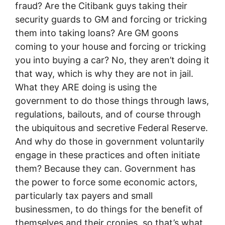
fraud? Are the Citibank guys taking their
security guards to GM and forcing or tricking
them into taking loans? Are GM goons
coming to your house and forcing or tricking
you into buying a car? No, they aren’t doing it
that way, which is why they are not in jail.
What they ARE doing is using the
government to do those things through laws,
regulations, bailouts, and of course through
the ubiquitous and secretive Federal Reserve.
And why do those in government voluntarily
engage in these practices and often initiate
them? Because they can. Government has
the power to force some economic actors,
particularly tax payers and small
businessmen, to do things for the benefit of
themselves and their cronies, so that’s what