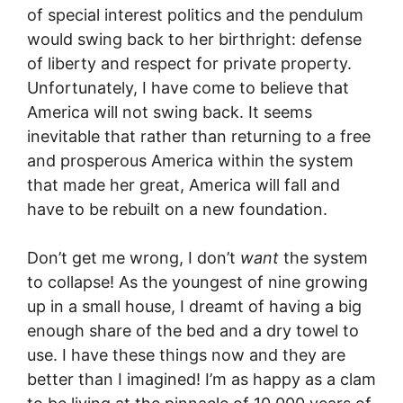
of special interest politics and the pendulum
would swing back to her birthright: defense
of liberty and respect for private property.
Unfortunately, I have come to believe that
America will not swing back. It seems
inevitable that rather than returning to a free
and prosperous America within the system
that made her great, America will fall and
have to be rebuilt on a new foundation.
Don’t get me wrong, I don’t
want
the system
to collapse! As the youngest of nine growing
up in a small house, I dreamt of having a big
enough share of the bed and a dry towel to
use. I have these things now and they are
better than I imagined! I’m as happy as a clam