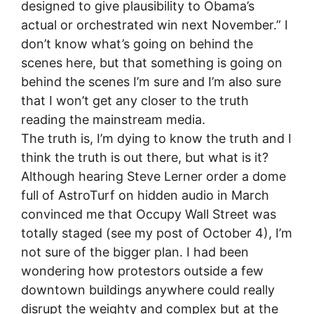
designed to give plausibility to Obama’s
actual or orchestrated win next November.” I
don’t know what’s going on behind the
scenes here, but that something is going on
behind the scenes I’m sure and I’m also sure
that I won’t get any closer to the truth
reading the mainstream media.
The truth is, I’m dying to know the truth and I
think the truth is out there, but what is it?
Although hearing Steve Lerner order a dome
full of AstroTurf on hidden audio in March
convinced me that Occupy Wall Street was
totally staged (see my post of October 4), I’m
not sure of the bigger plan. I had been
wondering how protestors outside a few
downtown buildings anywhere could really
disrupt the weighty and complex but at the