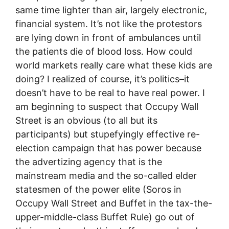
same time lighter than air, largely electronic,
financial system. It’s not like the protestors
are lying down in front of ambulances until
the patients die of blood loss. How could
world markets really care what these kids are
doing? I realized of course, it’s politics–it
doesn’t have to be real to have real power. I
am beginning to suspect that Occupy Wall
Street is an obvious (to all but its
participants) but stupefyingly effective re-
election campaign that has power because
the advertizing agency that is the
mainstream media and the so-called elder
statesmen of the power elite (Soros in
Occupy Wall Street and Buffet in the tax-the-
upper-middle-class Buffet Rule) go out of