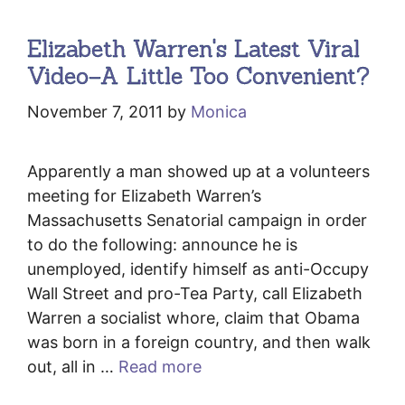
Elizabeth Warren's Latest Viral
Video–A Little Too Convenient?
November 7, 2011
by
Monica
Apparently a man showed up at a volunteers
meeting for Elizabeth Warren’s
Massachusetts Senatorial campaign in order
to do the following: announce he is
unemployed, identify himself as anti-Occupy
Wall Street and pro-Tea Party, call Elizabeth
Warren a socialist whore, claim that Obama
was born in a foreign country, and then walk
out, all in …
Read more