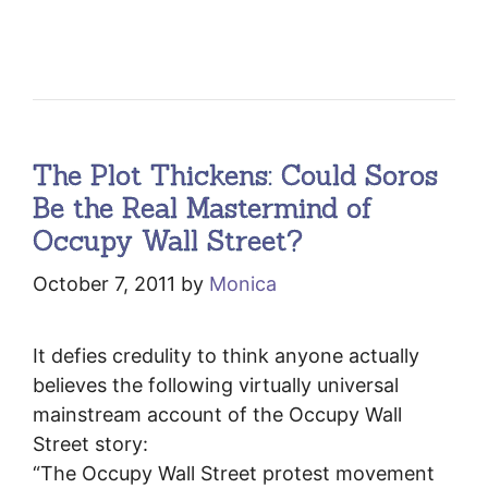
The Plot Thickens: Could Soros
Be the Real Mastermind of
Occupy Wall Street?
October 7, 2011
by
Monica
It defies credulity to think anyone actually
believes the following virtually universal
mainstream account of the Occupy Wall
Street story:
“The Occupy Wall Street protest movement