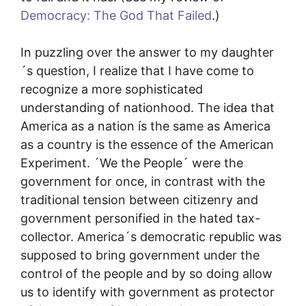
Democracy: The God That Failed
.)
In puzzling over the answer to my daughter
´s question, I realize that I have come to
recognize a more sophisticated
understanding of nationhood. The idea that
America as a nation ís the same as America
as a country is the essence of the American
Experiment. ´We the People´ were the
government for once, in contrast with the
traditional tension between citizenry and
government personified in the hated tax-
collector. America´s democratic republic was
supposed to bring government under the
control of the people and by so doing allow
us to identify with government as protector