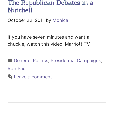
The Republican Debates in a
Nutshell
October 22, 2011
by
Monica
If you have seven minutes and want a
chuckle, watch this video: Marriott TV
Categories
General
,
Politics
,
Presidential Campaigns
,
Ron Paul
Leave a comment