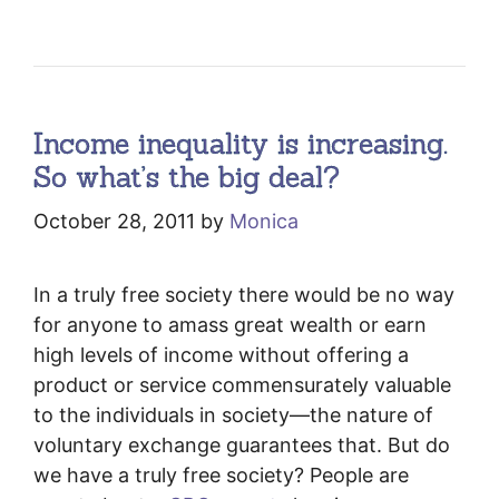
Income inequality is increasing.
So what’s the big deal?
October 28, 2011
by
Monica
In a truly free society there would be no way
for anyone to amass great wealth or earn
high levels of income without offering a
product or service commensurately valuable
to the individuals in society—the nature of
voluntary exchange guarantees that. But do
we have a truly free society? People are