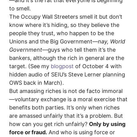
—and it’s the rat that everyone is beginning
to smell.
The Occupy Wall Streeters smell it but don’t
know where it’s hiding, so they believe the
people they trust, who happen to be the
Unions and the Big Government—
nay, World
Government
—guys who tell them it’s the
bankers, although the rich in general are the
target. (See my
blogpost
of October 4 with
hidden audio of SEIU’s Steve Lerner planning
OWS back in March).
But amassing riches is not de facto immoral
—voluntary exchange is a moral exercise that
benefits both parties. It’s only when riches
are amassed unfairly that it’s a problem. But
how can you get rich unfairly?
Only by using
force or fraud.
And who is using force or