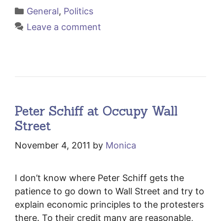
Categories
General
,
Politics
Leave a comment
Peter Schiff at Occupy Wall
Street
November 4, 2011
by
Monica
I don’t know where Peter Schiff gets the
patience to go down to Wall Street and try to
explain economic principles to the protesters
there. To their credit many are reasonable,