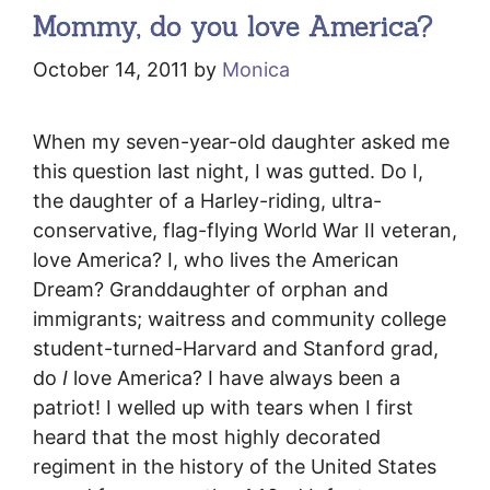
Mommy, do you love America?
October 14, 2011
by
Monica
When my seven-year-old daughter asked me
this question last night, I was gutted. Do I,
the daughter of a Harley-riding, ultra-
conservative, flag-flying World War II veteran,
love America? I, who lives the American
Dream? Granddaughter of orphan and
immigrants; waitress and community college
student-turned-Harvard and Stanford grad,
do
I
love America? I have always been a
patriot! I welled up with tears when I first
heard that the most highly decorated
regiment in the history of the United States