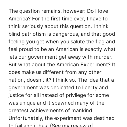
The question remains, however: Do I love
America? For the first time ever, I have to
think seriously about this question. I think
blind patriotism is dangerous, and that good
feeling you get when you salute the flag and
feel proud to be an American is exactly what
lets our government get away with murder.
But what about the American Experiment? It
does make us different from any other
nation, doesn’t it? I think so. The idea that a
government was dedicated to liberty and
justice for all instead of privilege for some
was unique and it spawned many of the
greatest achievements of mankind.
Unfortunately, the experiment was destined
to fail and it has. (See my review of