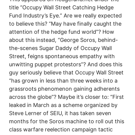
title “Occupy Wall Street Catching Hedge
Fund Industry’s Eye.” Are we really expected
to believe this? “May have finally caught the
attention of the hedge fund world”? How
about this instead, “George Soros, behind-
the-scenes Sugar Daddy of Occupy Wall
Street, feigns spontaneous empathy with
unwitting puppet protestors”? And does this
guy seriously believe that Occupy Wall Street
“has grown in less than three weeks into a
grassroots phenomenon gaining adherents
across the globe”? Maybe it’s closer to: “First
leaked in March as a scheme organized by
Steve Lerner of SEIU, it has taken seven
months for the Soros machine to roll out this
class warfare reelection campaign tactic