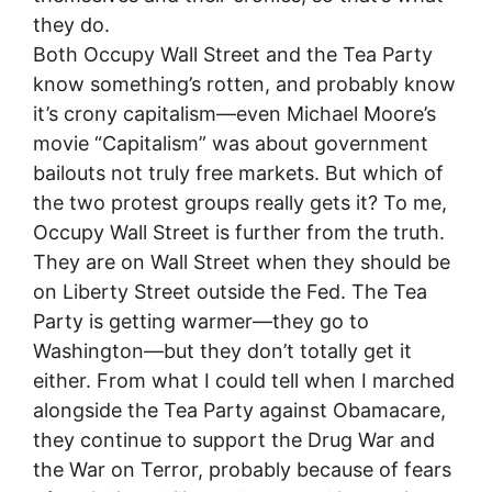
they do.
Both Occupy Wall Street and the Tea Party
know something’s rotten, and probably know
it’s crony capitalism—even Michael Moore’s
movie “Capitalism” was about government
bailouts not truly free markets. But which of
the two protest groups really gets it? To me,
Occupy Wall Street is further from the truth.
They are on Wall Street when they should be
on Liberty Street outside the Fed. The Tea
Party is getting warmer—they go to
Washington—but they don’t totally get it
either. From what I could tell when I marched
alongside the Tea Party against Obamacare,
they continue to support the Drug War and
the War on Terror, probably because of fears