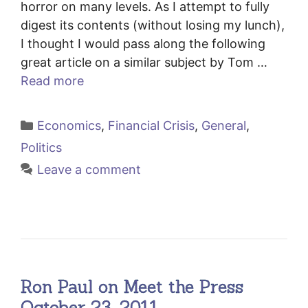
horror on many levels. As I attempt to fully
digest its contents (without losing my lunch),
I thought I would pass along the following
great article on a similar subject by Tom …
Read more
Categories
Economics
,
Financial Crisis
,
General
,
Politics
Leave a comment
Ron Paul on Meet the Press
October 23, 2011