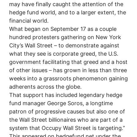
may have finally caught the attention of the
hedge fund world, and to a larger extent, the
financial world.
What began on September 17 as a couple
hundred protesters gathering on New York
City’s Wall Street – to demonstrate against
what they see is corporate greed, the U.S.
government facilitating that greed and a host
of other issues – has grown in less than three
weeks into a grassroots phenomenon gaining
adherents across the globe.
That support has included legendary hedge
fund manager George Soros, a longtime
patron of progressive causes but also one of
the Wall Street billionaires who are part of a
system that Occupy Wall Street is targeting.”
This appeared on hedgefund.net under the