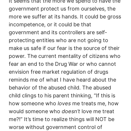
It seems that the more we spend to have the
government protect us from ourselves, the
more we suffer at its hands. It could be gross
incompetence, or it could be that
government and its controllers are self-
protecting entities who are not going to
make us safe if our fear is the source of their
power. The current mentality of citizens who
fear an end to the Drug War or who cannot
envision free market regulation of drugs
reminds me of what I have heard about the
behavior of the abused child. The abused
child clings to his parent thinking, “If this is
how someone who
loves
me treats me, how
would someone who
doesn’t
love me treat
me?!” It’s time to realize things will NOT be
worse without government control of