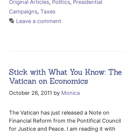
Original Articles
,
Politics
,
Presidential
Campaigns
,
Taxes
Leave a comment
Stick with What You Know: The
Vatican on Economics
October 26, 2011
by
Monica
The Vatican has just released a Note on
Financial Reform from the Pontifical Council
for Justice and Peace. I am reading it with