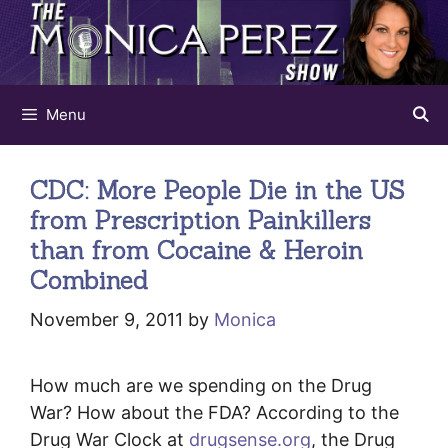
Skip
to
content
Menu
CDC: More People Die in the US
from Prescription Painkillers
than from Cocaine & Heroin
Combined
November 9, 2011
by
Monica
How much are we spending on the Drug
War? How about the FDA? According to the
Drug War Clock at
drugsense.org
, the Drug