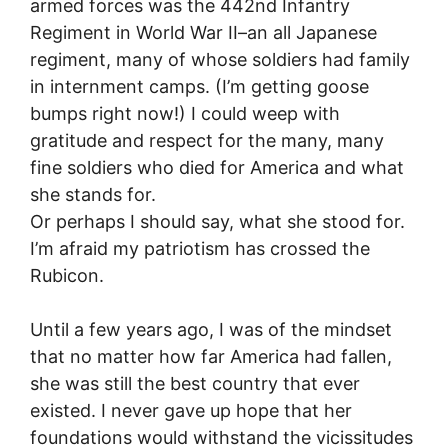
armed forces was the 442nd Infantry
Regiment in World War II–an all Japanese
regiment, many of whose soldiers had family
in internment camps. (I’m getting goose
bumps right now!) I could weep with
gratitude and respect for the many, many
fine soldiers who died for America and what
she stands for.
Or perhaps I should say, what she stood for.
I’m afraid my patriotism has crossed the
Rubicon.
Until a few years ago, I was of the mindset
that no matter how far America had fallen,
she was still the best country that ever
existed. I never gave up hope that her
foundations would withstand the vicissitudes