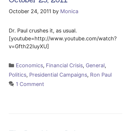
October 24, 2011
by
Monica
Dr. Paul crushes it, as usual.
[youtube=http://www.youtube.com/watch?
v=Gfth22IuyXU]
Categories
Economics
,
Financial Crisis
,
General
,
Politics
,
Presidential Campaigns
,
Ron Paul
1 Comment