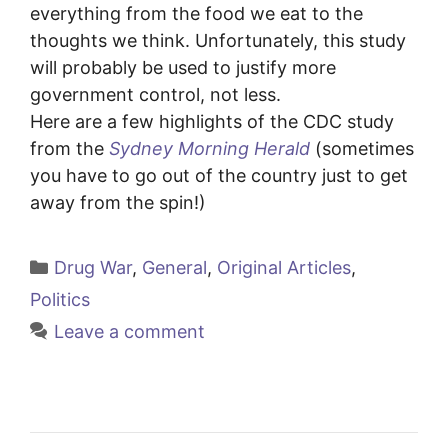
everything from the food we eat to the
thoughts we think. Unfortunately, this study
will probably be used to justify more
government control, not less.
Here are a few highlights of the CDC study
from the
Sydney Morning Herald
(sometimes
you have to go out of the country just to get
away from the spin!)
Categories
Drug War
,
General
,
Original Articles
,
Politics
Leave a comment