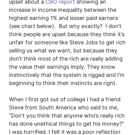
upset about a
CBO report
showing an
increase in income inequality between the
highest earning 1% and lesser paid earners
(see chart below). But why exactly? I don’t
think people are upset because they think it’s
unfair for someone like Steve Jobs to get rich
selling us what we want, but because they
don’t think most of the rich are really adding
the value their earnings imply. They know
instinctively that the system is rigged and I’m
beginning to think their instincts are right.
When I first got out of college I had a friend
Steve from South America who said to me,
“Don’t you think that anyone who’s really rich
has done unethical things to get his money?”
I was horrified. I felt it was a poor reflection