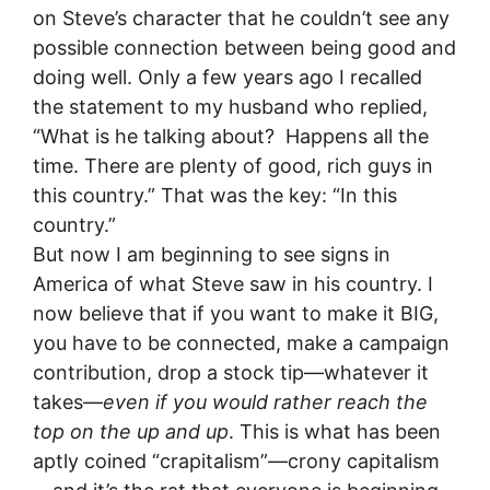
on Steve’s character that he couldn’t see any
possible connection between being good and
doing well. Only a few years ago I recalled
the statement to my husband who replied,
“What is he talking about? Happens all the
time. There are plenty of good, rich guys in
this country.” That was the key: “In this
country.”
But now I am beginning to see signs in
America of what Steve saw in his country. I
now believe that if you want to make it BIG,
you have to be connected, make a campaign
contribution, drop a stock tip—whatever it
takes—
even if you would rather reach the
top on the up and up
. This is what has been
aptly coined “crapitalism”—crony capitalism