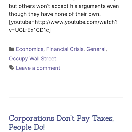
but others won’t accept his arguments even
though they have none of their own.
[youtube=http://www.youtube.com/watch?
v=UGL-Ex1CD1c]
Categories
Economics
,
Financial Crisis
,
General
,
Occupy Wall Street
Leave a comment
Corporations Don't Pay Taxes,
People Do!