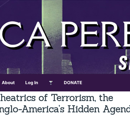
About
Log In
DONATE
eatrics of Terrorism, the
Anglo-America’s Hidden Agend