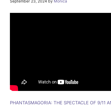
September 23, 2024
by
Monica
PHANTASMAGORIA: THE SPECTACLE OF 9/11 