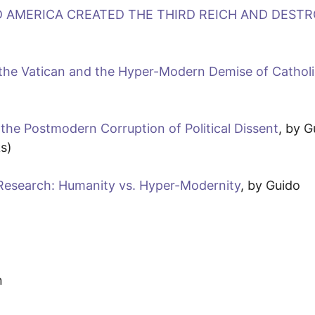
D AMERICA CREATED THE THIRD REICH AND DEST
he Vatican and the Hyper-Modern Demise of Cathol
 the Postmodern Corruption of Political Dissent
, by G
s)
l Research: Humanity vs. Hyper-Modernity
, by Guido
n