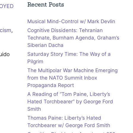
Recent Posts
ROYED
Musical Mind-Control w/ Mark Devlin
icism
,
Cognitive Dissidents: Tehranian
Technate, Burnham Agenda, Graham’s
Siberian Dacha
uido
Saturday Story Time: The Way of a
Pilgrim
The Multipolar War Machine Emerging
from the NATO Summit Inbox
Propaganda Report
A Reading of “Tom Paine, Liberty’s
Hated Torchbearer” by George Ford
Smith
Thomas Paine: Liberty’s Hated
Torchbearer w/ George Ford Smith