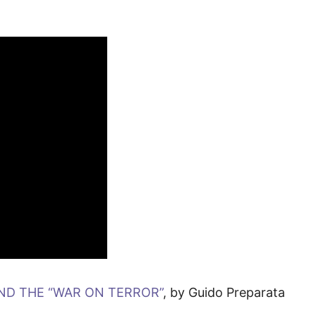
AND THE “WAR ON TERROR”
, by Guido Preparata