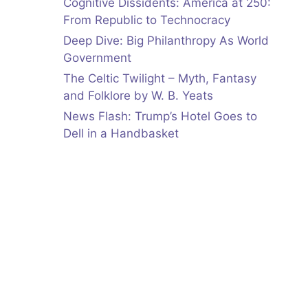
Cognitive Dissidents: America at 250:
From Republic to Technocracy
Deep Dive: Big Philanthropy As World
Government
The Celtic Twilight – Myth, Fantasy
and Folklore by W. B. Yeats
News Flash: Trump’s Hotel Goes to
Dell in a Handbasket