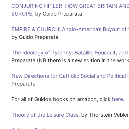
CONJURING HITLER: HOW GREAT BRITAIN AN
EUROPE
, by Guido Preparata
EMPIRE & CHURCH: Anglo-America’s Buyout of t
by Guido Preparata
The Ideology of Tyranny: Bataille, Foucault, and
Preparata (NB there is a new edition in the work
New Directions for Catholic Social and Politica
Preparata
For all of Guido’s books on amazon, click
here
.
Theory of the Leisure Class
, by Thorstein Veble