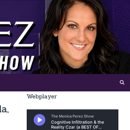
Webplayer
a,