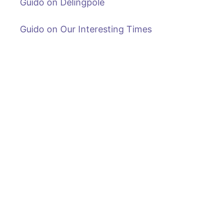
Guido on Delingpole
Guido on Our Interesting Times