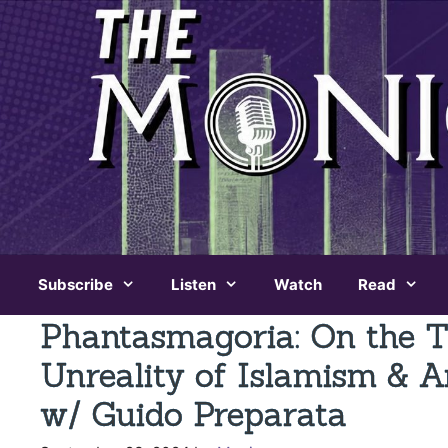
Skip
to
content
Subscribe
Listen
Watch
Read
Phantasmagoria: On the Th
Unreality of Islamism & 
w/ Guido Preparata