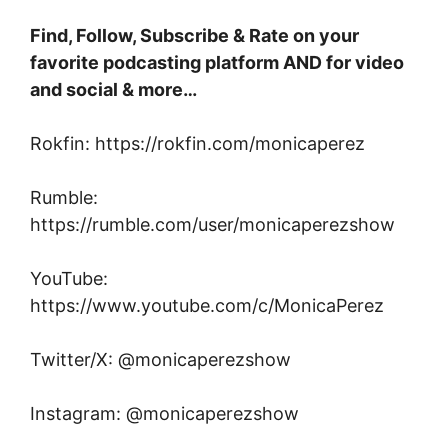
Find, Follow, Subscribe & Rate on your
favorite podcasting platform AND for video
and social & more…
Rokfin: https://rokfin.com/monicaperez
Rumble:
https://rumble.com/user/monicaperezshow
YouTube:
https://www.youtube.com/c/MonicaPerez
Twitter/X: @monicaperezshow
Instagram: @monicaperezshow