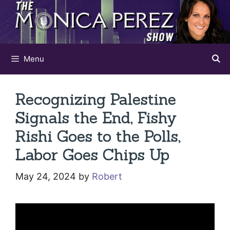
Skip
to
content
Menu
Recognizing Palestine
Signals the End, Fishy
Rishi Goes to the Polls,
Labor Goes Chips Up
May 24, 2024
by
Robert