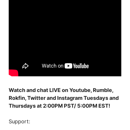
Watch and chat LIVE on Youtube, Rumble,
Rokfin, Twitter and Instagram Tuesdays and
Thursdays at 2:00PM PST/ 5:00PM EST!
Support: