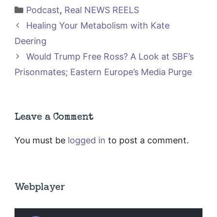
Categories
Podcast
,
Real NEWS REELS
Healing Your Metabolism with Kate
Deering
Would Trump Free Ross? A Look at SBF’s
Prisonmates; Eastern Europe’s Media Purge
Leave a Comment
You must be
logged in
to post a comment.
Webplayer