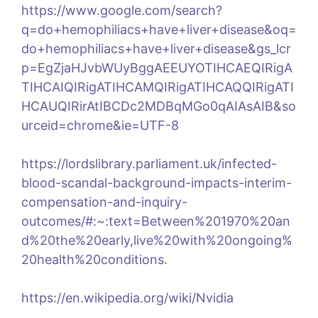
https://www.google.com/search?
q=do+hemophiliacs+have+liver+disease&oq=
do+hemophiliacs+have+liver+disease&gs_lcr
p=EgZjaHJvbWUyBggAEEUYOTIHCAEQIRigA
TIHCAIQIRigATIHCAMQIRigATIHCAQQIRigATI
HCAUQIRirAtIBCDc2MDBqMGo0qAIAsAIB&so
urceid=chrome&ie=UTF-8
https://lordslibrary.parliament.uk/infected-
blood-scandal-background-impacts-interim-
compensation-and-inquiry-
outcomes/#:~:text=Between%201970%20an
d%20the%20early,live%20with%20ongoing%
20health%20conditions.
https://en.wikipedia.org/wiki/Nvidia