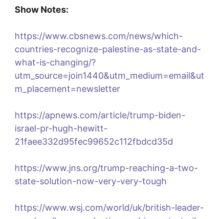
Show Notes:
https://www.cbsnews.com/news/which-
countries-recognize-palestine-as-state-and-
what-is-changing/?
utm_source=join1440&utm_medium=email&ut
m_placement=newsletter
https://apnews.com/article/trump-biden-
israel-pr-hugh-hewitt-
21faee332d95fec99652c112fbdcd35d
https://www.jns.org/trump-reaching-a-two-
state-solution-now-very-very-tough
https://www.wsj.com/world/uk/british-leader-