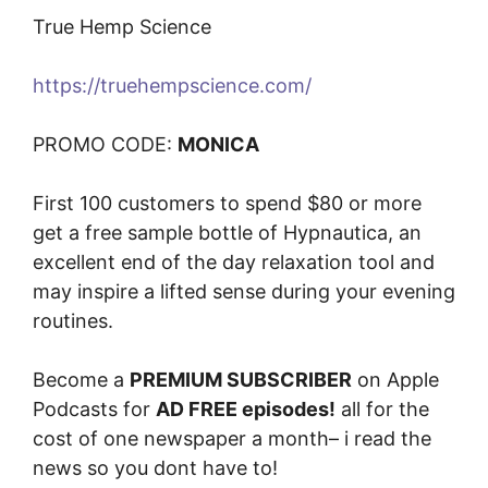
True Hemp Science
https://truehempscience.com/
PROMO CODE:
MONICA
First 100 customers to spend $80 or more
get a free sample bottle of Hypnautica, an
excellent end of the day relaxation tool and
may inspire a lifted sense during your evening
routines.
Become a
PREMIUM SUBSCRIBER
on Apple
Podcasts for
AD FREE episodes!
all for the
cost of one newspaper a month– i read the
news so you dont have to!