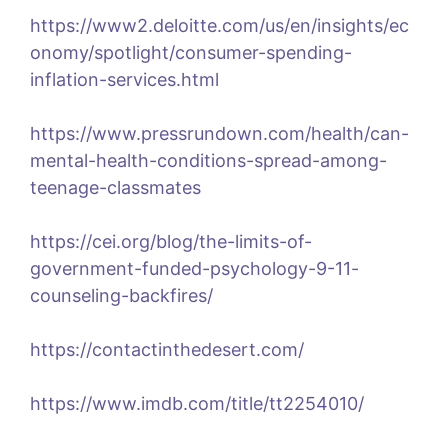
https://www2.deloitte.com/us/en/insights/ec
onomy/spotlight/consumer-spending-
inflation-services.html
https://www.pressrundown.com/health/can-
mental-health-conditions-spread-among-
teenage-classmates
https://cei.org/blog/the-limits-of-
government-funded-psychology-9-11-
counseling-backfires/
https://contactinthedesert.com/
https://www.imdb.com/title/tt2254010/