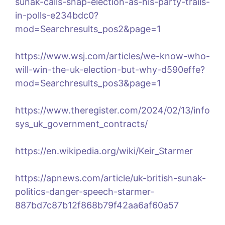
sunak-calls-snap-election-as-his-party-trails-
in-polls-e234bdc0?
mod=Searchresults_pos2&page=1
https://www.wsj.com/articles/we-know-who-
will-win-the-uk-election-but-why-d590effe?
mod=Searchresults_pos3&page=1
https://www.theregister.com/2024/02/13/info
sys_uk_government_contracts/
https://en.wikipedia.org/wiki/Keir_Starmer
https://apnews.com/article/uk-british-sunak-
politics-danger-speech-starmer-
887bd7c87b12f868b79f42aa6af60a57