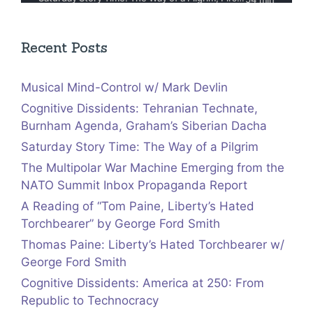
Recent Posts
Musical Mind-Control w/ Mark Devlin
Cognitive Dissidents: Tehranian Technate,
Burnham Agenda, Graham’s Siberian Dacha
Saturday Story Time: The Way of a Pilgrim
The Multipolar War Machine Emerging from the
NATO Summit Inbox Propaganda Report
A Reading of “Tom Paine, Liberty’s Hated
Torchbearer” by George Ford Smith
Thomas Paine: Liberty’s Hated Torchbearer w/
George Ford Smith
Cognitive Dissidents: America at 250: From
Republic to Technocracy