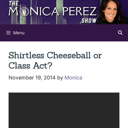
Skip
to
content
Menu
Shirtless Cheeseball or
Class Act?
November 19, 2014
by
Monica