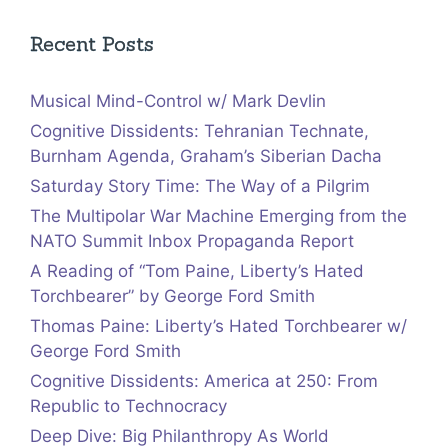
Recent Posts
Musical Mind-Control w/ Mark Devlin
Cognitive Dissidents: Tehranian Technate,
Burnham Agenda, Graham’s Siberian Dacha
Saturday Story Time: The Way of a Pilgrim
The Multipolar War Machine Emerging from the
NATO Summit Inbox Propaganda Report
A Reading of “Tom Paine, Liberty’s Hated
Torchbearer” by George Ford Smith
Thomas Paine: Liberty’s Hated Torchbearer w/
George Ford Smith
Cognitive Dissidents: America at 250: From
Republic to Technocracy
Deep Dive: Big Philanthropy As World