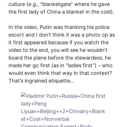
culture (
e.g.
, “blanketgate” where he gave
the first lady of China a blanket in the cold).
In the video, Putin was thanking his police
escort and I don’t think it was a photo op as
it first appeared because if you watch the
video to the end, you will see he wouldn’t
board the plane before the stewardess, he
made her go first (as in “ladies first”) – who
would even think that way in that context?
That’s ingrained etiquette…