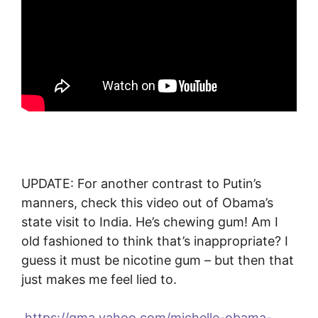
UPDATE: For another contrast to Putin’s
manners, check this video out of Obama’s
state visit to India. He’s chewing gum! Am I
old fashioned to think that’s inappropriate? I
guess it must be nicotine gum – but then that
just makes me feel lied to.
https://gma.yahoo.com/michelle-obama-