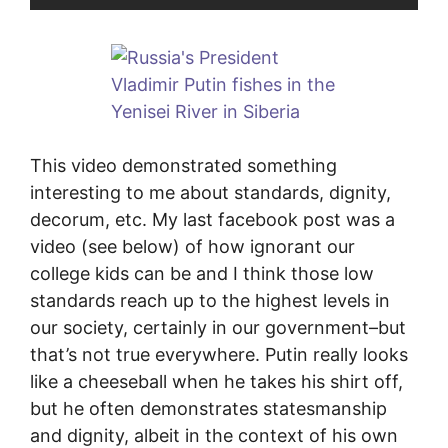
This video demonstrated something
interesting to me about standards, dignity,
decorum, etc. My last facebook post was a
video (see below) of how ignorant our
college kids can be and I think those low
standards reach up to the highest levels in
our society, certainly in our government–but
that’s not true everywhere. Putin really looks
like a cheeseball when he takes his shirt off,
but he often demonstrates statesmanship
and dignity, albeit in the context of his own