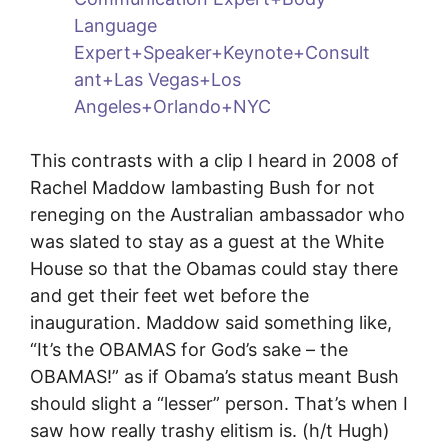
This contrasts with a clip I heard in 2008 of
Rachel Maddow lambasting Bush for not
reneging on the Australian ambassador who
was slated to stay as a guest at the White
House so that the Obamas could stay there
and get their feet wet before the
inauguration. Maddow said something like,
“It’s the OBAMAS for God’s sake – the
OBAMAS!” as if Obama’s status meant Bush
should slight a “lesser” person. That’s when I
saw how really trashy elitism is. (h/t Hugh)