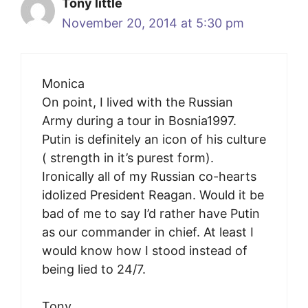
Tony little
November 20, 2014 at 5:30 pm
Monica
On point, I lived with the Russian
Army during a tour in Bosnia1997.
Putin is definitely an icon of his culture
( strength in it’s purest form).
Ironically all of my Russian co-hearts
idolized President Reagan. Would it be
bad of me to say I’d rather have Putin
as our commander in chief. At least I
would know how I stood instead of
being lied to 24/7.
Tony