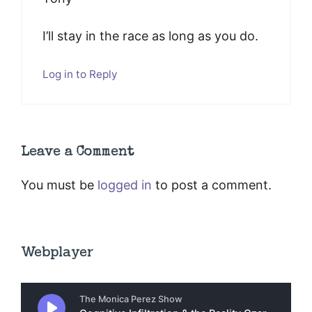
I’ll stay in the race as long as you do.
Log in to Reply
Leave a Comment
You must be
logged in
to post a comment.
Webplayer