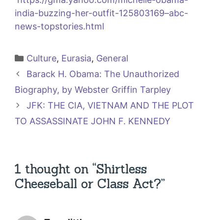
india-buzzing-her-outfit-125803169–abc-
news-topstories.html
Categories
Culture
,
Eurasia
,
General
Barack H. Obama: The Unauthorized
Biography, by Webster Griffin Tarpley
JFK: THE CIA, VIETNAM AND THE PLOT
TO ASSASSINATE JOHN F. KENNEDY
1 thought on “Shirtless
Cheeseball or Class Act?”