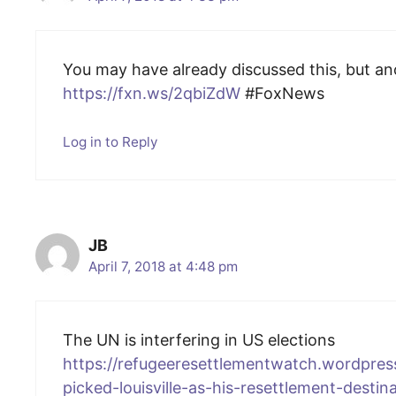
You may have already discussed this, but a
https://fxn.ws/2qbiZdW
#FoxNews
Log in to Reply
JB
April 7, 2018 at 4:48 pm
The UN is interfering in US elections
https://refugeeresettlementwatch.wordpre
picked-louisville-as-his-resettlement-destina