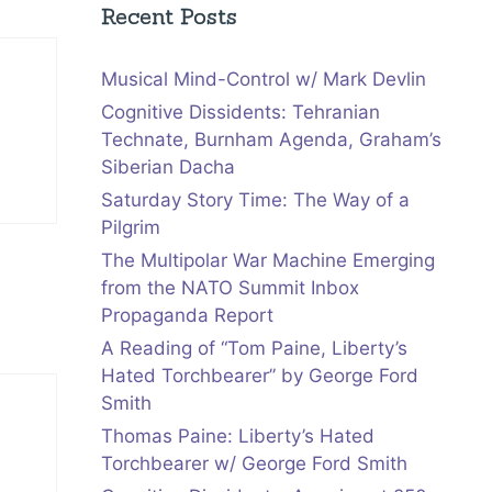
Recent Posts
Musical Mind-Control w/ Mark Devlin
Cognitive Dissidents: Tehranian
Technate, Burnham Agenda, Graham’s
Siberian Dacha
Saturday Story Time: The Way of a
Pilgrim
The Multipolar War Machine Emerging
from the NATO Summit Inbox
Propaganda Report
A Reading of “Tom Paine, Liberty’s
Hated Torchbearer” by George Ford
Smith
Thomas Paine: Liberty’s Hated
Torchbearer w/ George Ford Smith