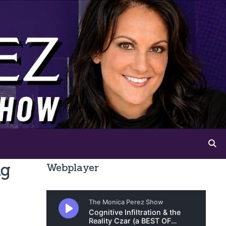
ng
Webplayer