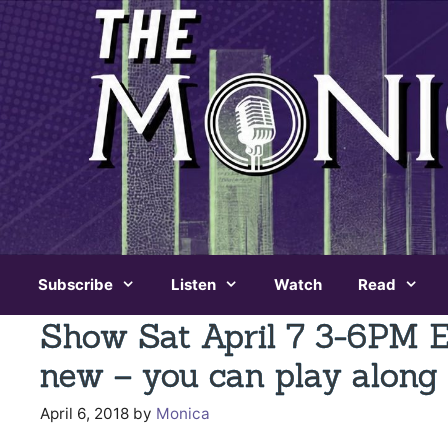
Skip
to
content
Subscribe
Listen
Watch
Read
Show Sat April 7 3-6PM 
new – you can play along 
April 6, 2018
by
Monica