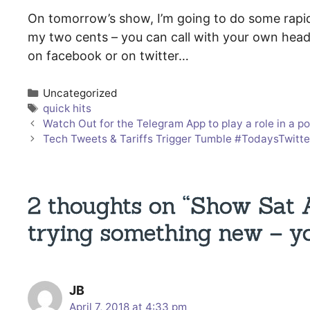
On tomorrow’s show, I’m going to do some rapid-f
my two cents – you can call with your own head
on facebook or on twitter…
Categories
Uncategorized
Tags
quick hits
Watch Out for the Telegram App to play a role in 
Tech Tweets & Tariffs Trigger Tumble #TodaysTwit
2 thoughts on “Show Sat
trying something new – yo
JB
April 7, 2018 at 4:33 pm