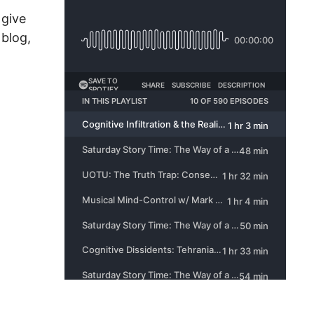
 give
 blog,