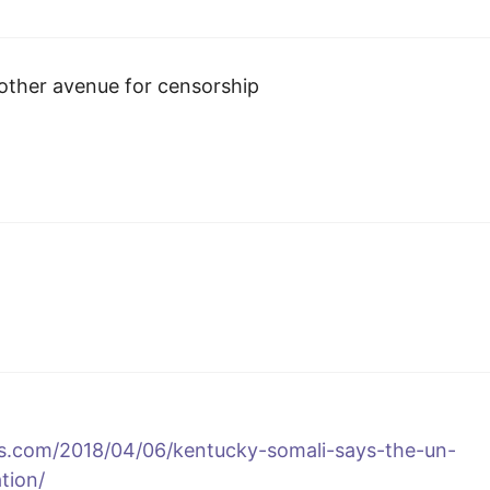
nother avenue for censorship
ss.com/2018/04/06/kentucky-somali-says-the-un-
tion/