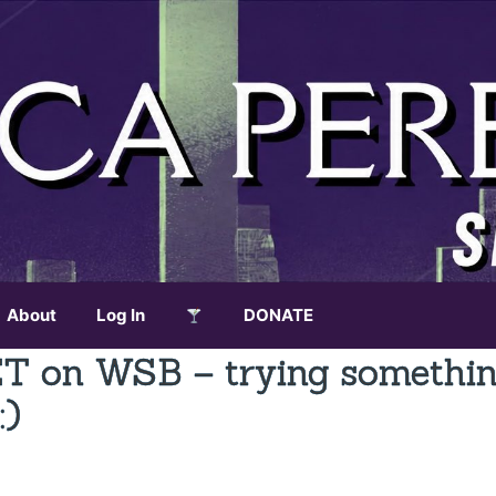
About
Log In
DONATE
ET on WSB – trying somethi
:)