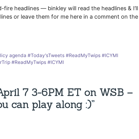
ire headlines — binkley will read the headlines & I’ll
lines or leave them for me here in a comment on the
a policy agenda #Today'sTweets #ReadMyTwips #ICYMI
terTrip #ReadMyTwips #ICYMI
 April 7 3-6PM ET on WSB –
u can play along :)”