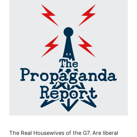
The Real Housewives of the G7. Are liberal