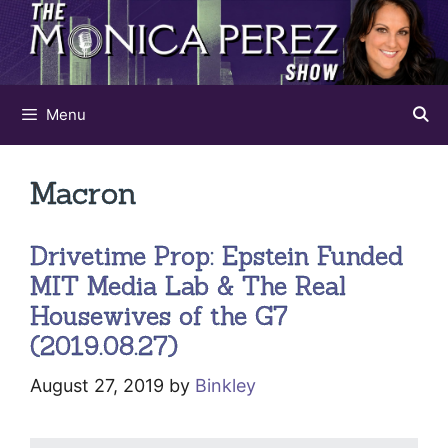
Skip
to
content
Menu
Macron
Drivetime Prop: Epstein Funded
MIT Media Lab & The Real
Housewives of the G7
(2019.08.27)
August 27, 2019
by
Binkley