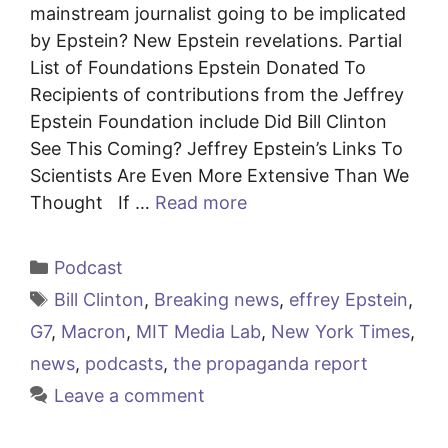
mainstream journalist going to be implicated
by Epstein? New Epstein revelations. Partial
List of Foundations Epstein Donated To
Recipients of contributions from the Jeffrey
Epstein Foundation include Did Bill Clinton
See This Coming? Jeffrey Epstein’s Links To
Scientists Are Even More Extensive Than We
Thought If …
Read more
Categories
Podcast
Tags
Bill Clinton
,
Breaking news
,
effrey Epstein
,
G7
,
Macron
,
MIT Media Lab
,
New York Times
,
news
,
podcasts
,
the propaganda report
Leave a comment