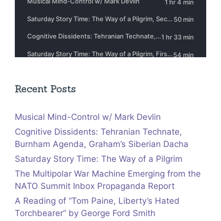
Recent Posts
Musical Mind-Control w/ Mark Devlin
Cognitive Dissidents: Tehranian Technate,
Burnham Agenda, Graham’s Siberian Dacha
Saturday Story Time: The Way of a Pilgrim
The Multipolar War Machine Emerging from the
NATO Summit Inbox Propaganda Report
A Reading of “Tom Paine, Liberty’s Hated
Torchbearer” by George Ford Smith