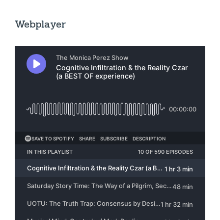
Webplayer