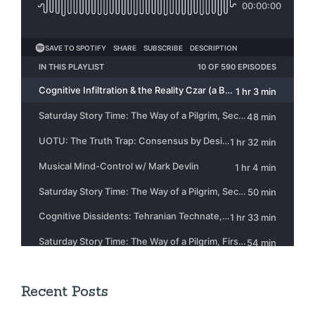
Recent Posts