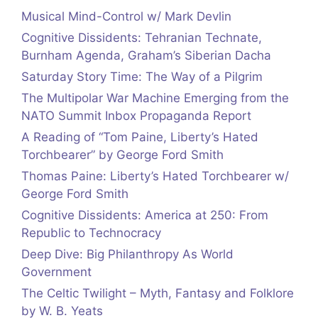
Musical Mind-Control w/ Mark Devlin
Cognitive Dissidents: Tehranian Technate,
Burnham Agenda, Graham’s Siberian Dacha
Saturday Story Time: The Way of a Pilgrim
The Multipolar War Machine Emerging from the
NATO Summit Inbox Propaganda Report
A Reading of “Tom Paine, Liberty’s Hated
Torchbearer” by George Ford Smith
Thomas Paine: Liberty’s Hated Torchbearer w/
George Ford Smith
Cognitive Dissidents: America at 250: From
Republic to Technocracy
Deep Dive: Big Philanthropy As World
Government
The Celtic Twilight – Myth, Fantasy and Folklore
by W. B. Yeats