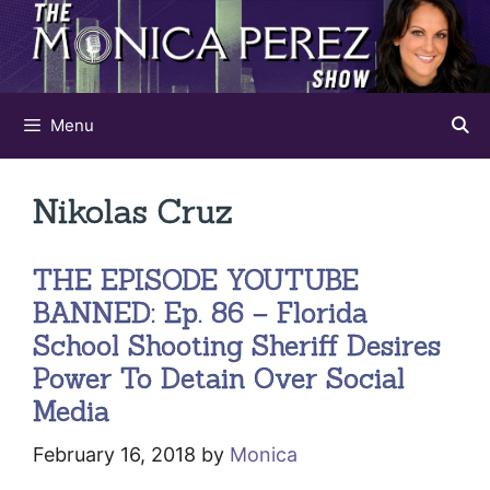
Skip
to
content
Menu
Nikolas Cruz
THE EPISODE YOUTUBE
BANNED: Ep. 86 – Florida
School Shooting Sheriff Desires
Power To Detain Over Social
Media
February 16, 2018
by
Monica