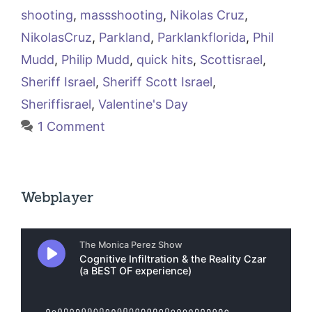
shooting
,
massshooting
,
Nikolas Cruz
,
NikolasCruz
,
Parkland
,
Parklankflorida
,
Phil
Mudd
,
Philip Mudd
,
quick hits
,
Scottisrael
,
Sheriff Israel
,
Sheriff Scott Israel
,
Sheriffisrael
,
Valentine's Day
1 Comment
Webplayer