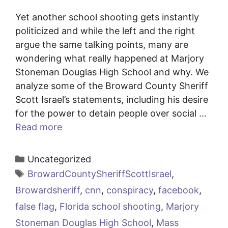
Yet another school shooting gets instantly
politicized and while the left and the right
argue the same talking points, many are
wondering what really happened at Marjory
Stoneman Douglas High School and why. We
analyze some of the Broward County Sheriff
Scott Israel’s statements, including his desire
for the power to detain people over social …
Read more
Categories
Uncategorized
Tags
BrowardCountySheriffScottIsrael
,
Browardsheriff
,
cnn
,
conspiracy
,
facebook
,
false flag
,
Florida school shooting
,
Marjory
Stoneman Douglas High School
,
Mass