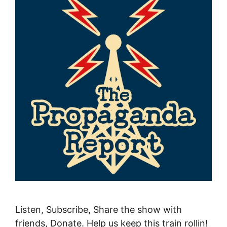
Listen, Subscribe, Share the show with
friends, Donate. Help us keep this train rollin!