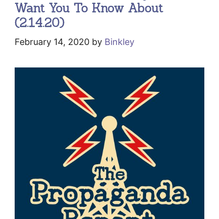
Want You To Know About
(2.14.20)
February 14, 2020
by
Binkley