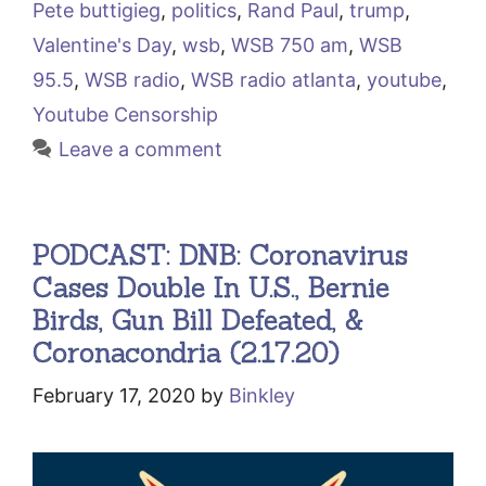
Pete buttigieg
,
politics
,
Rand Paul
,
trump
,
Valentine's Day
,
wsb
,
WSB 750 am
,
WSB
95.5
,
WSB radio
,
WSB radio atlanta
,
youtube
,
Youtube Censorship
Leave a comment
PODCAST: DNB: Coronavirus
Cases Double In U.S., Bernie
Birds, Gun Bill Defeated, &
Coronacondria (2.17.20)
February 17, 2020
by
Binkley