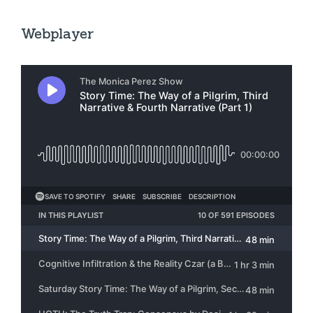
Webplayer