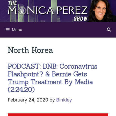
Skip
to
content
Menu
North Korea
PODCAST: DNB: Coronavirus
Flashpoint? & Bernie Gets
Trump Treatment By Media
(2.24.20)
February 24, 2020
by
Binkley