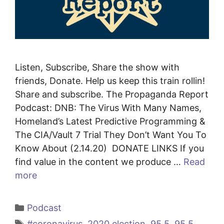
Listen, Subscribe, Share the show with
friends, Donate. Help us keep this train rollin!
Share and subscribe. The Propaganda Report
Podcast: DNB: The Virus With Many Names,
Homeland’s Latest Predictive Programming &
The CIA/Vault 7 Trial They Don’t Want You To
Know About (2.14.20) DONATE LINKS If you
find value in the content we produce …
Read
more
Categories
Podcast
Tags
#coronavirus
,
2020 election
,
95.5
,
95.5