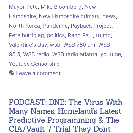
Mayor Pete
,
Mike Bloomberg
,
New
Hampshire
,
New Hampshire primary
,
news
,
North Korea
,
Pandemic
,
Payback Project
,
Pete buttigieg
,
politics
,
Rand Paul
,
trump
,
Valentine's Day
,
wsb
,
WSB 750 am
,
WSB
95.5
,
WSB radio
,
WSB radio atlanta
,
youtube
,
Youtube Censorship
Leave a comment
PODCAST: DNB: The Virus With
Many Names, Homeland’s Latest
Predictive Programming & The
CIA/Vault 7 Trial They Don’t