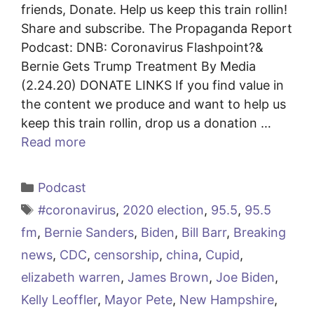
friends, Donate. Help us keep this train rollin!
Share and subscribe. The Propaganda Report
Podcast: DNB: Coronavirus Flashpoint?&
Bernie Gets Trump Treatment By Media
(2.24.20) DONATE LINKS If you find value in
the content we produce and want to help us
keep this train rollin, drop us a donation …
Read more
Categories
Podcast
Tags
#coronavirus
,
2020 election
,
95.5
,
95.5
fm
,
Bernie Sanders
,
Biden
,
Bill Barr
,
Breaking
news
,
CDC
,
censorship
,
china
,
Cupid
,
elizabeth warren
,
James Brown
,
Joe Biden
,
Kelly Leoffler
,
Mayor Pete
,
New Hampshire
,