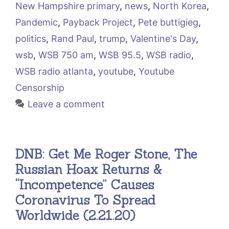
New Hampshire primary
,
news
,
North Korea
,
Pandemic
,
Payback Project
,
Pete buttigieg
,
politics
,
Rand Paul
,
trump
,
Valentine's Day
,
wsb
,
WSB 750 am
,
WSB 95.5
,
WSB radio
,
WSB radio atlanta
,
youtube
,
Youtube
Censorship
Leave a comment
DNB: Get Me Roger Stone, The
Russian Hoax Returns &
“Incompetence” Causes
Coronavirus To Spread
Worldwide (2.21.20)