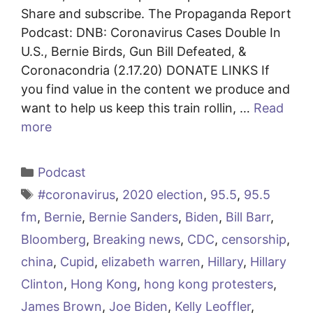
Share and subscribe. The Propaganda Report
Podcast: DNB: Coronavirus Cases Double In
U.S., Bernie Birds, Gun Bill Defeated, &
Coronacondria (2.17.20) DONATE LINKS If
you find value in the content we produce and
want to help us keep this train rollin, …
Read
more
Categories
Podcast
Tags
#coronavirus
,
2020 election
,
95.5
,
95.5
fm
,
Bernie
,
Bernie Sanders
,
Biden
,
Bill Barr
,
Bloomberg
,
Breaking news
,
CDC
,
censorship
,
china
,
Cupid
,
elizabeth warren
,
Hillary
,
Hillary
Clinton
,
Hong Kong
,
hong kong protesters
,
James Brown
,
Joe Biden
,
Kelly Leoffler
,