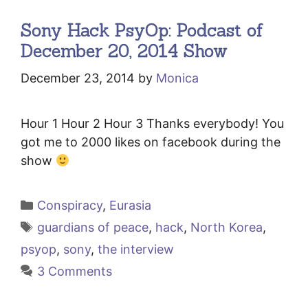
Sony Hack PsyOp: Podcast of
December 20, 2014 Show
December 23, 2014
by
Monica
Hour 1 Hour 2 Hour 3 Thanks everybody! You
got me to 2000 likes on facebook during the
show
Categories
Conspiracy
,
Eurasia
Tags
guardians of peace
,
hack
,
North Korea
,
psyop
,
sony
,
the interview
3 Comments