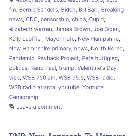
fm
,
Bernie Sanders
,
Biden
,
Bill Barr
,
Breaking
news
,
CDC
,
censorship
,
china
,
Cupid
,
elizabeth warren
,
James Brown
,
Joe Biden
,
Kelly Leoffler
,
Mayor Pete
,
New Hampshire
,
New Hampshire primary
,
news
,
North Korea
,
Pandemic
,
Payback Project
,
Pete buttigieg
,
politics
,
Rand Paul
,
trump
,
Valentine's Day
,
wsb
,
WSB 750 am
,
WSB 95.5
,
WSB radio
,
WSB radio atlanta
,
youtube
,
Youtube
Censorship
Leave a comment