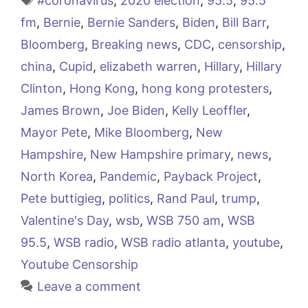
#coronavirus
,
2020 election
,
95.5
,
95.5
fm
,
Bernie
,
Bernie Sanders
,
Biden
,
Bill Barr
,
Bloomberg
,
Breaking news
,
CDC
,
censorship
,
china
,
Cupid
,
elizabeth warren
,
Hillary
,
Hillary
Clinton
,
Hong Kong
,
hong kong protesters
,
James Brown
,
Joe Biden
,
Kelly Leoffler
,
Mayor Pete
,
Mike Bloomberg
,
New
Hampshire
,
New Hampshire primary
,
news
,
North Korea
,
Pandemic
,
Payback Project
,
Pete buttigieg
,
politics
,
Rand Paul
,
trump
,
Valentine's Day
,
wsb
,
WSB 750 am
,
WSB
95.5
,
WSB radio
,
WSB radio atlanta
,
youtube
,
Youtube Censorship
Leave a comment