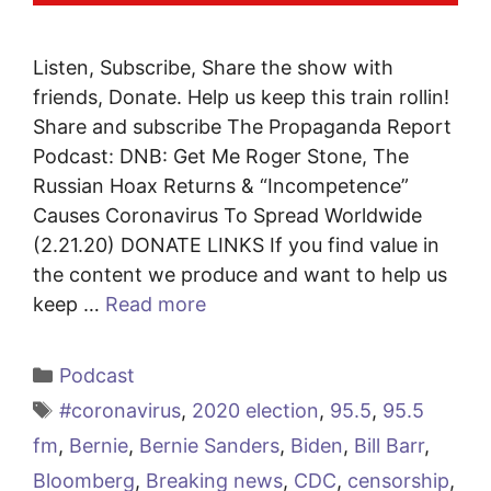
Listen, Subscribe, Share the show with
friends, Donate. Help us keep this train rollin!
Share and subscribe The Propaganda Report
Podcast: DNB: Get Me Roger Stone, The
Russian Hoax Returns & “Incompetence”
Causes Coronavirus To Spread Worldwide
(2.21.20) DONATE LINKS If you find value in
the content we produce and want to help us
keep …
Read more
Categories
Podcast
Tags
#coronavirus
,
2020 election
,
95.5
,
95.5
fm
,
Bernie
,
Bernie Sanders
,
Biden
,
Bill Barr
,
Bloomberg
,
Breaking news
,
CDC
,
censorship
,