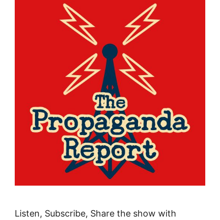
Listen, Subscribe, Share the show with