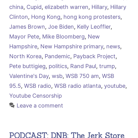
china
,
Cupid
,
elizabeth warren
,
Hillary
,
Hillary
Clinton
,
Hong Kong
,
hong kong protesters
,
James Brown
,
Joe Biden
,
Kelly Leoffler
,
Mayor Pete
,
Mike Bloomberg
,
New
Hampshire
,
New Hampshire primary
,
news
,
North Korea
,
Pandemic
,
Payback Project
,
Pete buttigieg
,
politics
,
Rand Paul
,
trump
,
Valentine's Day
,
wsb
,
WSB 750 am
,
WSB
95.5
,
WSB radio
,
WSB radio atlanta
,
youtube
,
Youtube Censorship
Leave a comment
PODCAST: DNB: The Jerk Store