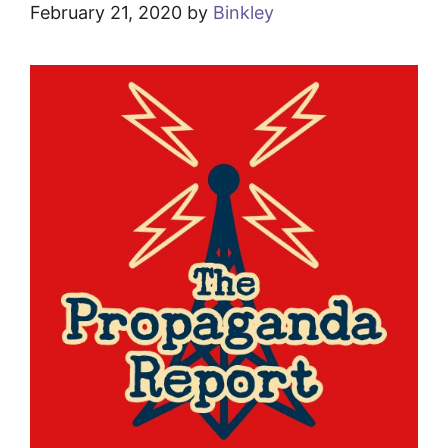
February 21, 2020
by
Binkley