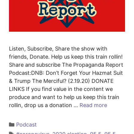
Listen, Subscribe, Share the show with
friends, Donate. Help us keep this train rollin!
Share and subscribe The Propaganda Report
Podcast:DNB: Don’t Forget Your Hazmat Suit
& Trump The Merciful? (2.19.20) DONATE
LINKS If you find value in the content we
produce and want to help us keep this train
rollin, drop us a donation …
Read more
Categories
Podcast
Tags