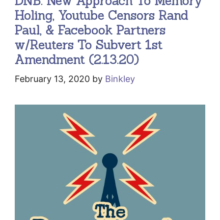
DNB: New Approach To Memory
Holing, Youtube Censors Rand
Paul, & Facebook Partners
w/Reuters To Subvert 1st
Amendment (2.13.20)
February 13, 2020
by
Binkley