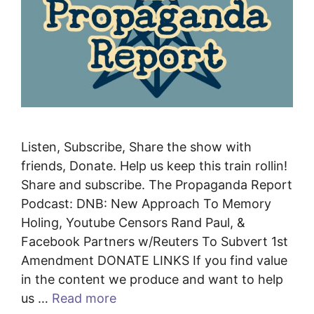
Listen, Subscribe, Share the show with
friends, Donate. Help us keep this train rollin!
Share and subscribe. The Propaganda Report
Podcast: DNB: New Approach To Memory
Holing, Youtube Censors Rand Paul, &
Facebook Partners w/Reuters To Subvert 1st
Amendment DONATE LINKS If you find value
in the content we produce and want to help
us …
Read more