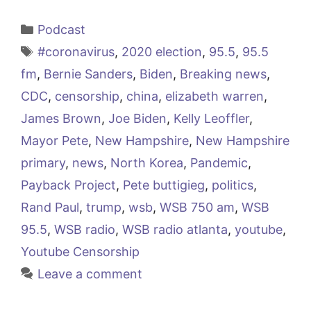
Categories
Podcast
Tags
#coronavirus
,
2020 election
,
95.5
,
95.5
fm
,
Bernie Sanders
,
Biden
,
Breaking news
,
CDC
,
censorship
,
china
,
elizabeth warren
,
James Brown
,
Joe Biden
,
Kelly Leoffler
,
Mayor Pete
,
New Hampshire
,
New Hampshire
primary
,
news
,
North Korea
,
Pandemic
,
Payback Project
,
Pete buttigieg
,
politics
,
Rand Paul
,
trump
,
wsb
,
WSB 750 am
,
WSB
95.5
,
WSB radio
,
WSB radio atlanta
,
youtube
,
Youtube Censorship
Leave a comment