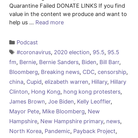
Quarantine Failed DONATE LINKS If you find
value in the content we produce and want to
help us …
Read more
Categories
Podcast
Tags
#coronavirus
,
2020 election
,
95.5
,
95.5
fm
,
Bernie
,
Bernie Sanders
,
Biden
,
Bill Barr
,
Bloomberg
,
Breaking news
,
CDC
,
censorship
,
china
,
Cupid
,
elizabeth warren
,
Hillary
,
Hillary
Clinton
,
Hong Kong
,
hong kong protesters
,
James Brown
,
Joe Biden
,
Kelly Leoffler
,
Mayor Pete
,
Mike Bloomberg
,
New
Hampshire
,
New Hampshire primary
,
news
,
North Korea
,
Pandemic
,
Payback Project
,