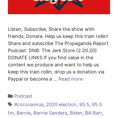
Listen, Subscribe, Share the show with
friends, Donate. Help us keep this train rollin!
Share and subscribe The Propaganda Report
Podcast: DNB: The Jerk Store (2.20.20)
DONATE LINKS If you find value in the
content we produce and want to help us
keep this train rollin, drop us a donation via
Paypal or become a …
Read more
Categories
Podcast
Tags
#coronavirus
,
2020 election
,
95.5
,
95.5
fm
,
Bernie
,
Bernie Sanders
,
Biden
,
Bill Barr
,