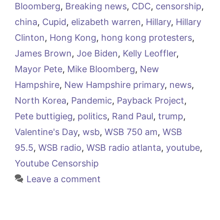
Bloomberg
,
Breaking news
,
CDC
,
censorship
,
china
,
Cupid
,
elizabeth warren
,
Hillary
,
Hillary
Clinton
,
Hong Kong
,
hong kong protesters
,
James Brown
,
Joe Biden
,
Kelly Leoffler
,
Mayor Pete
,
Mike Bloomberg
,
New
Hampshire
,
New Hampshire primary
,
news
,
North Korea
,
Pandemic
,
Payback Project
,
Pete buttigieg
,
politics
,
Rand Paul
,
trump
,
Valentine's Day
,
wsb
,
WSB 750 am
,
WSB
95.5
,
WSB radio
,
WSB radio atlanta
,
youtube
,
Youtube Censorship
Leave a comment