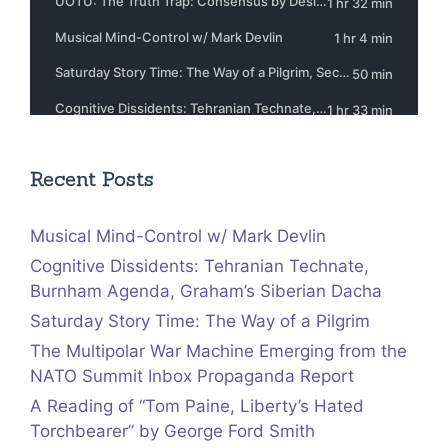
Recent Posts
Musical Mind-Control w/ Mark Devlin
Cognitive Dissidents: Tehranian Technate,
Burnham Agenda, Graham’s Siberian Dacha
Saturday Story Time: The Way of a Pilgrim
The Multipolar War Machine Emerging from the
NATO Summit Inbox Propaganda Report
A Reading of “Tom Paine, Liberty’s Hated
Torchbearer” by George Ford Smith