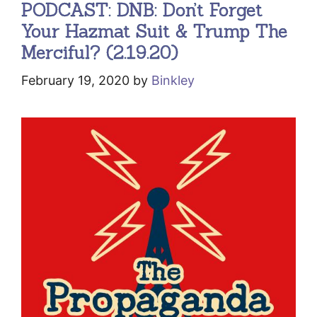
PODCAST: DNB: Don’t Forget
Your Hazmat Suit & Trump The
Merciful? (2.19.20)
February 19, 2020
by
Binkley