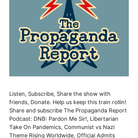
Listen, Subscribe, Share the show with
friends, Donate. Help us keep this train rollin!
Share and subscribe The Propaganda Report
Podcast: DNB: Pardon Me Sir!, Libertarian
Take On Pandemics, Communist vs Nazi
Theme Rising Worldwide, Official Admits