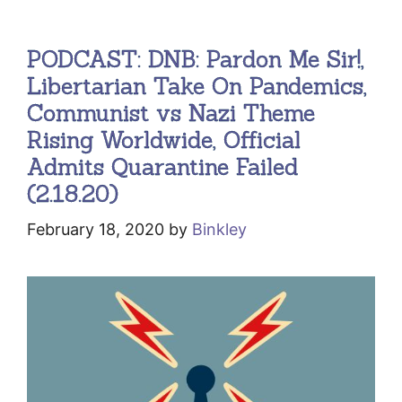
PODCAST: DNB: Pardon Me Sir!,
Libertarian Take On Pandemics,
Communist vs Nazi Theme
Rising Worldwide, Official
Admits Quarantine Failed
(2.18.20)
February 18, 2020
by
Binkley