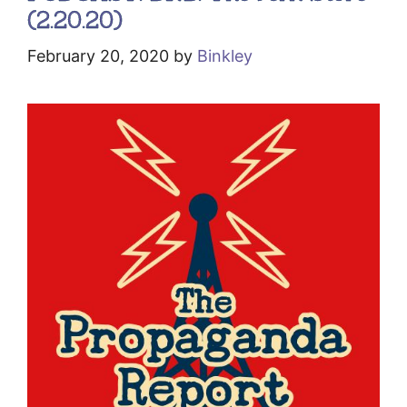
(2.20.20)
February 20, 2020
by
Binkley