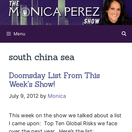
Skip
to
content
Menu
south china sea
Doomsday List From This
Week's Show!
July 9, 2012
by
Monica
This week on the show we talked about a list
I came upon: Top Ten Global Risks we face
over the next year. Here’s the list: