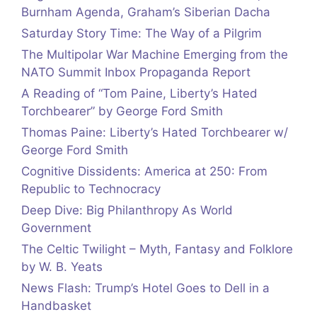
Burnham Agenda, Graham’s Siberian Dacha
Saturday Story Time: The Way of a Pilgrim
The Multipolar War Machine Emerging from the
NATO Summit Inbox Propaganda Report
A Reading of “Tom Paine, Liberty’s Hated
Torchbearer” by George Ford Smith
Thomas Paine: Liberty’s Hated Torchbearer w/
George Ford Smith
Cognitive Dissidents: America at 250: From
Republic to Technocracy
Deep Dive: Big Philanthropy As World
Government
The Celtic Twilight – Myth, Fantasy and Folklore
by W. B. Yeats
News Flash: Trump’s Hotel Goes to Dell in a
Handbasket