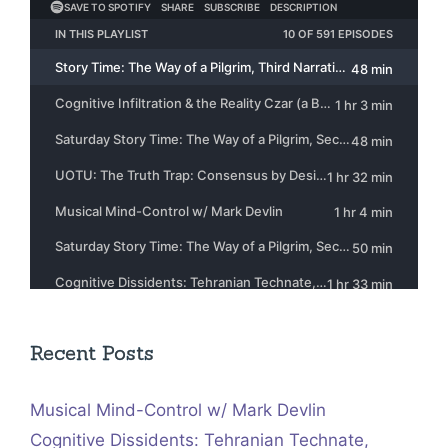
Recent Posts
Musical Mind-Control w/ Mark Devlin
Cognitive Dissidents: Tehranian Technate,