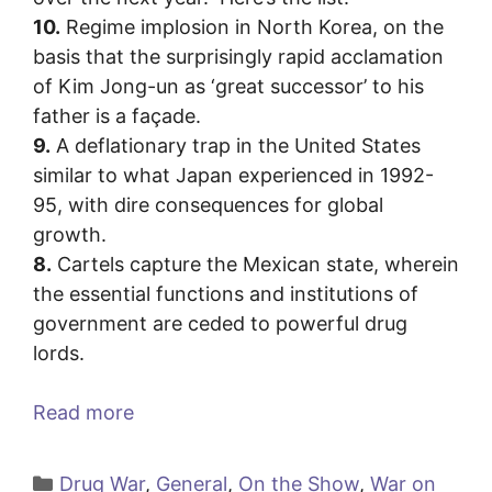
10.
Regime implosion in North Korea, on the
basis that the surprisingly rapid acclamation
of Kim Jong-un as ‘great successor’ to his
father is a façade.
9.
A deflationary trap in the United States
similar to what Japan experienced in 1992-
95, with dire consequences for global
growth.
8.
Cartels capture the Mexican state, wherein
the essential functions and institutions of
government are ceded to powerful drug
lords.
Read more
Categories
Drug War
,
General
,
On the Show
,
War on