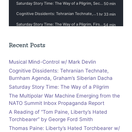
Recent Posts
Musical Mind-Control w/ Mark Devlin
Cognitive Dissidents: Tehranian Technate,
Burnham Agenda, Graham’s Siberian Dacha
Saturday Story Time: The Way of a Pilgrim
The Multipolar War Machine Emerging from the
NATO Summit Inbox Propaganda Report
A Reading of “Tom Paine, Liberty’s Hated
Torchbearer” by George Ford Smith
Thomas Paine: Liberty’s Hated Torchbearer w/