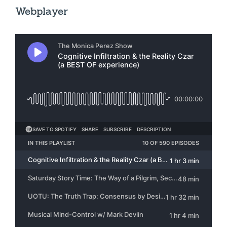
Webplayer