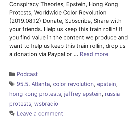
Conspiracy Theories, Epstein, Hong Kong
Protests, Worldwide Color Revolution
(2019.08.12) Donate, Subscribe, Share with
your friends. Help us keep this train rollin! If
you find value in the content we produce and
want to help us keep this train rollin, drop us
a donation via Paypal or …
Read more
Categories
Podcast
Tags
95.5
,
Atlanta
,
color revolution
,
epstein
,
hong kong protests
,
jeffrey epstein
,
russia
protests
,
wsbradio
Leave a comment