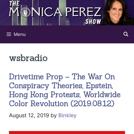
Skip
to
content
Menu
wsbradio
Drivetime Prop – The War On
Conspiracy Theories, Epstein,
Hong Kong Protests, Worldwide
Color Revolution (2019.08.12)
August 12, 2019
by
Binkley