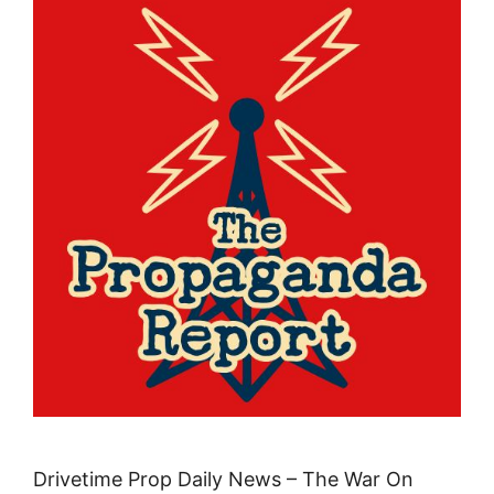
Drivetime Prop Daily News – The War On