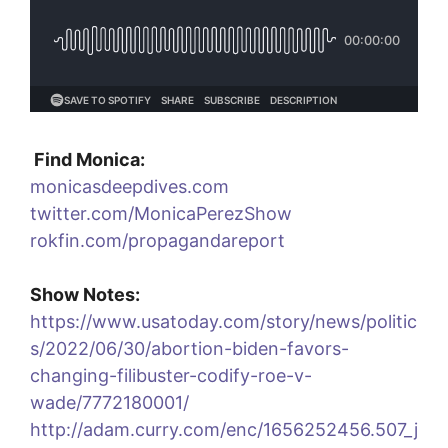
Find Monica:
monicasdeepdives.com
twitter.com/MonicaPerezShow
rokfin.com/propagandareport
Show Notes:
https://www.usatoday.com/story/news/politic
s/2022/06/30/abortion-biden-favors-
changing-filibuster-codify-roe-v-
wade/7772180001/
http://adam.curry.com/enc/1656252456.507_j