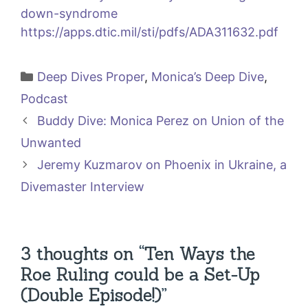
down-syndrome
https://apps.dtic.mil/sti/pdfs/ADA311632.pdf
Categories
Deep Dives Proper
,
Monica’s Deep Dive
,
Podcast
Buddy Dive: Monica Perez on Union of the
Unwanted
Jeremy Kuzmarov on Phoenix in Ukraine, a
Divemaster Interview
3 thoughts on “Ten Ways the
Roe Ruling could be a Set-Up
(Double Episode!)”