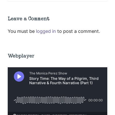
Leave a Comment
You must be
logged in
to post a comment.
Webplayer