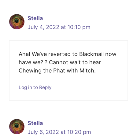
Stella
July 4, 2022 at 10:10 pm
Aha! We’ve reverted to Blackmail now
have we? ? Cannot wait to hear
Chewing the Phat with Mitch.
Log in to Reply
Stella
July 6, 2022 at 10:20 pm