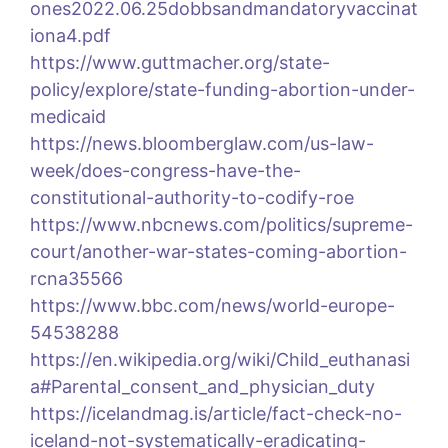
ones2022.06.25dobbsandmandatoryvaccinat
iona4.pdf
https://www.guttmacher.org/state-
policy/explore/state-funding-abortion-under-
medicaid
https://news.bloomberglaw.com/us-law-
week/does-congress-have-the-
constitutional-authority-to-codify-roe
https://www.nbcnews.com/politics/supreme-
court/another-war-states-coming-abortion-
rcna35566
https://www.bbc.com/news/world-europe-
54538288
https://en.wikipedia.org/wiki/Child_euthanasi
a#Parental_consent_and_physician_duty
https://icelandmag.is/article/fact-check-no-
iceland-not-systematically-eradicating-