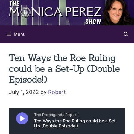
Skip
to
content
Menu
Ten Ways the Roe Ruling
could be a Set-Up (Double
Episode!)
July 1, 2022
by
Robert