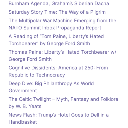
Burnham Agenda, Graham’s Siberian Dacha
Saturday Story Time: The Way of a Pilgrim
The Multipolar War Machine Emerging from the
NATO Summit Inbox Propaganda Report
A Reading of “Tom Paine, Liberty’s Hated
Torchbearer” by George Ford Smith
Thomas Paine: Liberty’s Hated Torchbearer w/
George Ford Smith
Cognitive Dissidents: America at 250: From
Republic to Technocracy
Deep Dive: Big Philanthropy As World
Government
The Celtic Twilight – Myth, Fantasy and Folklore
by W. B. Yeats
News Flash: Trump’s Hotel Goes to Dell in a
Handbasket