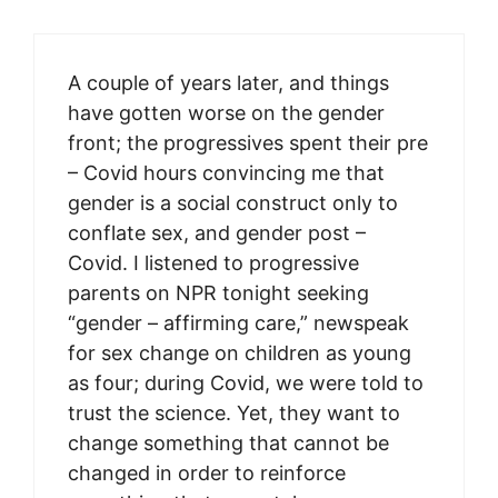
A couple of years later, and things
have gotten worse on the gender
front; the progressives spent their pre
– Covid hours convincing me that
gender is a social construct only to
conflate sex, and gender post –
Covid. I listened to progressive
parents on NPR tonight seeking
“gender – affirming care,” newspeak
for sex change on children as young
as four; during Covid, we were told to
trust the science. Yet, they want to
change something that cannot be
changed in order to reinforce