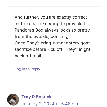
And further, you are exactly correct
re: the coach kneeling to pray blurb.
Pandora’s Box always looks so pretty
from the outside, don’t it ¿
Once They™️ bring in mandatory goat
sacrifice before kick off, They™️ might
back off a bit.
Log in to Reply
Troy R Bostick
January 2, 2024 at 5:48 pm