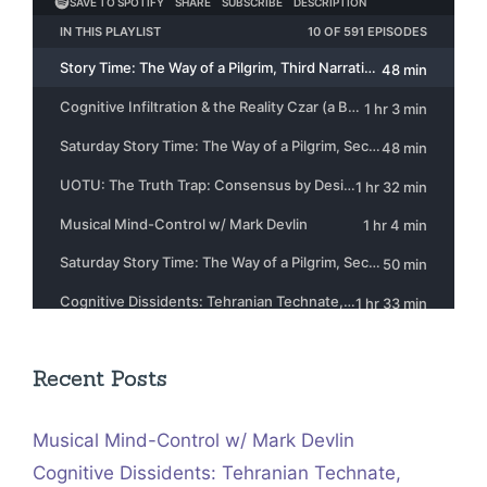
Recent Posts
Musical Mind-Control w/ Mark Devlin
Cognitive Dissidents: Tehranian Technate,