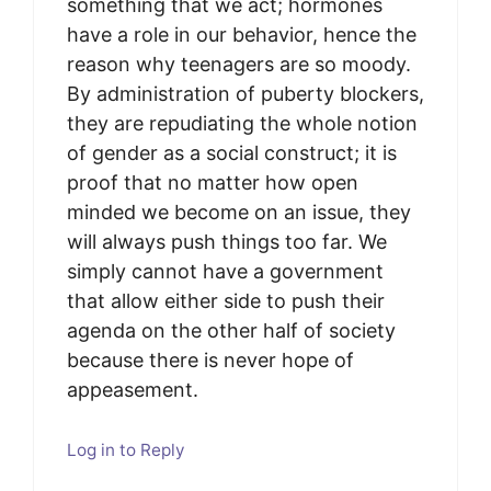
something that we act; hormones
have a role in our behavior, hence the
reason why teenagers are so moody.
By administration of puberty blockers,
they are repudiating the whole notion
of gender as a social construct; it is
proof that no matter how open
minded we become on an issue, they
will always push things too far. We
simply cannot have a government
that allow either side to push their
agenda on the other half of society
because there is never hope of
appeasement.
Log in to Reply