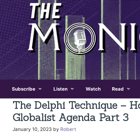
Skip
to
content
Subscribe
Listen
Watch
Read
The Delphi Technique – H
Globalist Agenda Part 3
January 10, 2023
by
Robert