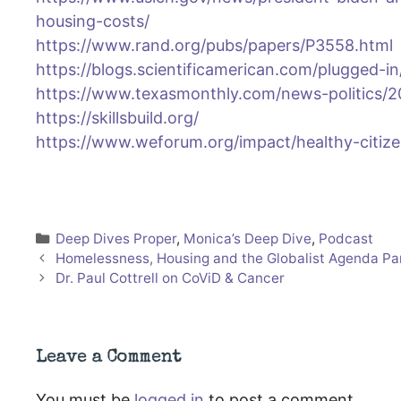
housing-costs/
https://www.rand.org/pubs/papers/P3558.html
https://blogs.scientificamerican.com/plugged-i
https://www.texasmonthly.com/news-politics/2
https://skillsbuild.org/
https://www.weforum.org/impact/healthy-citiz
Categories
Deep Dives Proper
,
Monica’s Deep Dive
,
Podcast
Homelessness, Housing and the Globalist Agenda Pa
Dr. Paul Cottrell on CoViD & Cancer
Leave a Comment
You must be
logged in
to post a comment.