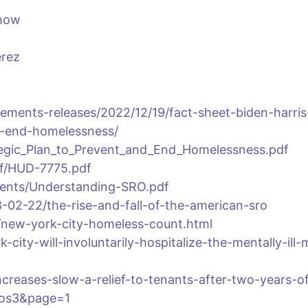
show
erez
ements-releases/2022/12/19/fact-sheet-biden-harris
d-end-homelessness/
ategic_Plan_to_Prevent_and_End_Homelessness.pdf
df/HUD-7775.pdf
uments/Understanding-SRO.pdf
02-22/the-rise-and-fall-of-the-american-sro
/new-york-city-homeless-count.html
city-will-involuntarily-hospitalize-the-mentally-ill-
creases-slow-a-relief-to-tenants-after-two-years-o
pos3&page=1