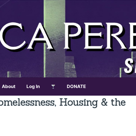
About
Log In
DONATE
omelessness, Housing & the