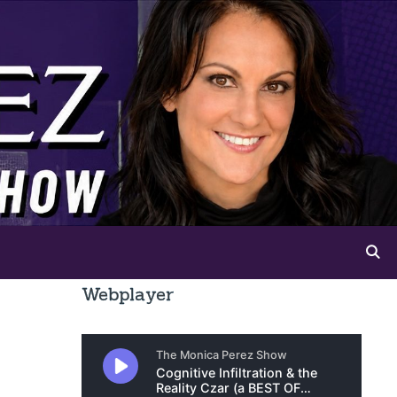
Webplayer