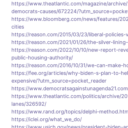
https://www.theatlantic.com/magazine/archive/
democrats-causes/672224/?utm_source=pocke
https://www.bloomberg.com/news/features/202
cities
https://reason.com/2015/03/23/liberal-policies-
https://reason.com/2021/01/26/the-silver-linin
https://reason.com/2022/10/10/new-report-rev
public-housing-authority/
https://reason.com/2016/10/31/we-can-make-ho
https://fee.org/articles/why-biden-s-plan-to-h
expensive/?utm_source=pocket_reader
https://www.democratsagainstunagenda21.com
https://www.theatlantic.com/politics/archive/2
lanes/326592/
https://www.rand.org/topics/delphi-method.htm
https://iclei.org/what_we_do/
https://www.usich.gov/news/president-biden-a