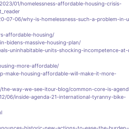
2023/01/homelessness-affordable-housing-crisis-
t_reader
0-07-06/why-is-homelessness-such-a-problem-in-u
vs-affordable-housing/
g-in-bidens-massive-housing-plan/
eals-uninhabitable-units-shocking-incompetence-at-
using-more-affordable/
elp-make-housing-affordable-will-make-it-more-
/the-way-we-see-itour-blog/common-core-is-agend
012/06/inside-agenda-21-international-tyranny-bike-
l
nnounces-historic-new-actions-to-ease-the-burden-