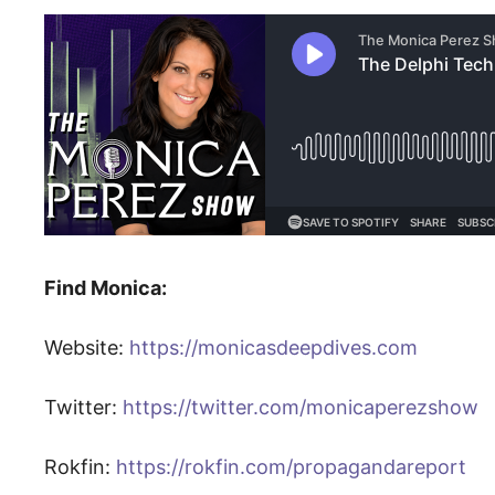
Find Monica:
Website:
https://monicasdeepdives.com
Twitter:
https://twitter.com/monicaperezshow
Rokfin:
https://rokfin.com/propagandareport