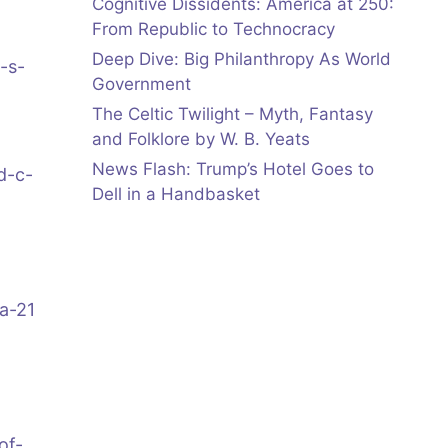
Cognitive Dissidents: America at 250:
From Republic to Technocracy
Deep Dive: Big Philanthropy As World
-s-
Government
The Celtic Twilight – Myth, Fantasy
and Folklore by W. B. Yeats
News Flash: Trump’s Hotel Goes to
d-c-
Dell in a Handbasket
a-21
of-