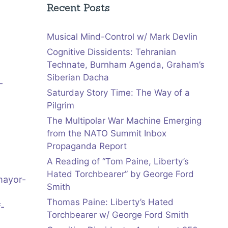
Recent Posts
Musical Mind-Control w/ Mark Devlin
Cognitive Dissidents: Tehranian
Technate, Burnham Agenda, Graham’s
Siberian Dacha
-
Saturday Story Time: The Way of a
Pilgrim
The Multipolar War Machine Emerging
from the NATO Summit Inbox
Propaganda Report
A Reading of “Tom Paine, Liberty’s
Hated Torchbearer” by George Ford
mayor-
Smith
Thomas Paine: Liberty’s Hated
f-
Torchbearer w/ George Ford Smith