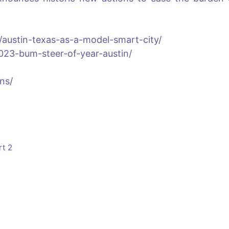
n/austin-texas-as-a-model-smart-city/
023-bum-steer-of-year-austin/
ens/
rt 2