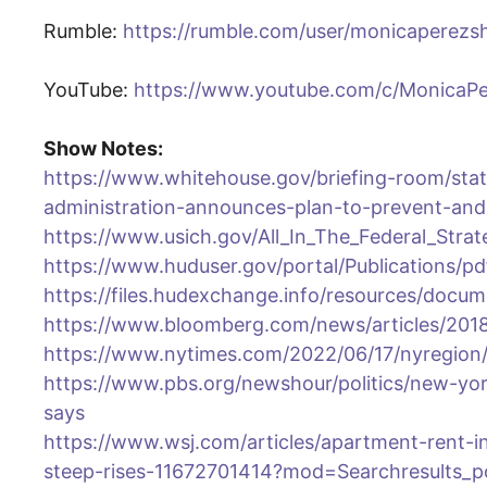
Rumble:
https://rumble.com/user/monicaperez
YouTube:
https://www.youtube.com/c/MonicaP
Show Notes:
https://www.whitehouse.gov/briefing-room/stat
administration-announces-plan-to-prevent-an
https://www.usich.gov/All_In_The_Federal_Str
https://www.huduser.gov/portal/Publications/p
https://files.hudexchange.info/resources/doc
https://www.bloomberg.com/news/articles/2018-
https://www.nytimes.com/2022/06/17/nyregion
https://www.pbs.org/newshour/politics/new-york-
says
https://www.wsj.com/articles/apartment-rent-in
steep-rises-11672701414?mod=Searchresults_