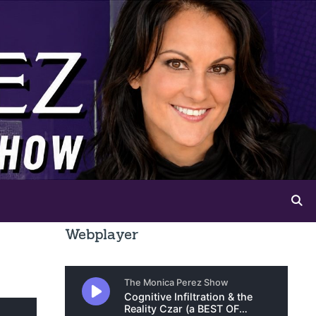
Webplayer