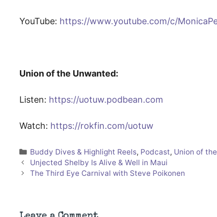
YouTube:
https://www.youtube.com/c/MonicaP
Union of the Unwanted:
Listen:
https://uotuw.podbean.com
Watch:
https://rokfin.com/uotuw
Categories
Buddy Dives & Highlight Reels
,
Podcast
,
Union of th
Unjected Shelby Is Alive & Well in Maui
The Third Eye Carnival with Steve Poikonen
Leave a Comment