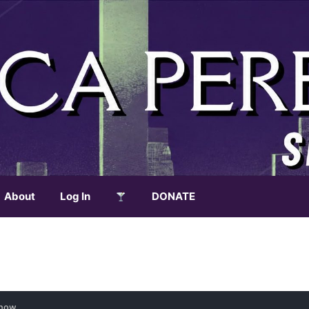
About
Log In
DONATE