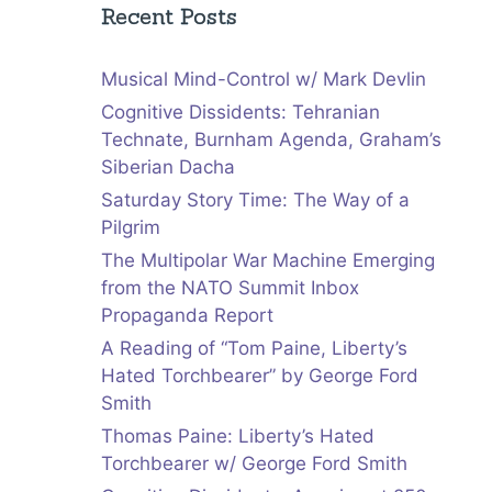
Recent Posts
Musical Mind-Control w/ Mark Devlin
Cognitive Dissidents: Tehranian
Technate, Burnham Agenda, Graham’s
Siberian Dacha
Saturday Story Time: The Way of a
Pilgrim
The Multipolar War Machine Emerging
from the NATO Summit Inbox
Propaganda Report
A Reading of “Tom Paine, Liberty’s
Hated Torchbearer” by George Ford
Smith
Thomas Paine: Liberty’s Hated
Torchbearer w/ George Ford Smith