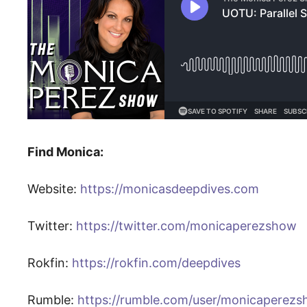
Find Monica:
Website:
https://monicasdeepdives.com
Twitter:
https://twitter.com/monicaperezshow
Rokfin:
https://rokfin.com/deepdives
Rumble:
https://rumble.com/user/monicaperez