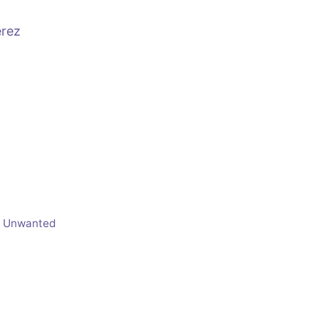
erez
e Unwanted