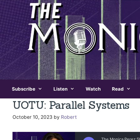
Skip
to
content
Subscribe
Listen
Watch
Read
UOTU: Parallel Systems
October 10, 2023
by
Robert