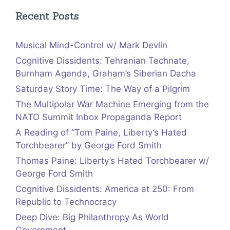
Recent Posts
Musical Mind-Control w/ Mark Devlin
Cognitive Dissidents: Tehranian Technate,
Burnham Agenda, Graham’s Siberian Dacha
Saturday Story Time: The Way of a Pilgrim
The Multipolar War Machine Emerging from the
NATO Summit Inbox Propaganda Report
A Reading of “Tom Paine, Liberty’s Hated
Torchbearer” by George Ford Smith
Thomas Paine: Liberty’s Hated Torchbearer w/
George Ford Smith
Cognitive Dissidents: America at 250: From
Republic to Technocracy
Deep Dive: Big Philanthropy As World