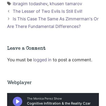
Tags
ibragim todashev
,
khusen tamarov
The Lesser of Two Evils Is Still Evil!
Is This Case The Same As Zimmerman's Or
Are There Fundamental Differences?
Leave a Comment
You must be
logged in
to post a comment.
Webplayer