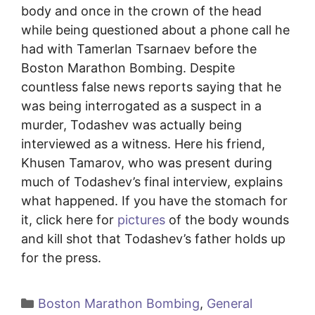
body and once in the crown of the head
while being questioned about a phone call he
had with Tamerlan Tsarnaev before the
Boston Marathon Bombing. Despite
countless false news reports saying that he
was being interrogated as a suspect in a
murder, Todashev was actually being
interviewed as a witness. Here his friend,
Khusen Tamarov, who was present during
much of Todashev’s final interview, explains
what happened. If you have the stomach for
it, click here for
pictures
of the body wounds
and kill shot that Todashev’s father holds up
for the press.
Categories
Boston Marathon Bombing
,
General