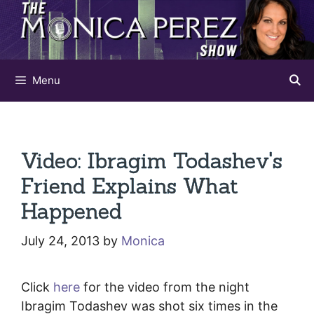
Skip
to
content
Menu
Video: Ibragim Todashev's
Friend Explains What
Happened
July 24, 2013
by
Monica
Click
here
for the video from the night
Ibragim Todashev was shot six times in the