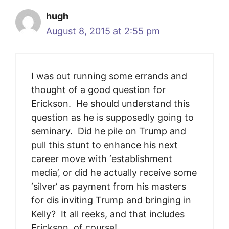
hugh
August 8, 2015 at 2:55 pm
I was out running some errands and
tho‎ught of a good question for
Erickson. He should understand this
question as he is supposedly going to
seminary. Did he pile on Trump and
pull this stunt to enhance his next
career move with ‘establishment
media’, or did he actually receive some
‘silver’ as payment from his masters
for dis inviting Trump and bringing in
Kelly? It all reeks, and that includes
Erickson, of course!