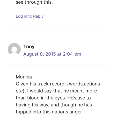
see through this.
Log in to Reply
Tony
August 8, 2015 at 2:04 pm
Monica
Given his track record, (words,actions
etc), I would say that he meant more
than blood in the eyes. He’s use to
having his way, and though he has
tapped into this nations anger I