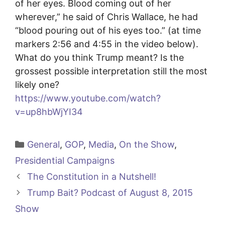
of her eyes. Blood coming out of her
wherever,” he said of Chris Wallace, he had
“blood pouring out of his eyes too.” (at time
markers 2:56 and 4:55 in the video below).
What do you think Trump meant? Is the
grossest possible interpretation still the most
likely one?
https://www.youtube.com/watch?
v=up8hbWjYI34
Categories
General
,
GOP
,
Media
,
On the Show
,
Presidential Campaigns
The Constitution in a Nutshell!
Trump Bait? Podcast of August 8, 2015
Show