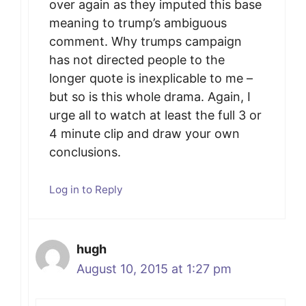
over again as they imputed this base
meaning to trump’s ambiguous
comment. Why trumps campaign
has not directed people to the
longer quote is inexplicable to me –
but so is this whole drama. Again, I
urge all to watch at least the full 3 or
4 minute clip and draw your own
conclusions.
Log in to Reply
hugh
August 10, 2015 at 1:27 pm