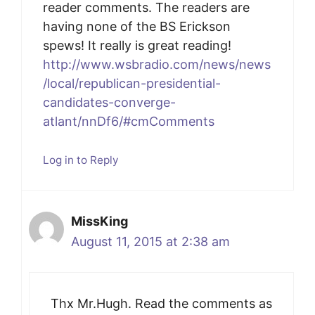
reader comments. The readers are
having none of the BS Erickson
spews! It really is great reading!
http://www.wsbradio.com/news/news
/local/republican-presidential-
candidates-converge-
atlant/nnDf6/#cmComments
Log in to Reply
MissKing
August 11, 2015 at 2:38 am
Thx Mr.Hugh. Read the comments as