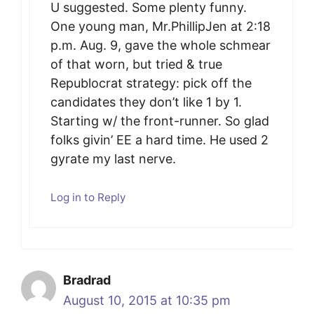
U suggested. Some plenty funny.
One young man, Mr.PhillipJen at 2:18
p.m. Aug. 9, gave the whole schmear
of that worn, but tried & true
Republocrat strategy: pick off the
candidates they don’t like 1 by 1.
Starting w/ the front-runner. So glad
folks givin’ EE a hard time. He used 2
gyrate my last nerve.
Log in to Reply
Bradrad
August 10, 2015 at 10:35 pm