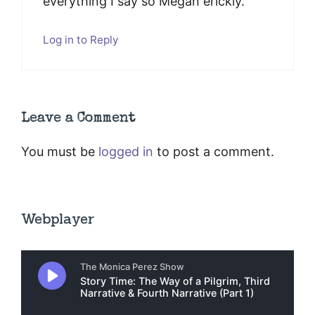
everything I say so Megan erickly.
Log in to Reply
Leave a Comment
You must be
logged in
to post a comment.
Webplayer