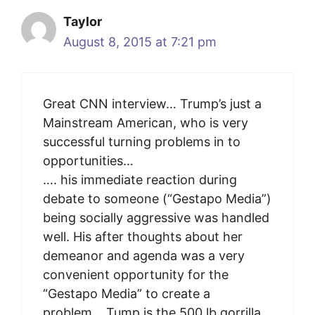
Taylor
August 8, 2015 at 7:21 pm
Great CNN interview… Trump’s just a
Mainstream American, who is very
successful turning problems in to
opportunities…
…. his immediate reaction during
debate to someone (“Gestapo Media”)
being socially aggressive was handled
well. His after thoughts about her
demeanor and agenda was a very
convenient opportunity for the
“Gestapo Media” to create a
problem… Tump is the 500 lb gorrilla