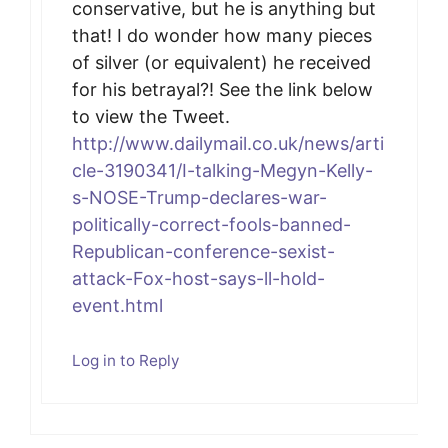
conservative, but he is anything but
that! I do wonder how many pieces
of silver (or equivalent) he received
for his betrayal?! See the link below
to view the Tweet.
http://www.dailymail.co.uk/news/arti
cle-3190341/I-talking-Megyn-Kelly-
s-NOSE-Trump-declares-war-
politically-correct-fools-banned-
Republican-conference-sexist-
attack-Fox-host-says-ll-hold-
event.html
Log in to Reply