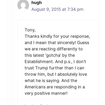
hugh
August 9, 2015 at 7:34 pm
Tony,
Thanks kindly for your response,
and I mean that sincerely! Guess
we are reacting differently to
this latest ‘gotcha’ by the
Establishment. And p.s., I don’t
trust Trump further than I can
throw him, but I absolutely love
what he is saying. And the
Americans are responding in a
very positive manner!