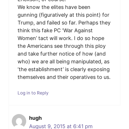
We know the elites have been
gunning (figuratively at this point) for
Trump, and failed so far. Perhaps they
think this fake PC ‘War Against
Women’ tact will work. I do so hope
the Americans see through this ploy
and take further notice of how (and
who) we are all being manipulated, as
‘the establishment’ is clearly exposing
themselves and their operatives to us.
Log in to Reply
hugh
August 9, 2015 at 6:41 pm