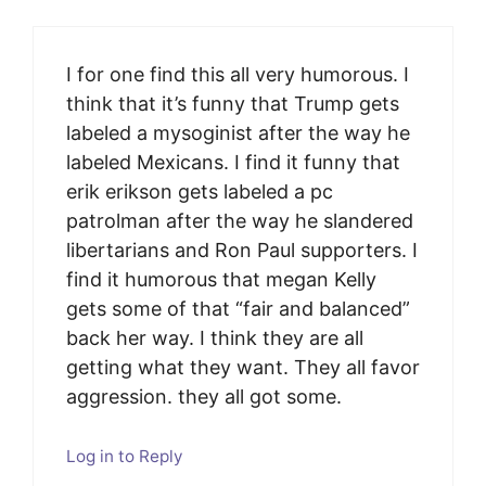
I for one find this all very humorous. I
think that it’s funny that Trump gets
labeled a mysoginist after the way he
labeled Mexicans. I find it funny that
erik erikson gets labeled a pc
patrolman after the way he slandered
libertarians and Ron Paul supporters. I
find it humorous that megan Kelly
gets some of that “fair and balanced”
back her way. I think they are all
getting what they want. They all favor
aggression. they all got some.
Log in to Reply