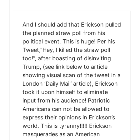
And I should add that Erickson pulled
the planned straw poll from his
political event. This is huge! Per his
Tweet,”Hey, I killed the straw poll
too!”, after boasting of disinviting
Trump, (see link below to article
showing visual scan of the tweet in a
London ‘Daily Mail’ article), Erickson
took it upon himself to eliminate
input from his audience! Patriotic
Americans can not be allowed to
express their opinions in Erickson’s
world. This is tyranny!!!!! Erickson
masquerades as an American