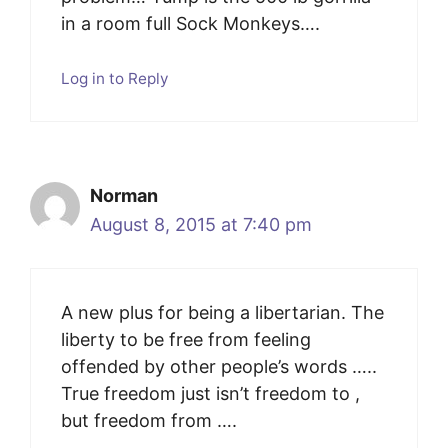
in a room full Sock Monkeys….
Log in to Reply
Norman
August 8, 2015 at 7:40 pm
A new plus for being a libertarian. The
liberty to be free from feeling
offended by other people’s words …..
True freedom just isn’t freedom to ,
but freedom from ….