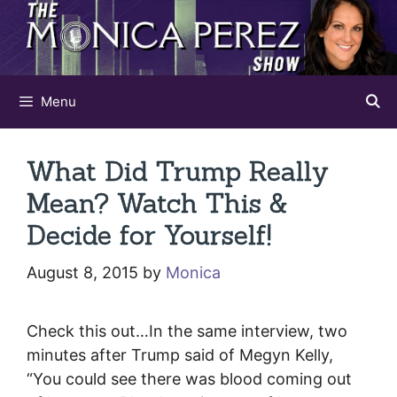
Skip
to
content
Menu
What Did Trump Really
Mean? Watch This &
Decide for Yourself!
August 8, 2015
by
Monica
Check this out…In the same interview, two
minutes after Trump said of Megyn Kelly,
“You could see there was blood coming out