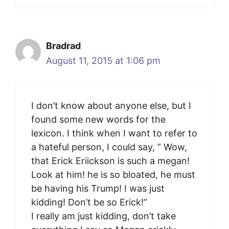
Bradrad
August 11, 2015 at 1:06 pm
I don’t know about anyone else, but I
found some new words for the
lexicon. I think when I want to refer to
a hateful person, I could say, ” Wow,
that Erick Eriickson is such a megan!
Look at him! he is so bloated, he must
be having his Trump! I was just
kidding! Don’t be so Erick!”
I really am just kidding, don’t take