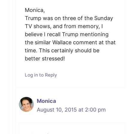
Monica,
Trump was on three of the Sunday
TV shows, and from memory, I
believe I recall Trump mentioning
the similar Wallace comment at that
time. This certainly should be
better stressed!
Log in to Reply
Monica
August 10, 2015 at 2:00 pm