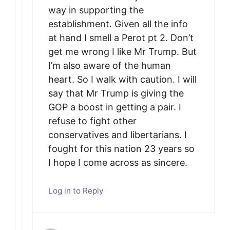
way in supporting the
establishment. Given all the info
at hand I smell a Perot pt 2. Don’t
get me wrong I like Mr Trump. But
I’m also aware of the human
heart. So I walk with caution. I will
say that Mr Trump is giving the
GOP a boost in getting a pair. I
refuse to fight other
conservatives and libertarians. I
fought for this nation 23 years so
I hope I come across as sincere.
Log in to Reply