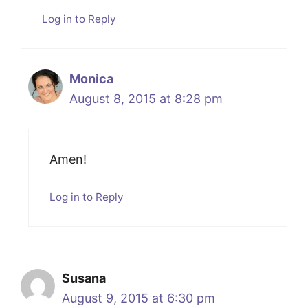
Log in to Reply
Monica
August 8, 2015 at 8:28 pm
Amen!
Log in to Reply
Susana
August 9, 2015 at 6:30 pm