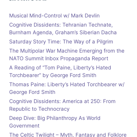
Musical Mind-Control w/ Mark Devlin
Cognitive Dissidents: Tehranian Technate,
Burnham Agenda, Graham’s Siberian Dacha
Saturday Story Time: The Way of a Pilgrim
The Multipolar War Machine Emerging from the
NATO Summit Inbox Propaganda Report
A Reading of “Tom Paine, Liberty’s Hated
Torchbearer” by George Ford Smith
Thomas Paine: Liberty’s Hated Torchbearer w/
George Ford Smith
Cognitive Dissidents: America at 250: From
Republic to Technocracy
Deep Dive: Big Philanthropy As World
Government
The Celtic Twilight – Myth, Fantasy and Folklore