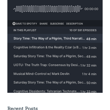
Recent Posts