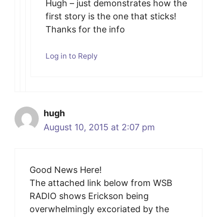
Hugh – just demonstrates how the
first story is the one that sticks!
Thanks for the info
Log in to Reply
hugh
August 10, 2015 at 2:07 pm
Good News Here!
The attached link below from WSB
RADIO shows Erickson being
overwhelmingly excoriated by the