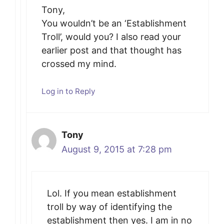
Tony,
You wouldn’t be an ‘Establishment
Troll’, would you? I also read your
earlier post and that thought has
crossed my mind.
Log in to Reply
Tony
August 9, 2015 at 7:28 pm
Lol. If you mean establishment
troll by way of identifying the
establishment then yes. I am in no