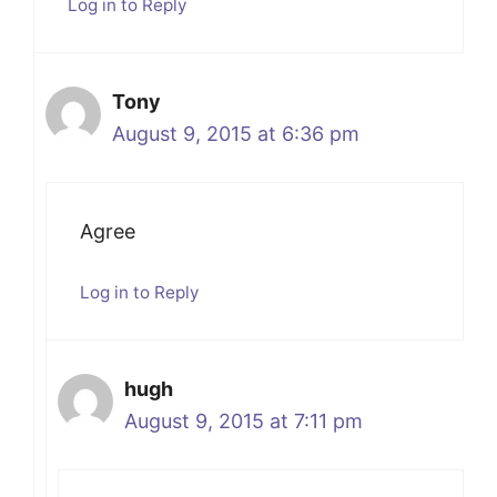
Log in to Reply
Tony
August 9, 2015 at 6:36 pm
Agree
Log in to Reply
hugh
August 9, 2015 at 7:11 pm