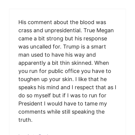
His comment about the blood was
crass and unpresidential. True Megan
came a bit strong but his response
was uncalled for. Trump is a smart
man used to have his way and
apparently a bit thin skinned. When
you run for public office you have to
toughen up your skin. I like that he
speaks his mind and I respect that as I
do so myself but if I was to run for
President I would have to tame my
comments while still speaking the
truth.