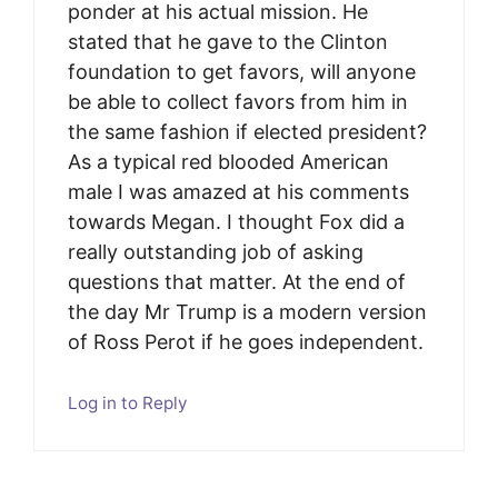
ponder at his actual mission. He
stated that he gave to the Clinton
foundation to get favors, will anyone
be able to collect favors from him in
the same fashion if elected president?
As a typical red blooded American
male I was amazed at his comments
towards Megan. I thought Fox did a
really outstanding job of asking
questions that matter. At the end of
the day Mr Trump is a modern version
of Ross Perot if he goes independent.
Log in to Reply