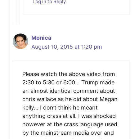
Log in to Reply
Monica
August 10, 2015 at 1:20 pm
Please watch the above video from
2:30 to 5:30 or 6:00… Trump made
an almost identical comment about
chris wallace as he did about Megan
kelly… I don’t think he meant
anything crass at all. I was shocked
however at the crass language used
by the mainstream media over and