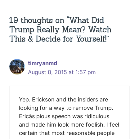
19 thoughts on “What Did
Trump Really Mean? Watch
This & Decide for Yourself!”
timryanmd
August 8, 2015 at 1:57 pm
Yep. Erickson and the insiders are
looking for a way to remove Trump.
Ericâs pious speech was ridiculous
and made him look more foolish. I feel
certain that most reasonable people