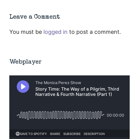
Leave a Comment
You must be
logged in
to post a comment.
Webplayer