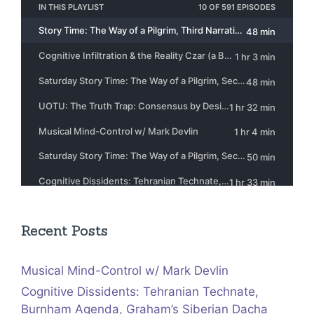
Recent Posts
Musical Mind-Control w/ Mark Devlin
Cognitive Dissidents: Tehranian Technate,
Burnham Agenda, Graham’s Siberian Dacha