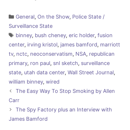
Categories
General
,
On the Show
,
Police State /
Surveillance State
Tags
binney
,
bush cheney
,
eric holder
,
fusion
center
,
irving kristol
,
james bamford
,
marriott
tv
,
nctc
,
neoconservatism
,
NSA
,
republican
primary
,
ron paul
,
snl sketch
,
surveillance
state
,
utah data center
,
Wall Street Journal
,
william binney
,
wired
The Easy Way To Stop Smoking by Allen
Carr
The Spy Factory plus an Interview with
James Bamford