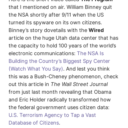
that I mentioned on air. William Binney quit
the NSA shortly after 9/11 when the US
turned its spyware on its own citizens.
Binney’s story dovetails with the
Wired
article on the huge Utah data center that has
the capacity to hold 100 years of the world’s
electronic communications:
The NSA Is
Building the Country’s Biggest Spy Center
(Watch What You Say)
. And lest you think
this was a Bush-Cheney phenomenon, check
out this article in
The Wall Street Journal
from just last month revealing that Obama
and Eric Holder radically transformed how
the federal government uses citizen data:
U.S. Terrorism Agency to Tap a Vast
Database of Citizens
.