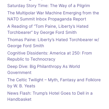
Saturday Story Time: The Way of a Pilgrim
The Multipolar War Machine Emerging from the
NATO Summit Inbox Propaganda Report
A Reading of “Tom Paine, Liberty’s Hated
Torchbearer” by George Ford Smith
Thomas Paine: Liberty’s Hated Torchbearer w/
George Ford Smith
Cognitive Dissidents: America at 250: From
Republic to Technocracy
Deep Dive: Big Philanthropy As World
Government
The Celtic Twilight – Myth, Fantasy and Folklore
by W. B. Yeats
News Flash: Trump’s Hotel Goes to Dell in a
Handbasket