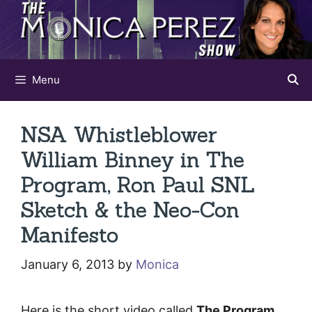
Skip
to
content
Menu
NSA Whistleblower
William Binney in The
Program, Ron Paul SNL
Sketch & the Neo-Con
Manifesto
January 6, 2013
by
Monica
Here is the short video called
The Program