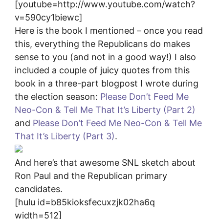
[youtube=http://www.youtube.com/watch?
v=590cy1biewc]
Here is the book I mentioned – once you read
this, everything the Republicans do makes
sense to you (and not in a good way!) I also
included a couple of juicy quotes from this
book in a three-part blogpost I wrote during
the election season:
Please Don’t Feed Me
Neo-Con & Tell Me That It’s Liberty (Part 2)
and
Please Don’t Feed Me Neo-Con & Tell Me
That It’s Liberty (Part 3)
.
And here’s that awesome SNL sketch about
Ron Paul and the Republican primary
candidates.
[hulu id=b85kioksfecuxzjk02ha6q
width=512]